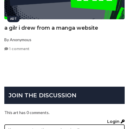
ART
a gilr i drew from a manga website
By Anonymous
1 comment
JOIN THE DISCUSSION
This art has 0 comments.
Login