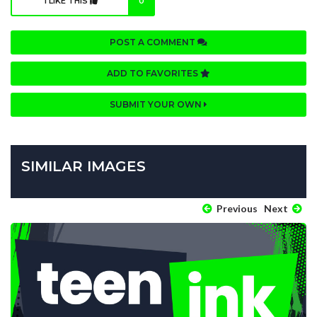
I LIKE THIS
0
POST A COMMENT
ADD TO FAVORITES
SUBMIT YOUR OWN
SIMILAR IMAGES
Previous
Next