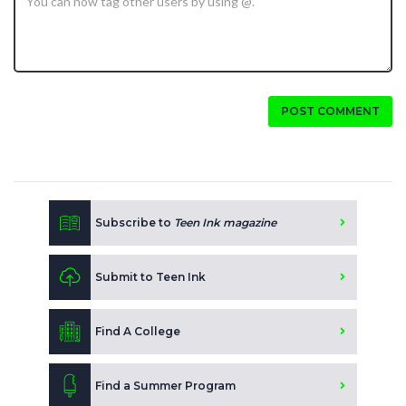
POST COMMENT
Subscribe to
Teen Ink magazine
Submit to Teen Ink
Find A College
Find a Summer Program