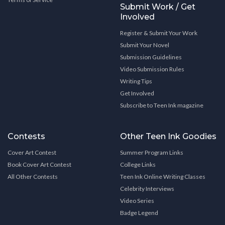
Submit Work / Get
Involved
Register & Submit Your Work
Submit Your Novel
Submission Guidelines
Video Submission Rules
Writing Tips
Get Involved
Subscribe to Teen Ink magazine
Contests
Other Teen Ink Goodies
Cover Art Contest
Summer Program Links
Book Cover Art Contest
College Links
All Other Contests
Teen Ink Online Writing Classes
Celebrity Interviews
Video Series
Badge Legend