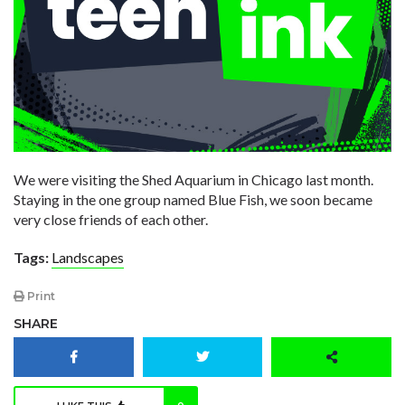
We were visiting the Shed Aquarium in Chicago last month.
Staying in the one group named Blue Fish, we soon became
very close friends of each other.
Tags:
Landscapes
Print
SHARE