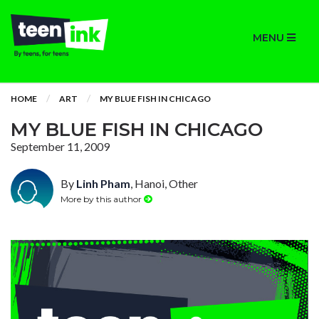
MENU
HOME
ART
MY BLUE FISH IN CHICAGO
MY BLUE FISH IN CHICAGO
September 11, 2009
By
Linh Pham
, Hanoi, Other
More by this author