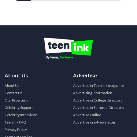
About Us
Advertise
About Us
Advertise in Teen Ink magazine
Contact Us
Advertising Information
Our Programs
Advertise in College Directory
Celebrity Support
Advertise in Summer Directory
Celebrity Interviews
Advertise Online
Teen Ink FAQ
Advertise in e-Newsletter
Privacy Policy
Terms of Service