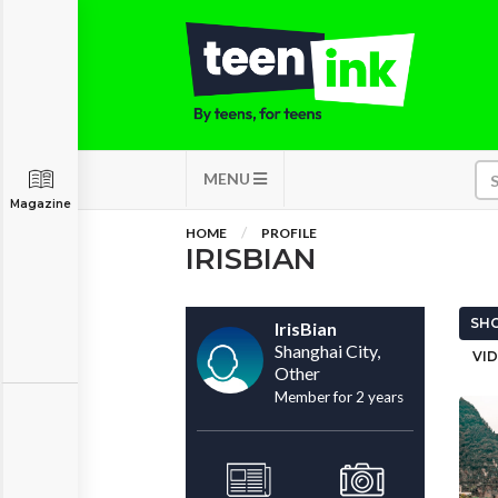
MENU
Magazine
HOME
PROFILE
IRISBIAN
SHO
IrisBian
Shanghai City,
VID
Other
Member for 2 years