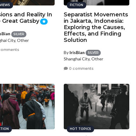
VIEWS
FICTION
sions and Reality In
Separatist Movements
 Great Gatsby
in Jakarta, Indonesia:
Exploring the Causes,
Effects, and Finding
isBian
SILVER
Solution
hai City, Other
comments
By
IrisBian
SILVER
Shanghai City, Other
0 comments
CTION
HOT TOPICS