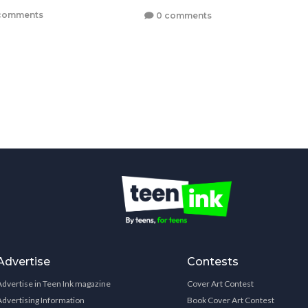
comments
0 comments
Advertise
Contests
Advertise in Teen Ink magazine
Cover Art Contest
Advertising Information
Book Cover Art Contest