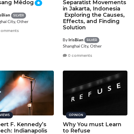
sang Mêdog
Separatist Movements
in Jakarta, Indonesia
Exploring the Causes,
isBian
SILVER
Effects, and Finding
hai City, Other
Solution
comments
By
IrisBian
SILVER
Shanghai City, Other
0 comments
VIEWS
OPINION
ert F. Kennedy’s
Why You must Learn
ech: Indianapolis
to Refuse