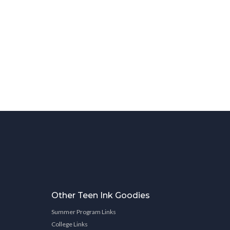
Other Teen Ink Goodies
Summer Program Links
College Links