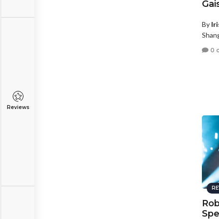
Gai
By
Ir
Shang
0 
Reviews
RE
Rob
Spe