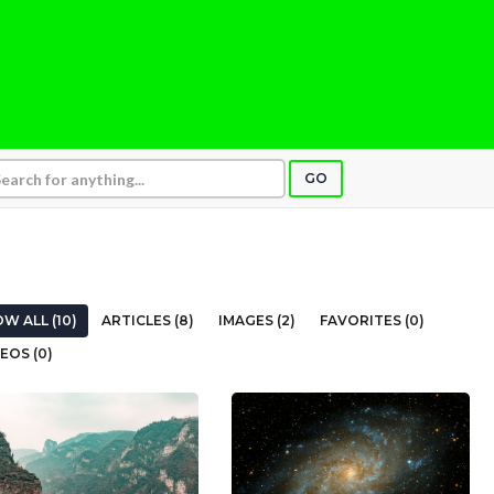
GO
W ALL (10)
ARTICLES (8)
IMAGES (2)
FAVORITES (0)
EOS (0)