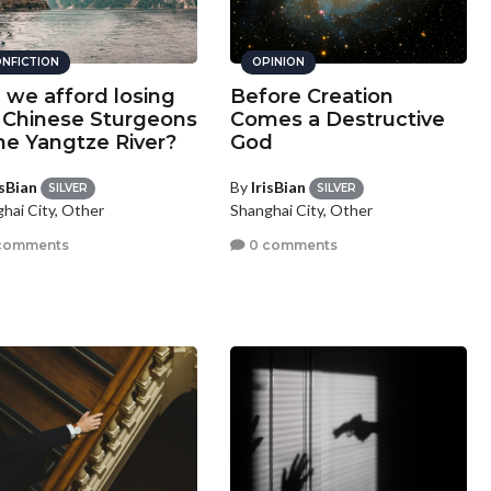
NFICTION
OPINION
 we afford losing
Before Creation
 Chinese Sturgeons
Comes a Destructive
the Yangtze River?
God
isBian
By
IrisBian
SILVER
SILVER
hai City, Other
Shanghai City, Other
comments
0 comments