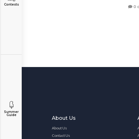
Contests
0 
Summer
Guide
About Us
About Us
Contact Us