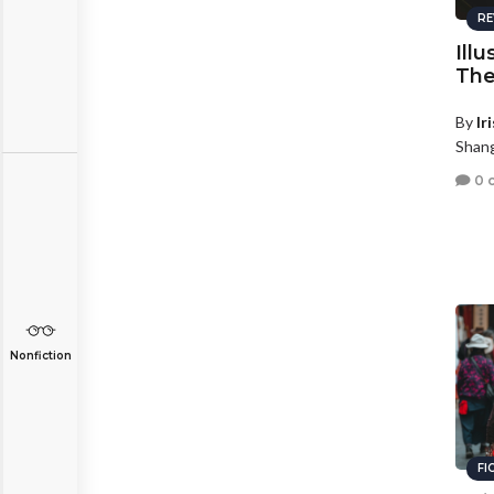
RE
Illu
The
By
Ir
Shang
0 
Nonfiction
FI