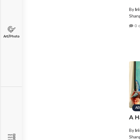
By
Ir
Shang
0 
Art/Photo
AR
A H
By
Ir
Shang