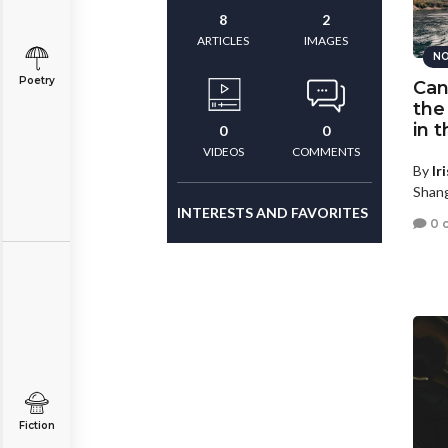
8
2
ARTICLES
IMAGES
NO
Poetry
Can
the
in 
0
0
VIDEOS
COMMENTS
By
Ir
Shang
INTERESTS AND FAVORITES
0 
Fiction