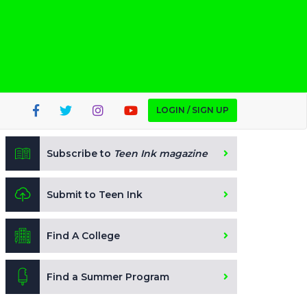
LOGIN / SIGN UP
Subscribe to
Teen Ink magazine
Submit to Teen Ink
Find A College
Find a Summer Program