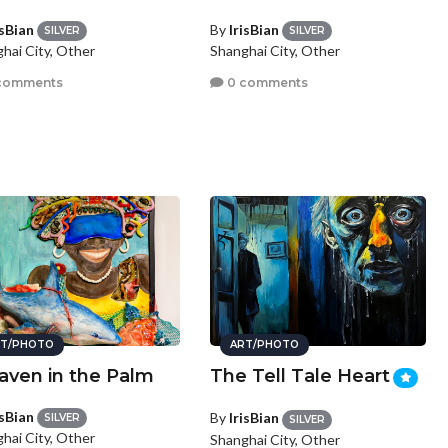
isBian
By
IrisBian
SILVER
SILVER
hai City, Other
Shanghai City, Other
comments
0 comments
T/PHOTO
ART/PHOTO
aven in the Palm
The Tell Tale Heart
isBian
By
IrisBian
SILVER
SILVER
hai City, Other
Shanghai City, Other