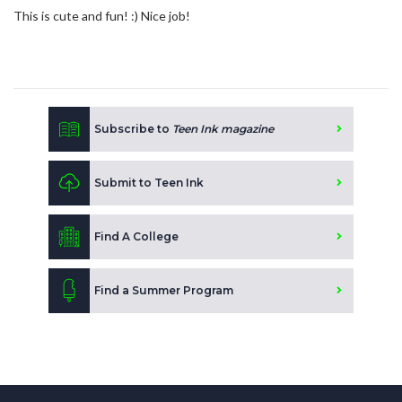
This is cute and fun! :) Nice job!
Subscribe to
Teen Ink magazine
Submit to Teen Ink
Find A College
Find a Summer Program