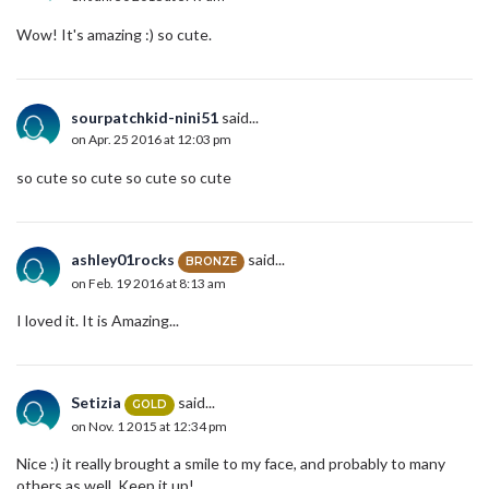
Wow! It's amazing :) so cute.
sourpatchkid-nini51
said...
on Apr. 25 2016 at 12:03 pm
so cute so cute so cute so cute
ashley01rocks
said...
BRONZE
on Feb. 19 2016 at 8:13 am
I loved it. It is Amazing...
Setizia
said...
GOLD
on Nov. 1 2015 at 12:34 pm
Nice :) it really brought a smile to my face, and probably to many
others as well. Keep it up!