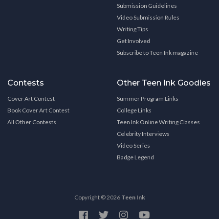
Submission Guidelines
Video Submission Rules
Writing Tips
Get Involved
Subscribe to Teen Ink magazine
Contests
Other Teen Ink Goodies
Cover Art Contest
Summer Program Links
Book Cover Art Contest
College Links
All Other Contests
Teen Ink Online Writing Classes
Celebrity Interviews
Video Series
Badge Legend
Copyright © 2026
Teen Ink