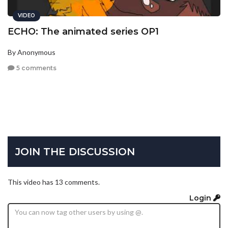
VIDEO
ECHO: The animated series OP1
By Anonymous
5 comments
JOIN THE DISCUSSION
This video has 13 comments.
Login