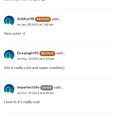
AshKat98
said...
BRONZE
on Jan. 28 2012 at 7:42 am
Very cute! =)
Dreamgirl95
said...
BRONZE
on Nov. 10 2011 at 2:55 pm
this is really cute and super creative:)
Imperfectlife
said...
SILVER
on Oct. 19 2011 at 6:43 am
I love it, it's really cool.