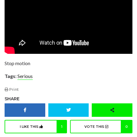
Stop motion
Tags:
Serious
Print
SHARE
I LIKE THIS
1
VOTE THIS
0