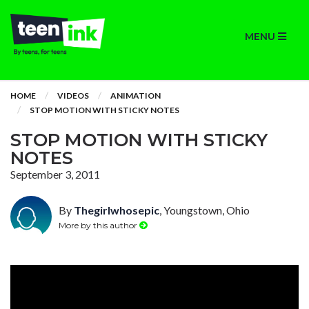
MENU
HOME
VIDEOS
ANIMATION
STOP MOTION WITH STICKY NOTES
STOP MOTION WITH STICKY
NOTES
September 3, 2011
By
Thegirlwhosepic
, Youngstown, Ohio
More by this author