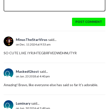
POST COMMENT
MinusTheStarVirus
said...
on Dec. 11 2024 at 9:53 am
SO CUTE LIKE IYRJHTEGBRFVEDWDHNUTYR
MaskedGhost
said...
on Jan. 23 2018 at 4:40 pm
Amazing! Bravo, like everyone else has said so far it's adorable.
Luminary
said...
on Jun. 30 2016 at 3:49 am