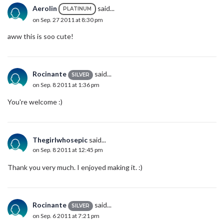
Aerolin
said...
PLATINUM
on Sep. 27 2011 at 8:30 pm
aww this is soo cute!
Rocinante
said...
SILVER
on Sep. 8 2011 at 1:36 pm
You're welcome :)
Thegirlwhosepic
said...
on Sep. 8 2011 at 12:45 pm
Thank you very much. I enjoyed making it. :)
Rocinante
said...
SILVER
on Sep. 6 2011 at 7:21 pm