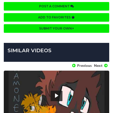
POST A COMMENT
ADD TO FAVORITES
SUBMIT YOUR OWN
SIMILAR VIDEOS
Previous
Next