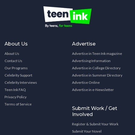
About Us
Advertise
About Us
Advertise in Teen Ink magazine
Contact Us
Advertising Information
Our Programs
Advertise in College Directory
Celebrity Support
Advertise in Summer Directory
Celebrity Interviews
Advertise Online
Teen Ink FAQ
Advertise in e-Newsletter
Privacy Policy
Terms of Service
Submit Work / Get
Involved
Register & Submit Your Work
Submit Your Novel