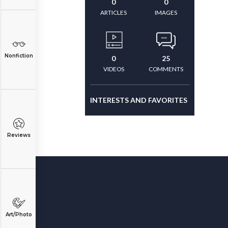
0
0
ARTICLES
IMAGES
Nonfiction
0
25
VIDEOS
COMMENTS
INTERESTS AND FAVORITES
Reviews
Art/Photo