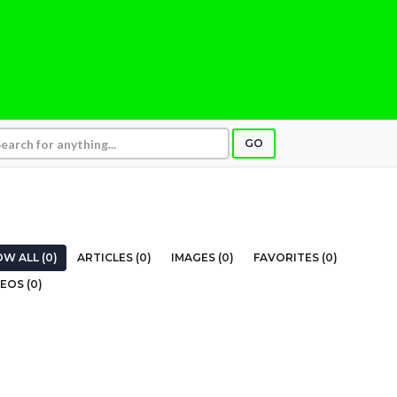
GO
W ALL (0)
ARTICLES (0)
IMAGES (0)
FAVORITES (0)
EOS (0)