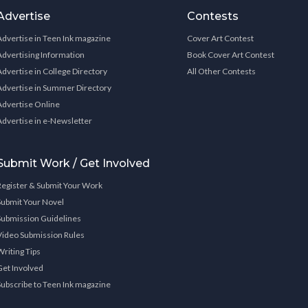
Advertise
Contests
Advertise in Teen Ink magazine
Cover Art Contest
Advertising Information
Book Cover Art Contest
Advertise in College Directory
All Other Contests
Advertise in Summer Directory
Advertise Online
Advertise in e-Newsletter
Submit Work / Get Involved
Register & Submit Your Work
Submit Your Novel
Submission Guidelines
Video Submission Rules
Writing Tips
Get Involved
Subscribe to Teen Ink magazine