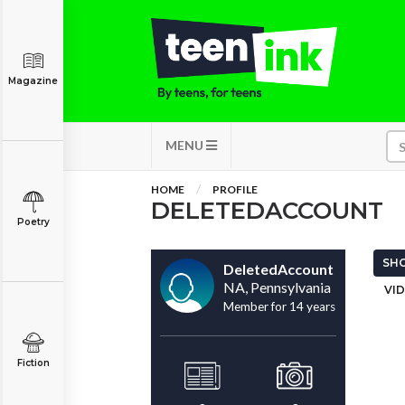
Magazine
MENU
HOME
PROFILE
DELETEDACCOUNT
Poetry
SHO
DeletedAccount
NA, Pennsylvania
VID
Member for 14 years
Fiction