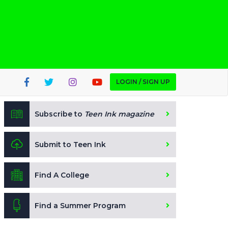
LOGIN / SIGN UP
Subscribe to
Teen Ink magazine
Submit to Teen Ink
Find A College
Find a Summer Program