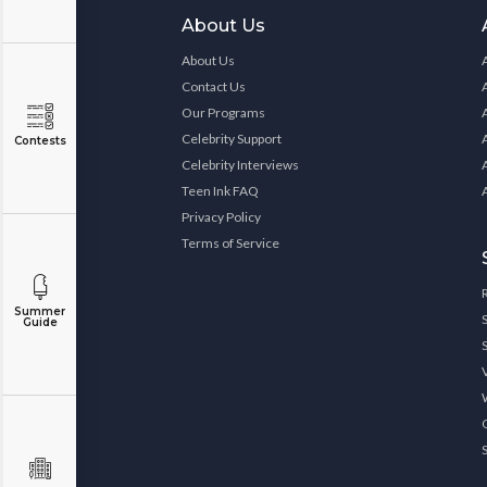
About Us
About Us
Contact Us
Our Programs
Celebrity Support
Contests
Celebrity Interviews
Teen Ink FAQ
Privacy Policy
Terms of Service
Summer
Guide