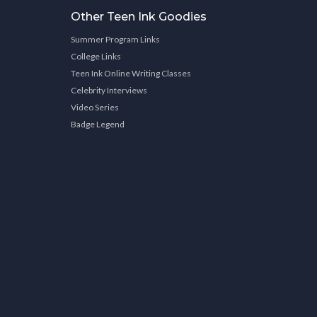
Other Teen Ink Goodies
Summer Program Links
College Links
Teen Ink Online Writing Classes
Celebrity Interviews
Video Series
Badge Legend