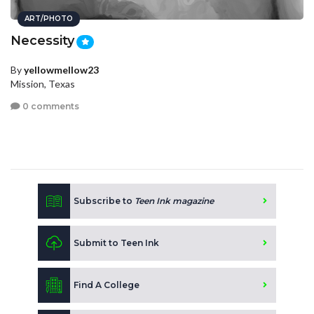
ART/PHOTO
Necessity
By
yellowmellow23
Mission, Texas
0 comments
Subscribe to
Teen Ink magazine
Submit to Teen Ink
Find A College