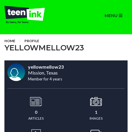
MENU
HOME
PROFILE
YELLOWMELLOW23
yellowmellow23
Mission, Texas
Member for 4 years
0
1
ARTICLES
IMAGES