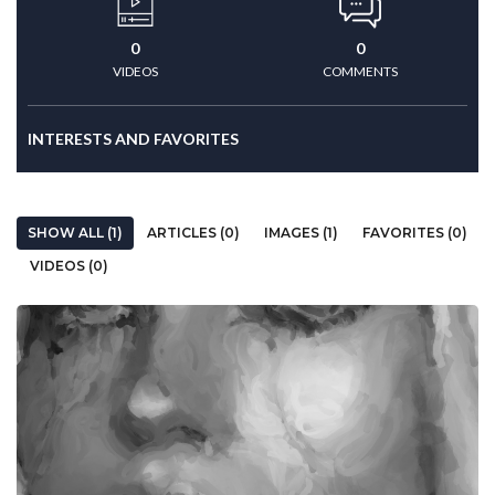
0
0
VIDEOS
COMMENTS
INTERESTS AND FAVORITES
SHOW ALL (1)
ARTICLES (0)
IMAGES (1)
FAVORITES (0)
VIDEOS (0)