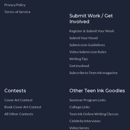
Privacy Policy
Terms of Service
Submit Work / Get
Involved
Register & Submit Your Work
Submit Your Novel
Submission Guidelines
Video Submission Rules
Writing Tips
Get Involved
Subscribe to Teen Ink magazine
Contests
Other Teen Ink Goodies
Cover Art Contest
Summer Program Links
Book Cover Art Contest
College Links
All Other Contests
Teen Ink Online Writing Classes
Celebrity Interviews
Video Series