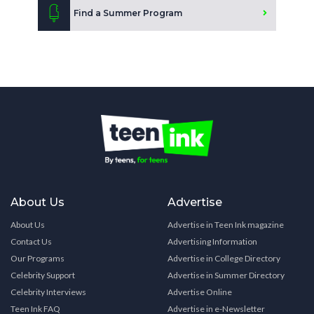
Find a Summer Program
About Us
Advertise
About Us
Advertise in Teen Ink magazine
Contact Us
Advertising Information
Our Programs
Advertise in College Directory
Celebrity Support
Advertise in Summer Directory
Celebrity Interviews
Advertise Online
Teen Ink FAQ
Advertise in e-Newsletter