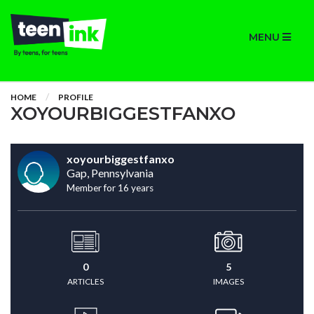
MENU
HOME
PROFILE
XOYOURBIGGESTFANXO
xoyourbiggestfanxo
Gap, Pennsylvania
Member for 16 years
0
5
ARTICLES
IMAGES