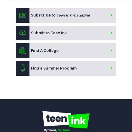
Subscribe to
Teen Ink magazine
Submit to Teen Ink
Find A College
Find a Summer Program