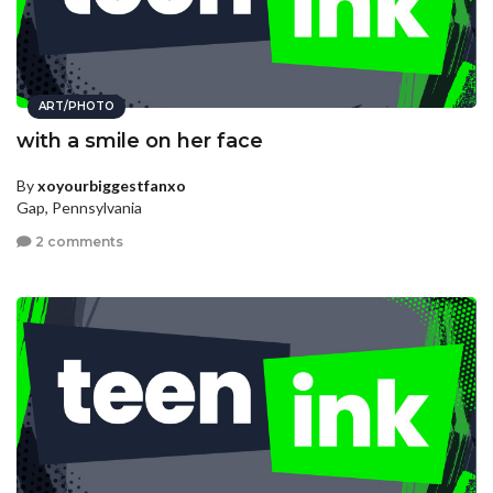
ART/PHOTO
with a smile on her face
By
xoyourbiggestfanxo
Gap, Pennsylvania
2 comments