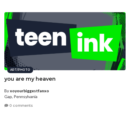
ART/PHOTO
you are my heaven
By
xoyourbiggestfanxo
Gap, Pennsylvania
0 comments