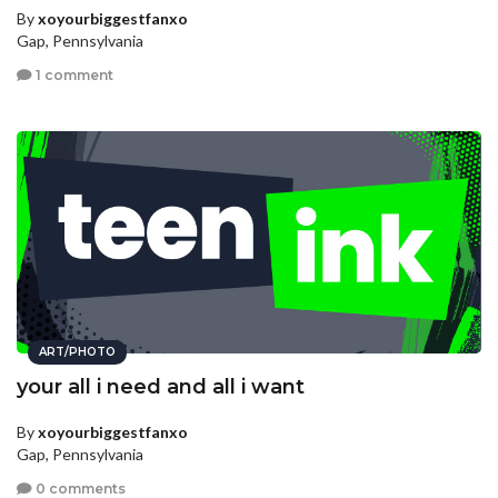
By
xoyourbiggestfanxo
Gap, Pennsylvania
1 comment
ART/PHOTO
your all i need and all i want
By
xoyourbiggestfanxo
Gap, Pennsylvania
0 comments