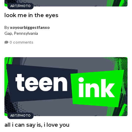
ART/PHOTO
look me in the eyes
By
xoyourbiggestfanxo
Gap, Pennsylvania
0 comments
ART/PHOTO
all i can say is, i love you