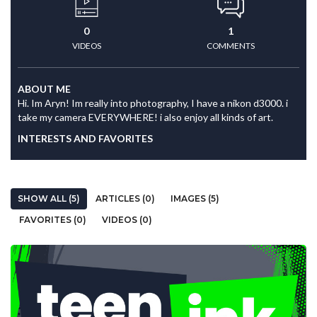
0
1
VIDEOS
COMMENTS
ABOUT ME
Hi. Im Aryn! Im really into photography, I have a nikon d3000. i
take my camera EVERYWHERE! i also enjoy all kinds of art.
INTERESTS AND FAVORITES
SHOW ALL (5)
ARTICLES (0)
IMAGES (5)
FAVORITES (0)
VIDEOS (0)