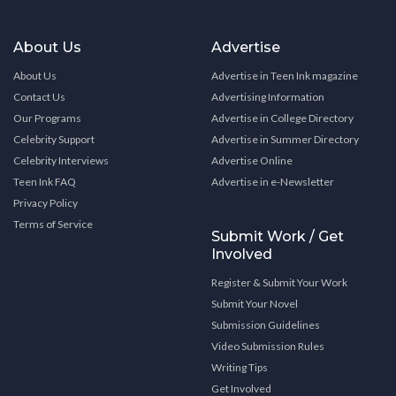
About Us
Advertise
About Us
Advertise in Teen Ink magazine
Contact Us
Advertising Information
Our Programs
Advertise in College Directory
Celebrity Support
Advertise in Summer Directory
Celebrity Interviews
Advertise Online
Teen Ink FAQ
Advertise in e-Newsletter
Privacy Policy
Terms of Service
Submit Work / Get
Involved
Register & Submit Your Work
Submit Your Novel
Submission Guidelines
Video Submission Rules
Writing Tips
Get Involved