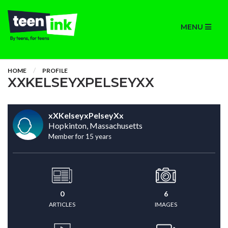
MENU
HOME
PROFILE
XXKELSEYXPELSEYXX
xXKelseyxPelseyXx
Hopkinton, Massachusetts
Member for 15 years
0
6
ARTICLES
IMAGES