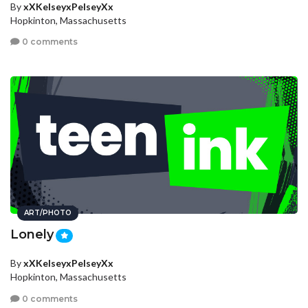
By
xXKelseyxPelseyXx
Hopkinton, Massachusetts
0 comments
ART/PHOTO
Lonely
By
xXKelseyxPelseyXx
Hopkinton, Massachusetts
0 comments