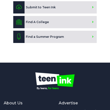
Submit to Teen Ink
Find A College
Find a Summer Program
About Us
Advertise