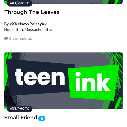
ART/PHOTO
Through The Leaves
By
xXKelseyxPelseyXx
Hopkinton, Massachusetts
0 comments
ART/PHOTO
Small Friend