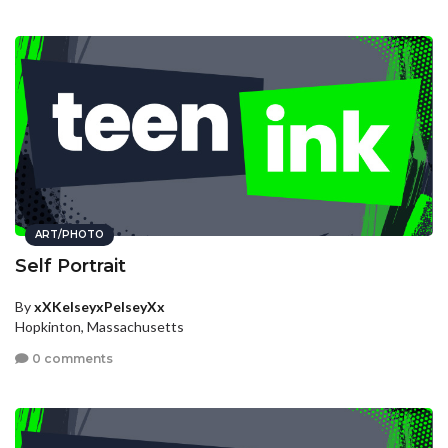
ART/PHOTO
Self Portrait
By
xXKelseyxPelseyXx
Hopkinton, Massachusetts
0 comments