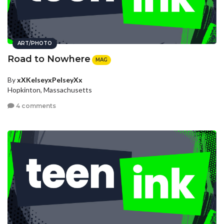
ART/PHOTO
Road to Nowhere
MAG
By
xXKelseyxPelseyXx
Hopkinton, Massachusetts
4 comments