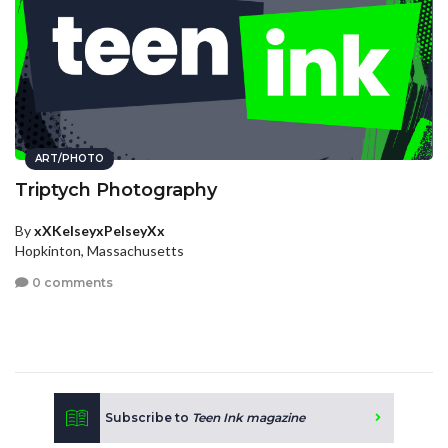
ART/PHOTO
Triptych Photography
By
xXKelseyxPelseyXx
Hopkinton, Massachusetts
0 comments
Subscribe to
Teen Ink magazine