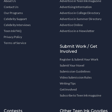
About Us
Advertise in Teen Ink magazine
Contact Us
Advertising Information
Our Programs
Advertise in College Directory
Celebrity Support
Advertise in Summer Directory
Celebrity Interviews
Advertise Online
Teen Ink FAQ
Advertise in e-Newsletter
Privacy Policy
Terms of Service
Submit Work / Get
Involved
Register & Submit Your Work
Submit Your Novel
Submission Guidelines
Video Submission Rules
Writing Tips
Get Involved
Subscribe to Teen Ink magazine
Contests
Other Teen Ink Goodies