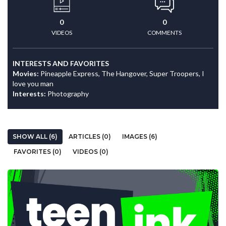
0
0
VIDEOS
COMMENTS
INTERESTS AND FAVORITES
Movies:
Pineapple Express, The Hangover, Super Troopers, I
love you man
Interests:
Photography
SHOW ALL (6)
ARTICLES (0)
IMAGES (6)
FAVORITES (0)
VIDEOS (0)