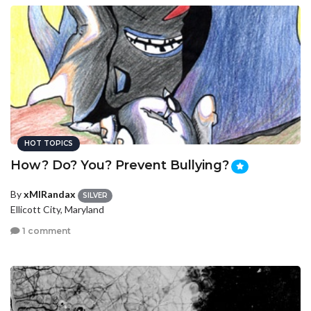
HOT TOPICS
How? Do? You? Prevent Bullying?
By
xMIRandax
SILVER
Ellicott City, Maryland
1 comment