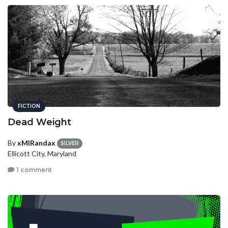
FICTION
Dead Weight
By
xMIRandax
SILVER
Ellicott City, Maryland
1 comment