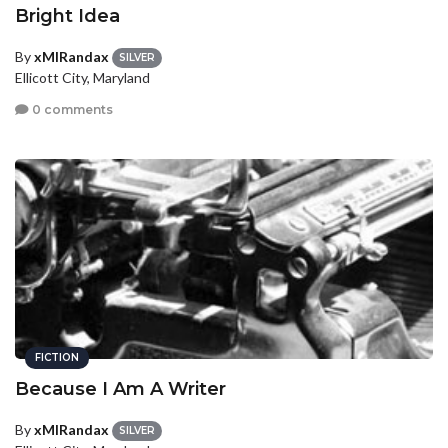
Bright Idea
By
xMIRandax
SILVER
Ellicott City, Maryland
0 comments
FICTION
Because I Am A Writer
By
xMIRandax
SILVER