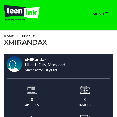
MENU
HOME
PROFILE
XMIRANDAX
xMIRandax
Ellicott City, Maryland
Member for 14 years
8
0
ARTICLES
IMAGES