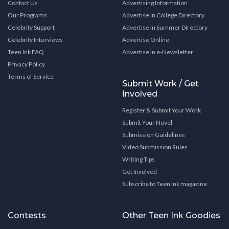
Contact Us
Advertising Information
Our Programs
Advertise in College Directory
Celebrity Support
Advertise in Summer Directory
Celebrity Interviews
Advertise Online
Teen Ink FAQ
Advertise in e-Newsletter
Privacy Policy
Terms of Service
Submit Work / Get
Involved
Register & Submit Your Work
Submit Your Novel
Submission Guidelines
Video Submission Rules
Writing Tips
Get Involved
Subscribe to Teen Ink magazine
Contests
Other Teen Ink Goodies