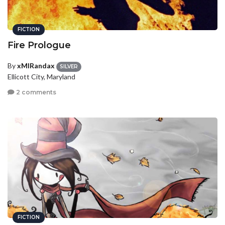
FICTION
Fire Prologue
By
xMIRandax
SILVER
Ellicott City, Maryland
2 comments
FICTION