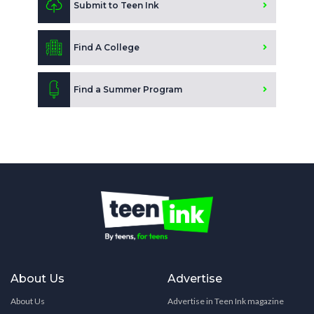
Submit to Teen Ink
Find A College
Find a Summer Program
About Us
Advertise
About Us
Advertise in Teen Ink magazine