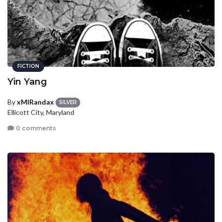
FICTION
Yin Yang
By
xMIRandax
SILVER
Ellicott City, Maryland
0 comments