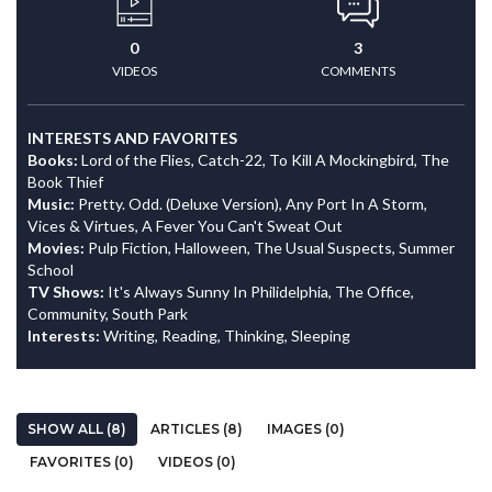
0
3
VIDEOS
COMMENTS
INTERESTS AND FAVORITES
Books:
Lord of the Flies, Catch-22, To Kill A Mockingbird, The
Book Thief
Music:
Pretty. Odd. (Deluxe Version), Any Port In A Storm,
Vices & Virtues, A Fever You Can't Sweat Out
Movies:
Pulp Fiction, Halloween, The Usual Suspects, Summer
School
TV Shows:
It's Always Sunny In Philidelphia, The Office,
Community, South Park
Interests:
Writing, Reading, Thinking, Sleeping
SHOW ALL (8)
ARTICLES (8)
IMAGES (0)
FAVORITES (0)
VIDEOS (0)