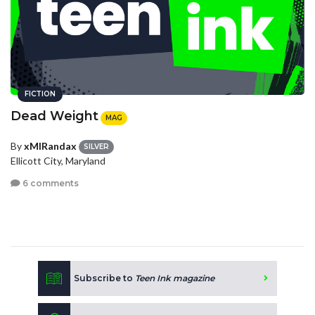
FICTION
Dead Weight
MAG
By
xMIRandax
SILVER
Ellicott City, Maryland
6 comments
Subscribe to
Teen Ink magazine