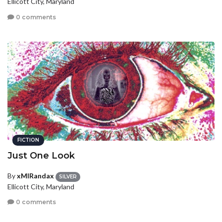
Ellicott City, Maryland
0 comments
FICTION
Just One Look
By
xMIRandax
SILVER
Ellicott City, Maryland
0 comments