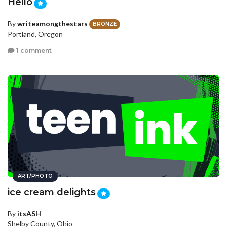
Hello
By
writeamongthestars
BRONZE
Portland, Oregon
1 comment
ART/PHOTO
ice cream delights
By
itsASH
Shelby County, Ohio