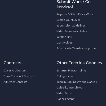
Submit Work / Get
Involved
Register & Submit Your Work
Submit Your Novel
Submission Guidelines
Video Submission Rules
Writing Tips
Get Involved
Subscribe to Teen Ink magazine
Contests
Other Teen Ink Goodies
Cover Art Contest
Summer Program Links
Book Cover Art Contest
College Links
All Other Contests
Teen Ink Online Writing Classes
Celebrity Interviews
Video Series
Badge Legend