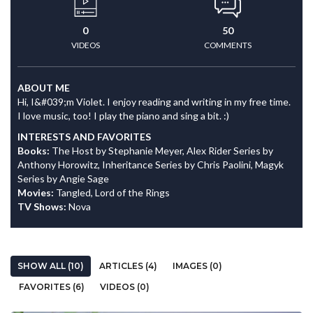
0
50
VIDEOS
COMMENTS
ABOUT ME
Hi, I&#039;m Violet. I enjoy reading and writing in my free time.
I love music, too! I play the piano and sing a bit. :)
INTERESTS AND FAVORITES
Books:
The Host by Stephanie Meyer, Alex Rider Series by
Anthony Horowitz, Inheritance Series by Chris Paolini, Magyk
Series by Angie Sage
Movies:
Tangled, Lord of the Rings
TV Shows:
Nova
SHOW ALL (10)
ARTICLES (4)
IMAGES (0)
FAVORITES (6)
VIDEOS (0)