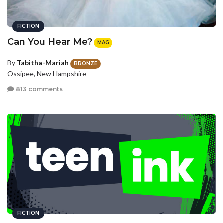
FICTION
Can You Hear Me?
MAG
By
Tabitha-Mariah
BRONZE
Ossipee, New Hampshire
813 comments
FICTION