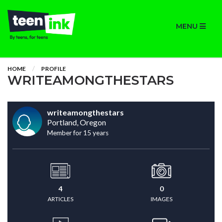
MENU
HOME
PROFILE
WRITEAMONGTHESTARS
writeamongthestars
Portland, Oregon
Member for 15 years
4
0
ARTICLES
IMAGES