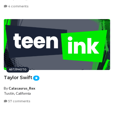
4 comments
ART/PHOTO
Taylor Swift
By
Calasaurus_Rex
Tustin, California
57 comments