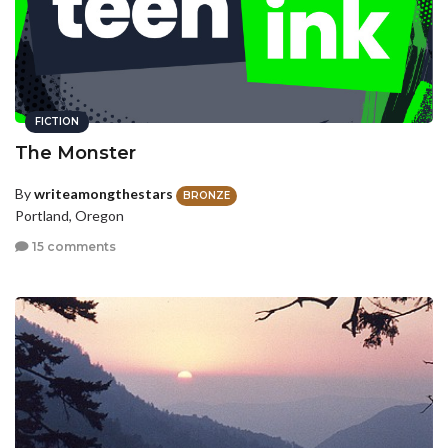
FICTION
The Monster
By
writeamongthestars
BRONZE
Portland, Oregon
15 comments