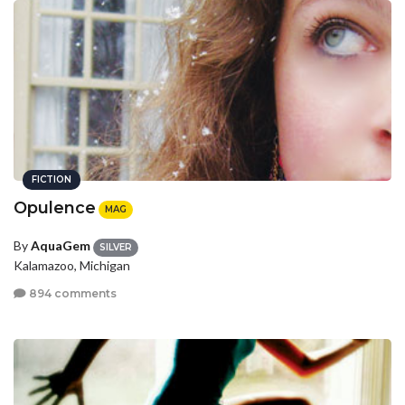
FICTION
Opulence
MAG
By
AquaGem
SILVER
Kalamazoo, Michigan
894 comments