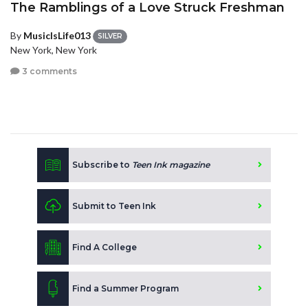
The Ramblings of a Love Struck Freshman
By
MusicIsLife013
SILVER
New York, New York
3 comments
Subscribe to
Teen Ink magazine
Submit to Teen Ink
Find A College
Find a Summer Program