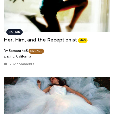
FICTION
Her, Him, and the Receptionist
MAG
By
SamanthaS
BRONZE
Encino, California
1782 comments