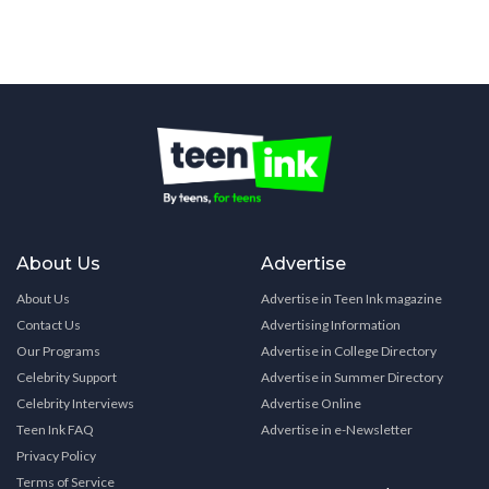
About Us
Advertise
About Us
Advertise in Teen Ink magazine
Contact Us
Advertising Information
Our Programs
Advertise in College Directory
Celebrity Support
Advertise in Summer Directory
Celebrity Interviews
Advertise Online
Teen Ink FAQ
Advertise in e-Newsletter
Privacy Policy
Terms of Service