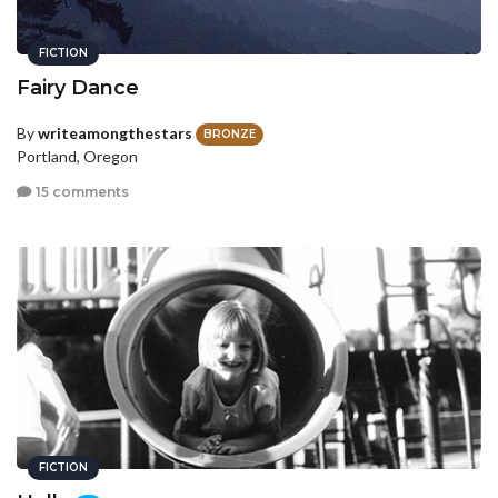
FICTION
Fairy Dance
By
writeamongthestars
BRONZE
Portland, Oregon
15 comments
FICTION