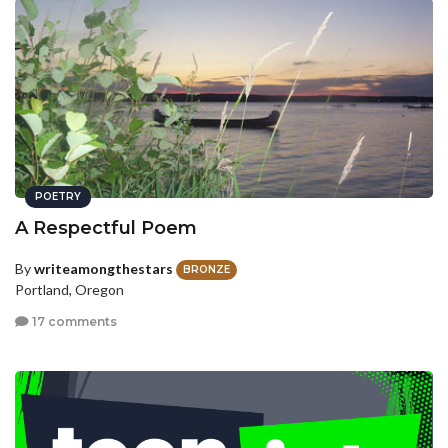
POETRY
A Respectful Poem
By
writeamongthestars
BRONZE
Portland, Oregon
17 comments