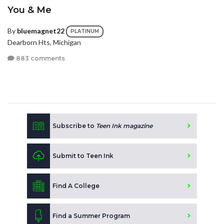
You & Me
By
bluemagnet22
PLATINUM
Dearborn Hts, Michigan
883 comments
Subscribe to
Teen Ink magazine
Submit to Teen Ink
Find A College
Find a Summer Program