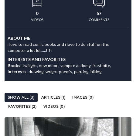
0
57
VIDEOS
COMMENTS
ABOUT ME
i love to read comic books and i love to do stuff on the
computer a lot lol......!!!!
INTERESTS AND FAVORITES
Books:
twilight, new moon, vampire acdomy, frost bite,
Interests:
drawing, wright poem's, panting, hiking
SHOW ALL (3)
ARTICLES (1)
IMAGES (0)
FAVORITES (2)
VIDEOS (0)