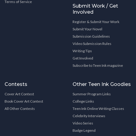
Terms of Service
Submit Work / Get
Involved
Register & Submit Your Work
Submit Your Novel
Submission Guidelines
Video Submission Rules
Writing Tips
Get Involved
Subscribe to Teen Ink magazine
Contests
Other Teen Ink Goodies
Cover Art Contest
Summer Program Links
Book Cover Art Contest
College Links
All Other Contests
Teen Ink Online Writing Classes
Celebrity Interviews
Video Series
Badge Legend