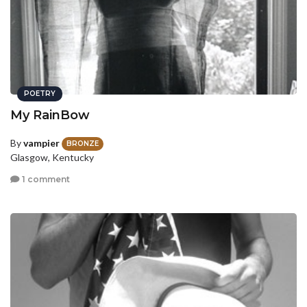
POETRY
My RainBow
By
vampier
BRONZE
Glasgow, Kentucky
1 comment