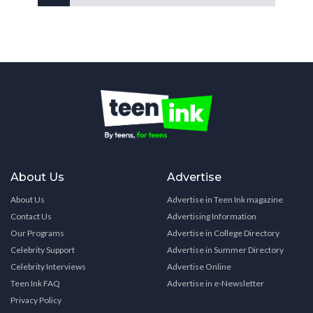
About Us
Advertise
About Us
Advertise in Teen Ink magazine
Contact Us
Advertising Information
Our Programs
Advertise in College Directory
Celebrity Support
Advertise in Summer Directory
Celebrity Interviews
Advertise Online
Teen Ink FAQ
Advertise in e-Newsletter
Privacy Policy