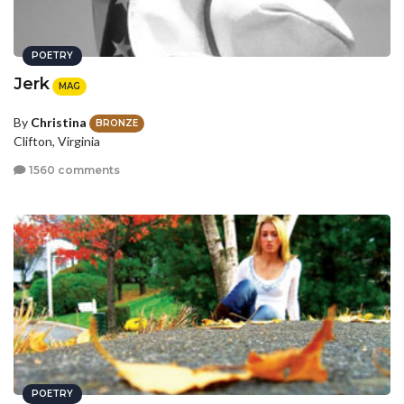
POETRY
Jerk
MAG
By
Christina
BRONZE
Clifton, Virginia
1560 comments
POETRY