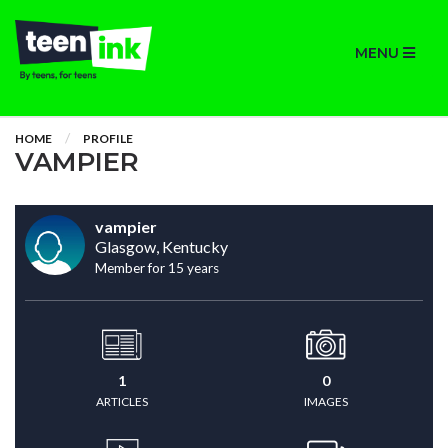
MENU
HOME
PROFILE
VAMPIER
vampier
Glasgow, Kentucky
Member for 15 years
1
0
ARTICLES
IMAGES