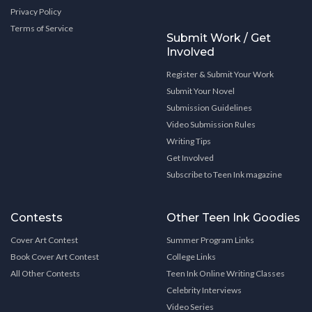
Privacy Policy
Terms of Service
Submit Work / Get
Involved
Register & Submit Your Work
Submit Your Novel
Submission Guidelines
Video Submission Rules
Writing Tips
Get Involved
Subscribe to Teen Ink magazine
Contests
Other Teen Ink Goodies
Cover Art Contest
Summer Program Links
Book Cover Art Contest
College Links
All Other Contests
Teen Ink Online Writing Classes
Celebrity Interviews
Video Series