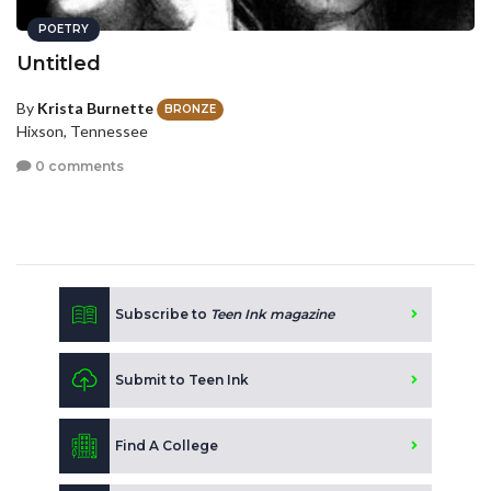
POETRY
Untitled
By
Krista Burnette
BRONZE
Hixson, Tennessee
0 comments
Subscribe to
Teen Ink magazine
Submit to Teen Ink
Find A College