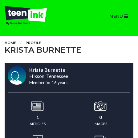
MENU
HOME
PROFILE
KRISTA BURNETTE
Krista Burnette
Hixson, Tennessee
Member for 16 years
1
0
ARTICLES
IMAGES