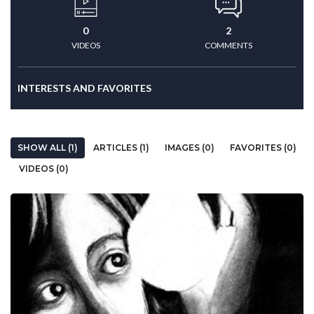
0
2
VIDEOS
COMMENTS
INTERESTS AND FAVORITES
SHOW ALL (1)
ARTICLES (1)
IMAGES (0)
FAVORITES (0)
VIDEOS (0)