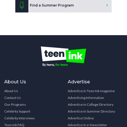
Find a Summer Program
About Us
Advertise
About Us
Advertise in Teen Ink magazine
Contact Us
Advertising Information
Our Programs
Advertise in College Directory
Celebrity Support
Advertise in Summer Directory
Celebrity Interviews
Advertise Online
Teen Ink FAQ
Advertise in e-Newsletter