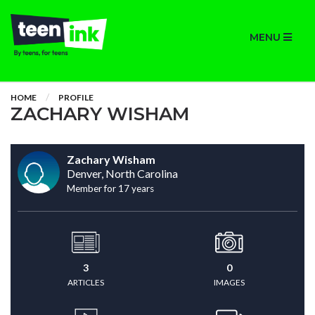
MENU
HOME
PROFILE
ZACHARY WISHAM
Zachary Wisham
Denver, North Carolina
Member for 17 years
3
0
ARTICLES
IMAGES