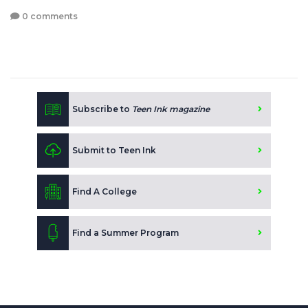
0 comments
Subscribe to
Teen Ink magazine
Submit to Teen Ink
Find A College
Find a Summer Program