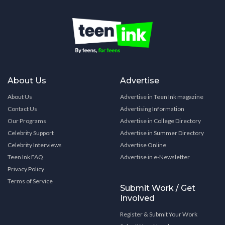
About Us
Advertise
About Us
Advertise in Teen Ink magazine
Contact Us
Advertising Information
Our Programs
Advertise in College Directory
Celebrity Support
Advertise in Summer Directory
Celebrity Interviews
Advertise Online
Teen Ink FAQ
Advertise in e-Newsletter
Privacy Policy
Terms of Service
Submit Work / Get
Involved
Register & Submit Your Work