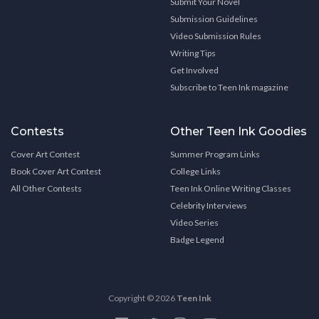
Submit Your Novel
Submission Guidelines
Video Submission Rules
Writing Tips
Get Involved
Subscribe to Teen Ink magazine
Contests
Other Teen Ink Goodies
Cover Art Contest
Summer Program Links
Book Cover Art Contest
College Links
All Other Contests
Teen Ink Online Writing Classes
Celebrity Interviews
Video Series
Badge Legend
Copyright © 2026
Teen Ink