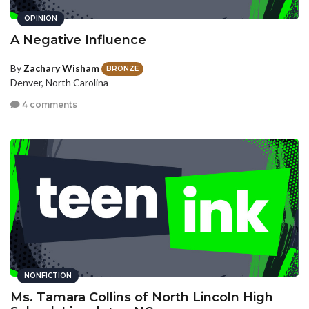
OPINION
A Negative Influence
By
Zachary Wisham
BRONZE
Denver, North Carolina
4 comments
NONFICTION
Ms. Tamara Collins of North Lincoln High