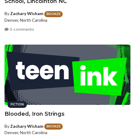
School, Lincolnton NC
By
Zachary Wisham
BRONZE
Denver, North Carolina
0 comments
FICTION
Blooded, Iron Strings
By
Zachary Wisham
BRONZE
Denver, North Carolina