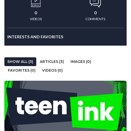
0
0
VIDEOS
COMMENTS
INTERESTS AND FAVORITES
SHOW ALL (3)
ARTICLES (3)
IMAGES (0)
FAVORITES (0)
VIDEOS (0)