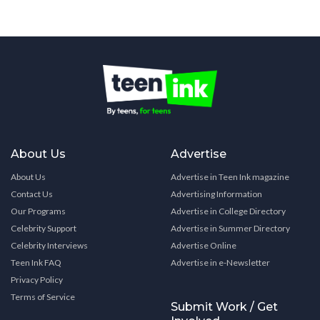
About Us
Advertise
About Us
Advertise in Teen Ink magazine
Contact Us
Advertising Information
Our Programs
Advertise in College Directory
Celebrity Support
Advertise in Summer Directory
Celebrity Interviews
Advertise Online
Teen Ink FAQ
Advertise in e-Newsletter
Privacy Policy
Terms of Service
Submit Work / Get