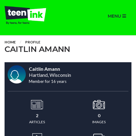
MENU
HOME
PROFILE
CAITLIN AMANN
Caitlin Amann
Hartland, Wisconsin
Member for 16 years
2
0
ARTICLES
IMAGES