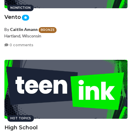
NONFICTION
Vento
By
Caitlin Amann
BRONZE
Hartland, Wisconsin
0 comments
HOT TOPICS
High School