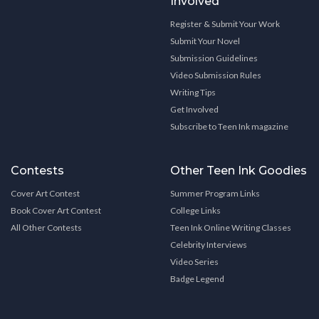
Involved
Register & Submit Your Work
Submit Your Novel
Submission Guidelines
Video Submission Rules
Writing Tips
Get Involved
Subscribe to Teen Ink magazine
Contests
Other Teen Ink Goodies
Cover Art Contest
Summer Program Links
Book Cover Art Contest
College Links
All Other Contests
Teen Ink Online Writing Classes
Celebrity Interviews
Video Series
Badge Legend