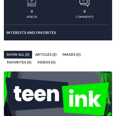
0
0
VIDEOS
COMMENTS
INTERESTS AND FAVORITES
SHOW ALL (2)
ARTICLES (2)
IMAGES (0)
FAVORITES (0)
VIDEOS (0)