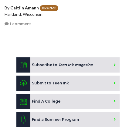
By
Caitlin Amann
BRONZE
Hartland, Wisconsin
1 comment
Subscribe to
Teen Ink magazine
Submit to Teen Ink
Find A College
Find a Summer Program