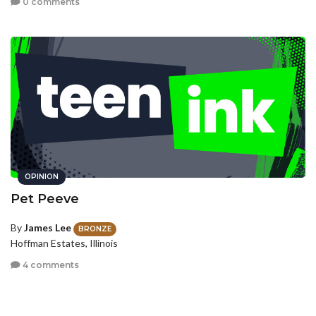
0 comments
OPINION
Pet Peeve
By
James Lee
BRONZE
Hoffman Estates, Illinois
4 comments