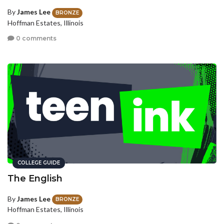
By
James Lee
BRONZE
Hoffman Estates, Illinois
0 comments
COLLEGE GUIDE
The English
By
James Lee
BRONZE
Hoffman Estates, Illinois