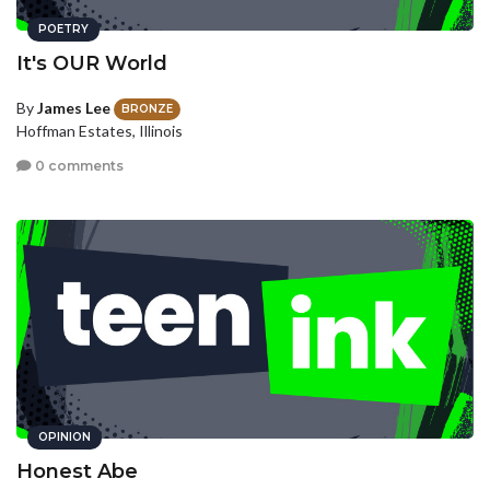
POETRY
It's OUR World
By
James Lee
BRONZE
Hoffman Estates, Illinois
0 comments
OPINION
Honest Abe