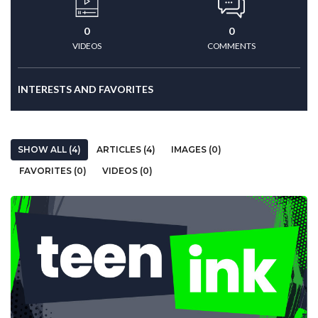
0
0
VIDEOS
COMMENTS
INTERESTS AND FAVORITES
SHOW ALL (4)
ARTICLES (4)
IMAGES (0)
FAVORITES (0)
VIDEOS (0)