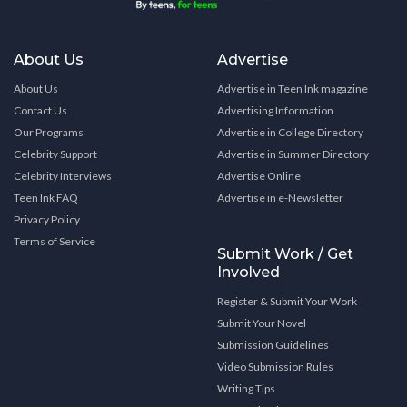
About Us
Advertise
About Us
Advertise in Teen Ink magazine
Contact Us
Advertising Information
Our Programs
Advertise in College Directory
Celebrity Support
Advertise in Summer Directory
Celebrity Interviews
Advertise Online
Teen Ink FAQ
Advertise in e-Newsletter
Privacy Policy
Terms of Service
Submit Work / Get
Involved
Register & Submit Your Work
Submit Your Novel
Submission Guidelines
Video Submission Rules
Writing Tips