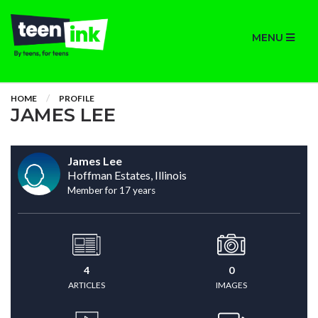
MENU
HOME
PROFILE
JAMES LEE
James Lee
Hoffman Estates, Illinois
Member for 17 years
4
0
ARTICLES
IMAGES