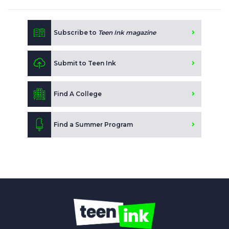
Subscribe to
Teen Ink magazine
Submit to Teen Ink
Find A College
Find a Summer Program