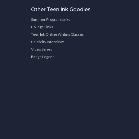
Other Teen Ink Goodies
Summer Program Links
College Links
Teen Ink Online Writing Classes
Celebrity Interviews
Video Series
Badge Legend