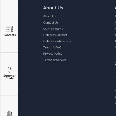
About Us
About Us
Contact Us
Our Programs
Celebrity Support
Contests
Celebrity Interviews
Teen Ink FAQ
Privacy Policy
Terms of Service
Summer
Guide