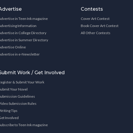
Advertise
Contests
Advertise in Teen Ink magazine
Cover Art Contest
Advertising Information
Book Cover Art Contest
Advertise in College Directory
All Other Contests
Advertise in Summer Directory
Advertise Online
Advertise in e-Newsletter
Submit Work / Get Involved
Register & Submit Your Work
Submit Your Novel
Submission Guidelines
Video Submission Rules
Writing Tips
Get Involved
Subscribe to Teen Ink magazine