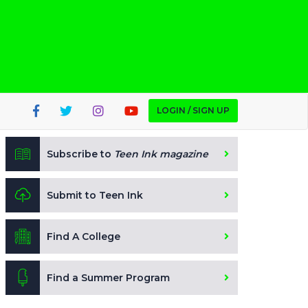
LOGIN / SIGN UP
Subscribe to
Teen Ink magazine
Submit to Teen Ink
Find A College
Find a Summer Program