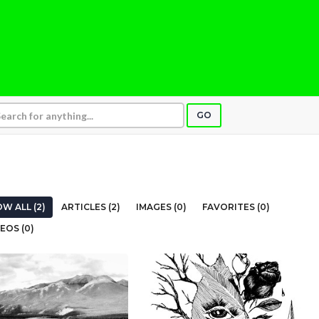
GO
W ALL (2)
ARTICLES (2)
IMAGES (0)
FAVORITES (0)
EOS (0)