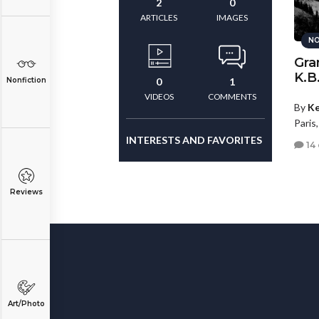
2
0
ARTICLES
IMAGES
NO
Gra
K.B
Nonfiction
0
1
VIDEOS
COMMENTS
By
Ke
Paris
INTERESTS AND FAVORITES
14
Reviews
Art/Photo