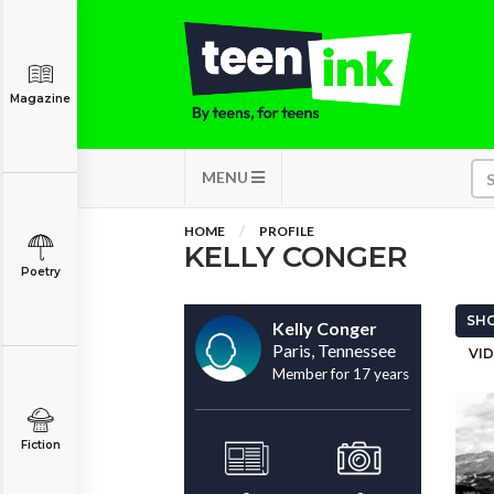
Magazine
MENU
HOME
PROFILE
KELLY CONGER
Poetry
SHO
Kelly Conger
Paris, Tennessee
VID
Member for 17 years
Fiction