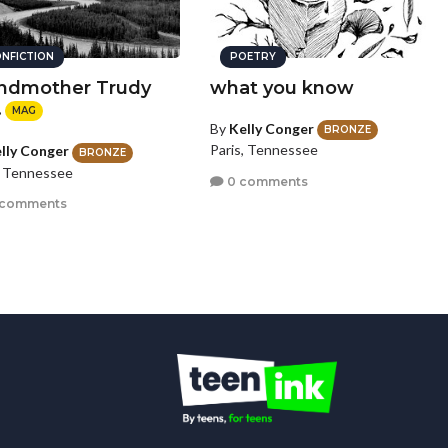
NFICTION
POETRY
ndmother Trudy
what you know
.
MAG
By
Kelly Conger
BRONZE
Paris, Tennessee
lly Conger
BRONZE
, Tennessee
0 comments
 comments