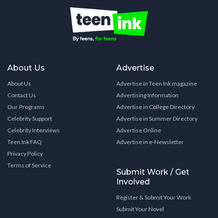
About Us
Advertise
About Us
Advertise in Teen Ink magazine
Contact Us
Advertising Information
Our Programs
Advertise in College Directory
Celebrity Support
Advertise in Summer Directory
Celebrity Interviews
Advertise Online
Teen Ink FAQ
Advertise in e-Newsletter
Privacy Policy
Terms of Service
Submit Work / Get
Involved
Register & Submit Your Work
Submit Your Novel