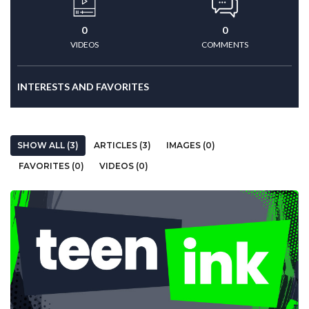
0
0
VIDEOS
COMMENTS
INTERESTS AND FAVORITES
SHOW ALL (3)
ARTICLES (3)
IMAGES (0)
FAVORITES (0)
VIDEOS (0)