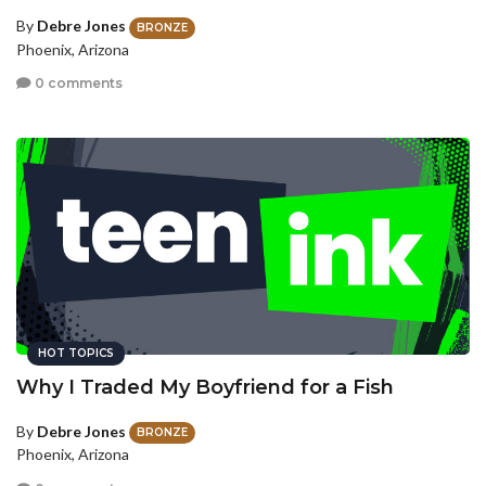
By
Debre Jones
BRONZE
Phoenix, Arizona
0 comments
HOT TOPICS
Why I Traded My Boyfriend for a Fish
By
Debre Jones
BRONZE
Phoenix, Arizona