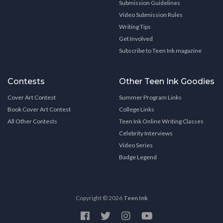
Submission Guidelines
Video Submission Rules
Writing Tips
Get Involved
Subscribe to Teen Ink magazine
Contests
Other Teen Ink Goodies
Cover Art Contest
Summer Program Links
Book Cover Art Contest
College Links
All Other Contests
Teen Ink Online Writing Classes
Celebrity Interviews
Video Series
Badge Legend
Copyright © 2026
Teen Ink