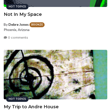
HOT TOPICS
Not In My Space
By
Debre Jones
BRONZE
Phoenix, Arizona
0 comments
HOT TOPICS
My Trip to Andre House