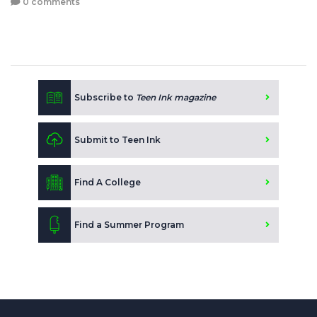
0 comments
Subscribe to
Teen Ink magazine
Submit to Teen Ink
Find A College
Find a Summer Program