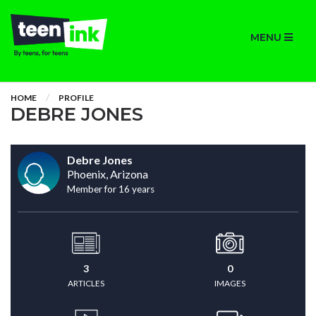
MENU
HOME
PROFILE
DEBRE JONES
Debre Jones
Phoenix, Arizona
Member for 16 years
3
0
ARTICLES
IMAGES