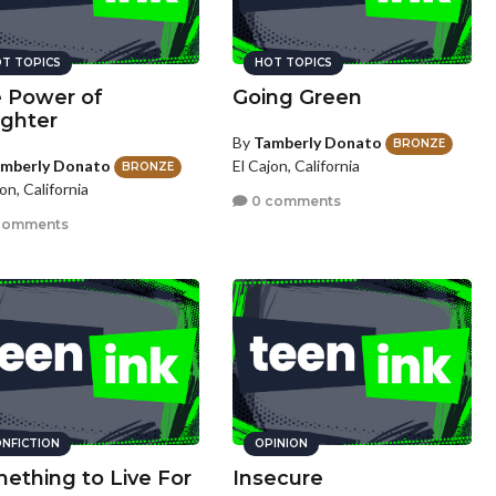
T TOPICS
HOT TOPICS
 Power of
Going Green
ghter
By
Tamberly Donato
BRONZE
mberly Donato
El Cajon, California
BRONZE
on, California
0 comments
comments
NFICTION
OPINION
ething to Live For
Insecure