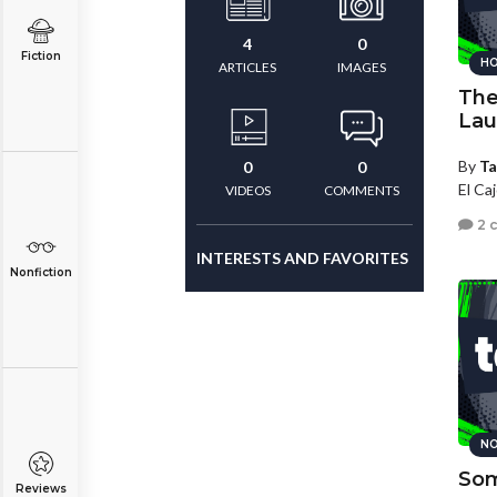
4
0
Fiction
HO
ARTICLES
IMAGES
The
Lau
By
Ta
0
0
El Caj
VIDEOS
COMMENTS
2 
INTERESTS AND FAVORITES
Nonfiction
NO
Som
Reviews