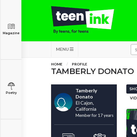
Magazine
MENU
HOME
PROFILE
TAMBERLY DONATO
SHO
Tamberly
Poetry
Donato
VID
El Cajon,
California
Member for 17 years