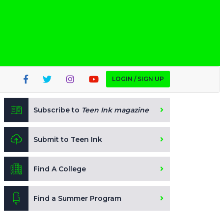
LOGIN / SIGN UP
Subscribe to
Teen Ink magazine
Submit to Teen Ink
Find A College
Find a Summer Program