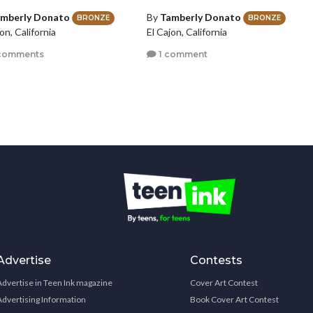
mberly Donato
By
Tamberly Donato
BRONZE
BRONZE
on, California
El Cajon, California
comments
1 comment
Advertise
Contests
Advertise in Teen Ink magazine
Cover Art Contest
Advertising Information
Book Cover Art Contest