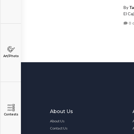
By
Ta
El Caj
0 
Art/Photo
About Us
Contests
About Us
Contact Us