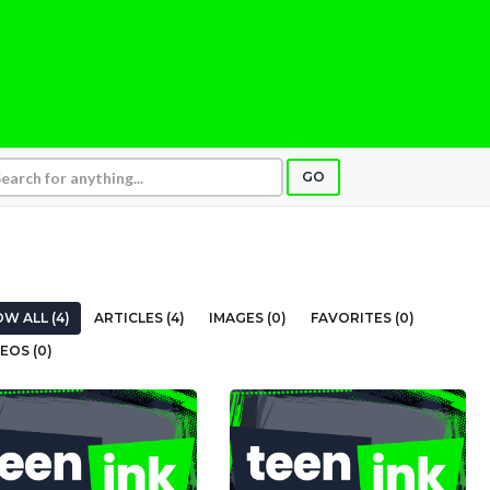
GO
W ALL (4)
ARTICLES (4)
IMAGES (0)
FAVORITES (0)
EOS (0)