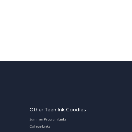
Other Teen Ink Goodies
Summer Program Links
College Links