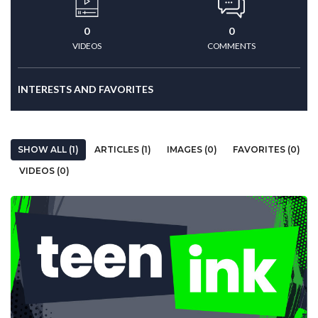
0
0
VIDEOS
COMMENTS
INTERESTS AND FAVORITES
SHOW ALL (1)
ARTICLES (1)
IMAGES (0)
FAVORITES (0)
VIDEOS (0)