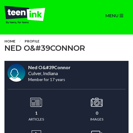
MENU
HOME
PROFILE
NED O&#39CONNOR
Ned O&#39Connor
Culver, Indiana
Member for 17 years
1
0
ARTICLES
IMAGES