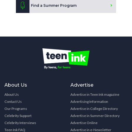
Find a Summer Program
About Us
Advertise
About Us
Advertise in Teen Ink magazine
Contact Us
Advertising Information
Our Programs
Advertise in College Directory
Celebrity Support
Advertise in Summer Directory
Celebrity Interviews
Advertise Online
Teen Ink FAQ
Advertise in e-Newsletter