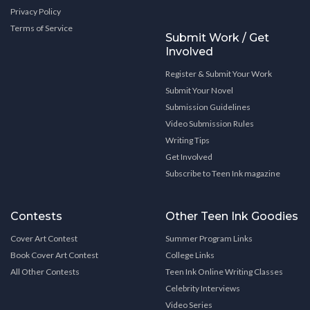
Privacy Policy
Terms of Service
Submit Work / Get
Involved
Register & Submit Your Work
Submit Your Novel
Submission Guidelines
Video Submission Rules
Writing Tips
Get Involved
Subscribe to Teen Ink magazine
Contests
Other Teen Ink Goodies
Cover Art Contest
Summer Program Links
Book Cover Art Contest
College Links
All Other Contests
Teen Ink Online Writing Classes
Celebrity Interviews
Video Series