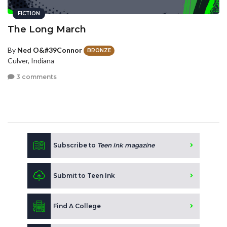
FICTION
The Long March
By
Ned O&#39Connor
BRONZE
Culver, Indiana
3 comments
Subscribe to
Teen Ink magazine
Submit to Teen Ink
Find A College