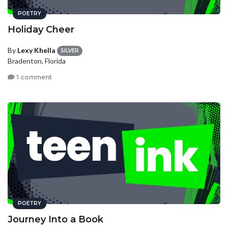
POETRY
Holiday Cheer
By
Lexy Khella
SILVER
Bradenton, Florida
1 comment
POETRY
Journey Into a Book