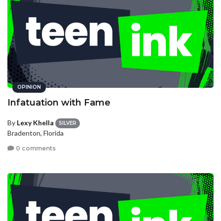
OPINION
Infatuation with Fame
By
Lexy Khella
SILVER
Bradenton, Florida
0 comments