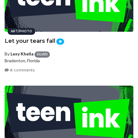
ART/PHOTO
Let your tears fall
By
Lexy Khella
SILVER
Bradenton, Florida
8 comments