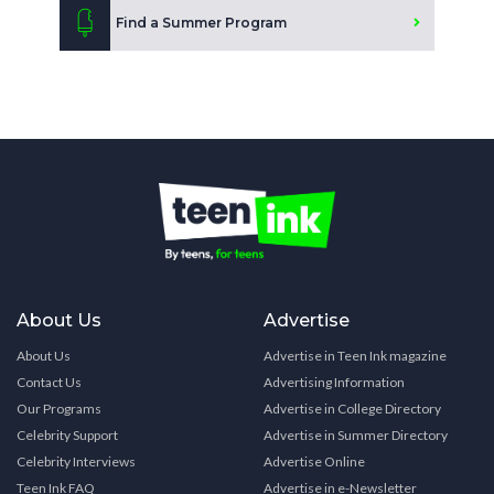
Find a Summer Program
About Us
Advertise
About Us
Advertise in Teen Ink magazine
Contact Us
Advertising Information
Our Programs
Advertise in College Directory
Celebrity Support
Advertise in Summer Directory
Celebrity Interviews
Advertise Online
Teen Ink FAQ
Advertise in e-Newsletter