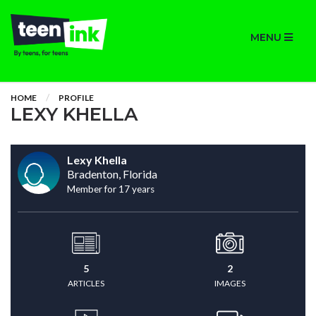
MENU
HOME
PROFILE
LEXY KHELLA
Lexy Khella
Bradenton, Florida
Member for 17 years
5
2
ARTICLES
IMAGES