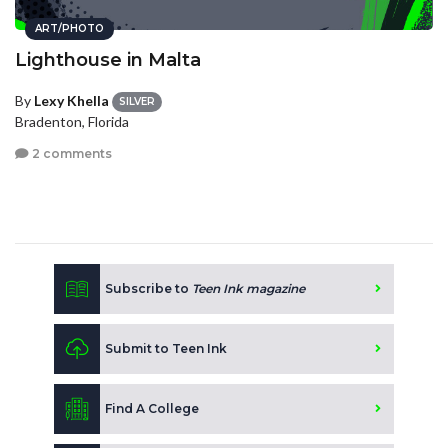
ART/PHOTO
Lighthouse in Malta
By
Lexy Khella
SILVER
Bradenton, Florida
2 comments
Subscribe to
Teen Ink magazine
Submit to Teen Ink
Find A College