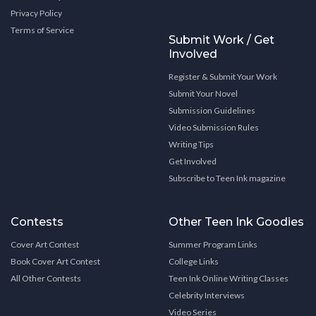
Privacy Policy
Terms of Service
Submit Work / Get
Involved
Register & Submit Your Work
Submit Your Novel
Submission Guidelines
Video Submission Rules
Writing Tips
Get Involved
Subscribe to Teen Ink magazine
Contests
Other Teen Ink Goodies
Cover Art Contest
Summer Program Links
Book Cover Art Contest
College Links
All Other Contests
Teen Ink Online Writing Classes
Celebrity Interviews
Video Series