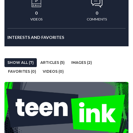
0
0
VIDEOS
COMMENTS
INTERESTS AND FAVORITES
SHOW ALL (7)
ARTICLES (5)
IMAGES (2)
FAVORITES (0)
VIDEOS (0)