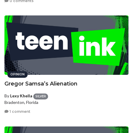
0 comments
OPINION
Gregor Samsa’s Alienation
By
Lexy Khella
SILVER
Bradenton, Florida
1 comment