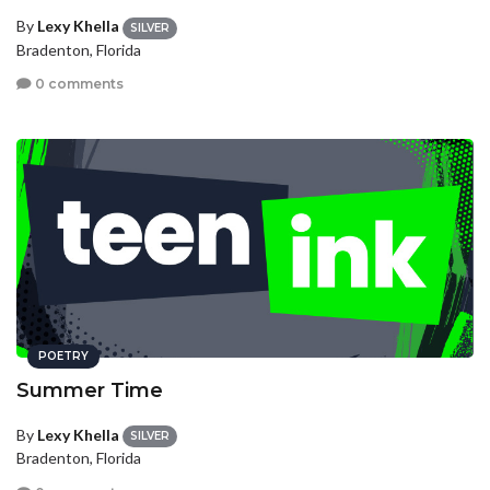
By
Lexy Khella
SILVER
Bradenton, Florida
0 comments
POETRY
Summer Time
By
Lexy Khella
SILVER
Bradenton, Florida