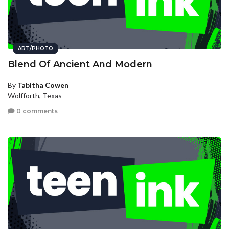
ART/PHOTO
Blend Of Ancient And Modern
By
Tabitha Cowen
Wolfforth, Texas
0 comments