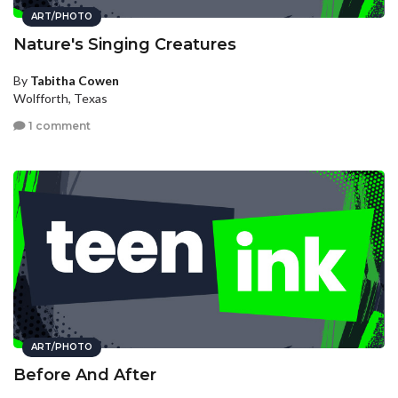
ART/PHOTO
Nature's Singing Creatures
By
Tabitha Cowen
Wolfforth, Texas
1 comment
ART/PHOTO
Before And After