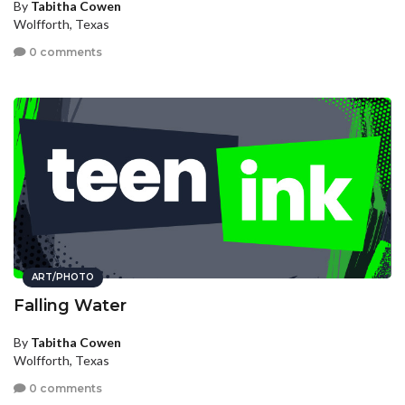
By
Tabitha Cowen
Wolfforth, Texas
0 comments
ART/PHOTO
Falling Water
By
Tabitha Cowen
Wolfforth, Texas
0 comments