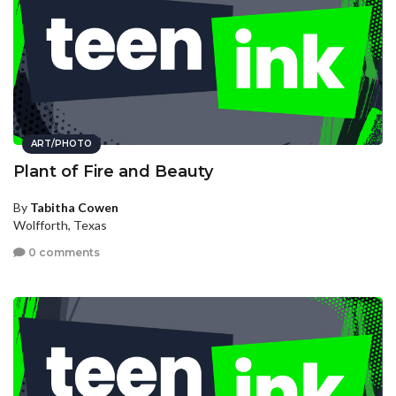
ART/PHOTO
Plant of Fire and Beauty
By
Tabitha Cowen
Wolfforth, Texas
0 comments