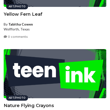
ART/PHOTO
Yellow Fern Leaf
By
Tabitha Cowen
Wolfforth, Texas
0 comments
ART/PHOTO
Nature Flying Crayons