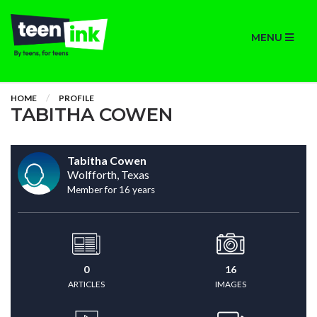
MENU
HOME
PROFILE
TABITHA COWEN
Tabitha Cowen
Wolfforth, Texas
Member for 16 years
0
16
ARTICLES
IMAGES