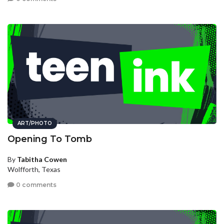
ART/PHOTO
Opening To Tomb
By
Tabitha Cowen
Wolfforth, Texas
0 comments