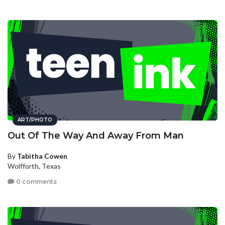
ART/PHOTO
Out Of The Way And Away From Man
By
Tabitha Cowen
Wolfforth, Texas
0 comments