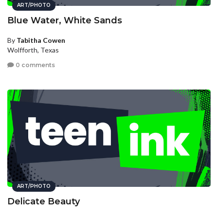
ART/PHOTO
Blue Water, White Sands
By
Tabitha Cowen
Wolfforth, Texas
0 comments
ART/PHOTO
Delicate Beauty