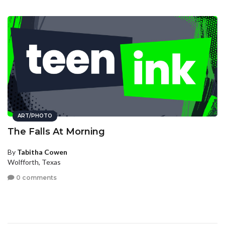
ART/PHOTO
The Falls At Morning
By
Tabitha Cowen
Wolfforth, Texas
0 comments