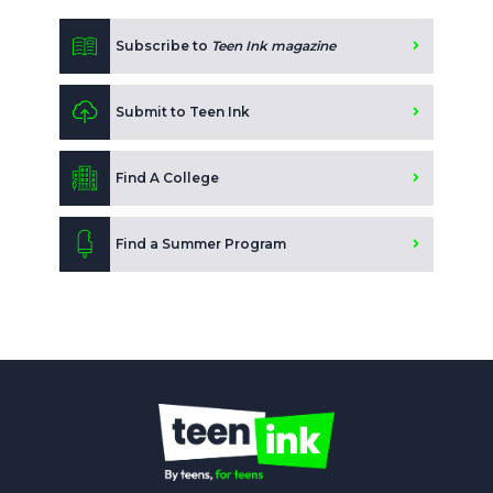
Subscribe to
Teen Ink magazine
Submit to Teen Ink
Find A College
Find a Summer Program