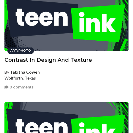
ART/PHOTO
Contrast In Design And Texture
By
Tabitha Cowen
Wolfforth, Texas
0 comments