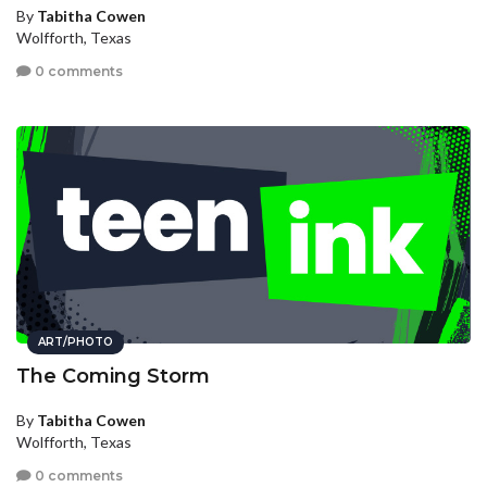
By
Tabitha Cowen
Wolfforth, Texas
0 comments
ART/PHOTO
The Coming Storm
By
Tabitha Cowen
Wolfforth, Texas
0 comments