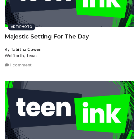
ART/PHOTO
Majestic Setting For The Day
By
Tabitha Cowen
Wolfforth, Texas
1 comment