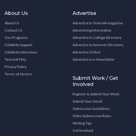
About Us
Advertise
About Us
Advertise in Teen Ink magazine
Contact Us
Advertising Information
Our Programs
Advertise in College Directory
Celebrity Support
Advertise in Summer Directory
Celebrity Interviews
Advertise Online
Teen Ink FAQ
Advertise in e-Newsletter
Privacy Policy
Terms of Service
Submit Work / Get
Involved
Register & Submit Your Work
Submit Your Novel
Submission Guidelines
Video Submission Rules
Writing Tips
Get Involved