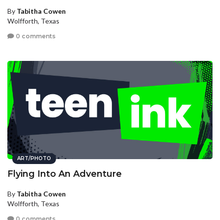
By
Tabitha Cowen
Wolfforth, Texas
0 comments
ART/PHOTO
Flying Into An Adventure
By
Tabitha Cowen
Wolfforth, Texas
0 comments