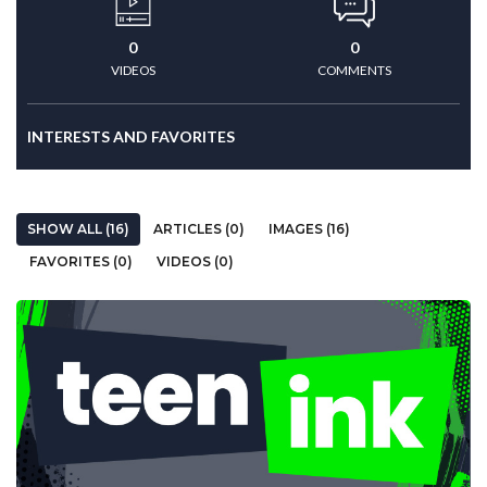
0
0
VIDEOS
COMMENTS
INTERESTS AND FAVORITES
SHOW ALL (16)
ARTICLES (0)
IMAGES (16)
FAVORITES (0)
VIDEOS (0)