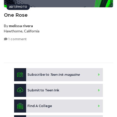
ART/PHOTO
One Rose
By
melissa rivera
Hawthorne, California
1 comment
Subscribe to
Teen Ink magazine
Submit to Teen Ink
Find A College