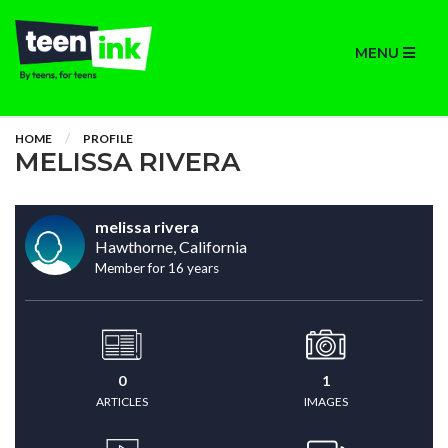
MENU
HOME
PROFILE
MELISSA RIVERA
melissa rivera
Hawthorne, California
Member for 16 years
0
1
ARTICLES
IMAGES