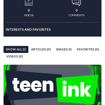
0
0
VIDEOS
COMMENTS
INTERESTS AND FAVORITES
SHOW ALL (1)
ARTICLES (0)
IMAGES (1)
FAVORITES (0)
VIDEOS (0)