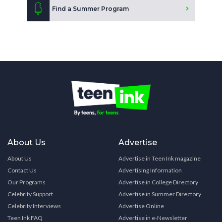
Find a Summer Program
About Us
Advertise
About Us
Advertise in Teen Ink magazine
Contact Us
Advertising Information
Our Programs
Advertise in College Directory
Celebrity Support
Advertise in Summer Directory
Celebrity Interviews
Advertise Online
Teen Ink FAQ
Advertise in e-Newsletter