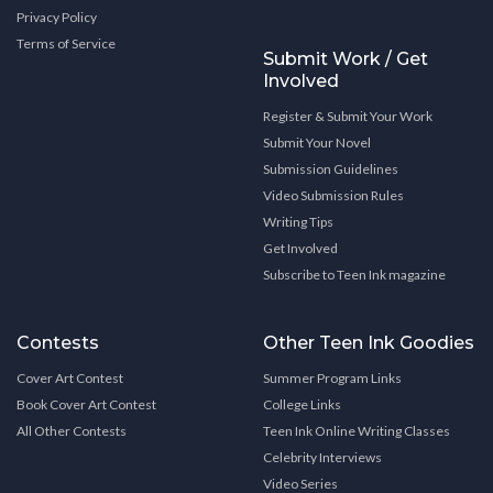
Privacy Policy
Terms of Service
Submit Work / Get
Involved
Register & Submit Your Work
Submit Your Novel
Submission Guidelines
Video Submission Rules
Writing Tips
Get Involved
Subscribe to Teen Ink magazine
Contests
Other Teen Ink Goodies
Cover Art Contest
Summer Program Links
Book Cover Art Contest
College Links
All Other Contests
Teen Ink Online Writing Classes
Celebrity Interviews
Video Series