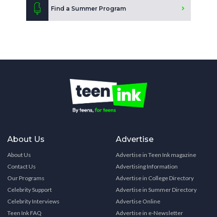
Find a Summer Program
About Us
Advertise
About Us
Advertise in Teen Ink magazine
Contact Us
Advertising Information
Our Programs
Advertise in College Directory
Celebrity Support
Advertise in Summer Directory
Celebrity Interviews
Advertise Online
Teen Ink FAQ
Advertise in e-Newsletter