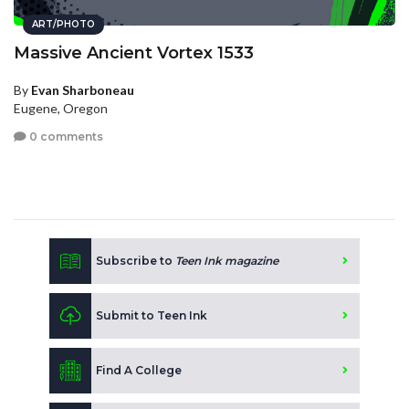
ART/PHOTO
Massive Ancient Vortex 1533
By
Evan Sharboneau
Eugene, Oregon
0 comments
Subscribe to
Teen Ink magazine
Submit to Teen Ink
Find A College