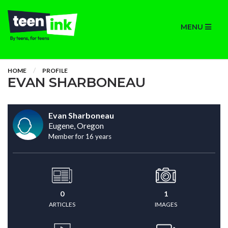
MENU
HOME
PROFILE
EVAN SHARBONEAU
Evan Sharboneau
Eugene, Oregon
Member for 16 years
0
1
ARTICLES
IMAGES