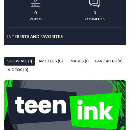
0
0
VIDEOS
COMMENTS
INTERESTS AND FAVORITES
SHOW ALL (1)
ARTICLES (0)
IMAGES (1)
FAVORITES (0)
VIDEOS (0)