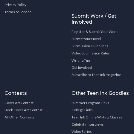
Privacy Policy
Terms of Service
Submit Work / Get
Involved
Register & Submit Your Work
Submit Your Novel
Submission Guidelines
Video Submission Rules
Writing Tips
Get Involved
Subscribe to Teen Ink magazine
Contests
Other Teen Ink Goodies
Cover Art Contest
Summer Program Links
Book Cover Art Contest
College Links
All Other Contests
Teen Ink Online Writing Classes
Celebrity Interviews
Video Series