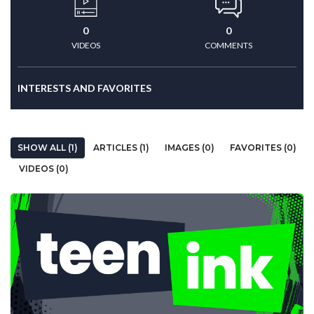
0
0
VIDEOS
COMMENTS
INTERESTS AND FAVORITES
SHOW ALL (1)
ARTICLES (1)
IMAGES (0)
FAVORITES (0)
VIDEOS (0)