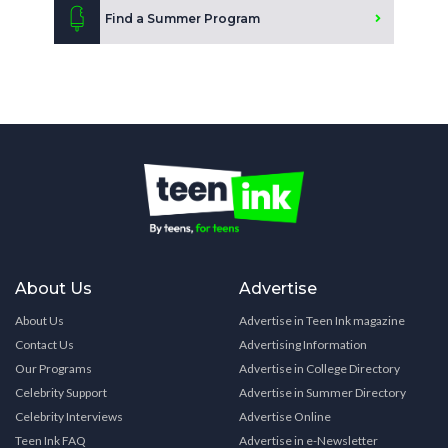
Find a Summer Program
About Us
Advertise
About Us
Advertise in Teen Ink magazine
Contact Us
Advertising Information
Our Programs
Advertise in College Directory
Celebrity Support
Advertise in Summer Directory
Celebrity Interviews
Advertise Online
Teen Ink FAQ
Advertise in e-Newsletter