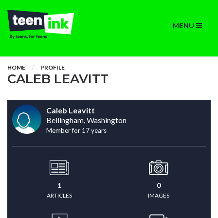
MENU
HOME
PROFILE
CALEB LEAVITT
Caleb Leavitt
Bellingham, Washington
Member for 17 years
1
0
ARTICLES
IMAGES