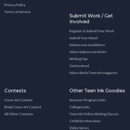
Privacy Policy
Terms of Service
Submit Work / Get
Involved
Register & Submit Your Work
Submit Your Novel
Submission Guidelines
Video Submission Rules
Writing Tips
Get Involved
Subscribe to Teen Ink magazine
Contests
Other Teen Ink Goodies
Cover Art Contest
Summer Program Links
Book Cover Art Contest
College Links
All Other Contests
Teen Ink Online Writing Classes
Celebrity Interviews
Video Series