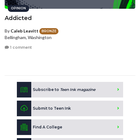
OPINION
Addicted
By
Caleb Leavitt
BRONZE
Bellingham, Washington
1 comment
Subscribe to
Teen Ink magazine
Submit to Teen Ink
Find A College