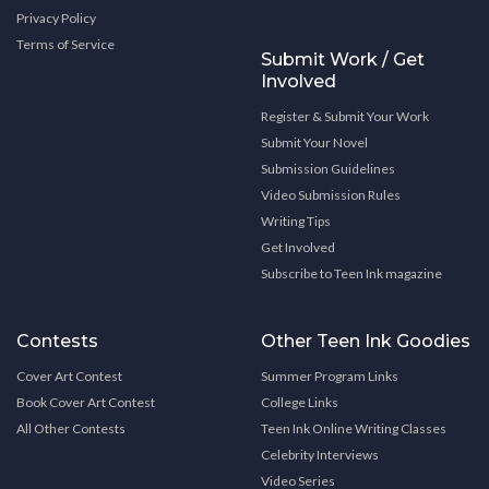
Privacy Policy
Terms of Service
Submit Work / Get
Involved
Register & Submit Your Work
Submit Your Novel
Submission Guidelines
Video Submission Rules
Writing Tips
Get Involved
Subscribe to Teen Ink magazine
Contests
Other Teen Ink Goodies
Cover Art Contest
Summer Program Links
Book Cover Art Contest
College Links
All Other Contests
Teen Ink Online Writing Classes
Celebrity Interviews
Video Series