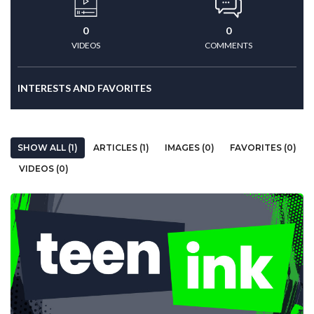
0
0
VIDEOS
COMMENTS
INTERESTS AND FAVORITES
SHOW ALL (1)
ARTICLES (1)
IMAGES (0)
FAVORITES (0)
VIDEOS (0)