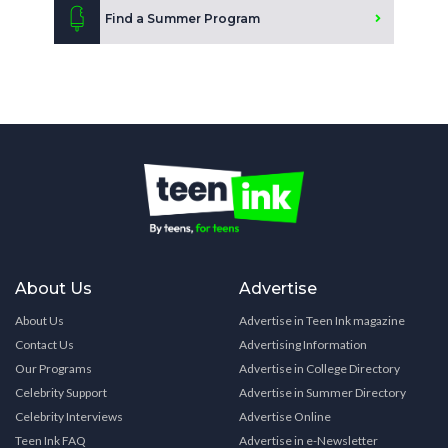
Find a Summer Program
About Us
Advertise
About Us
Advertise in Teen Ink magazine
Contact Us
Advertising Information
Our Programs
Advertise in College Directory
Celebrity Support
Advertise in Summer Directory
Celebrity Interviews
Advertise Online
Teen Ink FAQ
Advertise in e-Newsletter