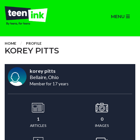
MENU
HOME
PROFILE
KOREY PITTS
korey pitts
Bellaire, Ohio
Member for 17 years
1
0
ARTICLES
IMAGES