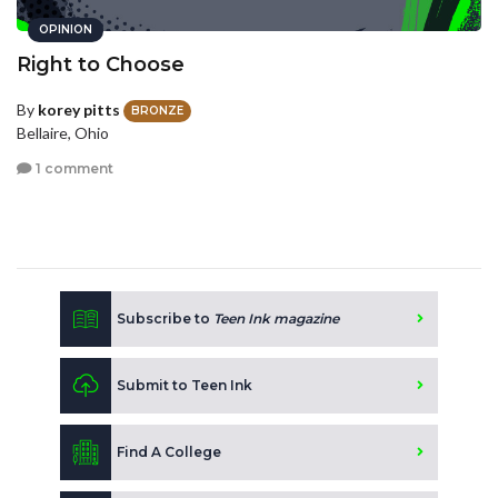
OPINION
Right to Choose
By
korey pitts
BRONZE
Bellaire, Ohio
1 comment
Subscribe to
Teen Ink magazine
Submit to Teen Ink
Find A College