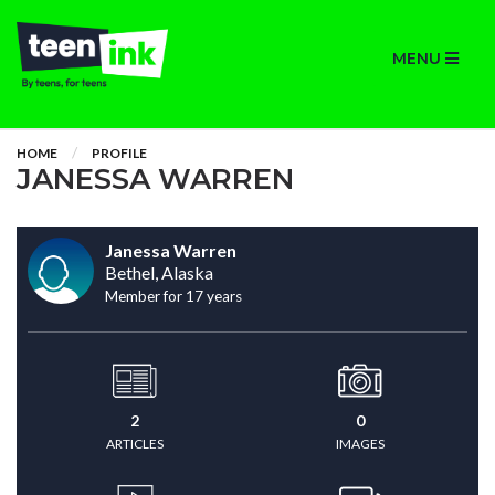
MENU
HOME
PROFILE
JANESSA WARREN
Janessa Warren
Bethel, Alaska
Member for 17 years
2
0
ARTICLES
IMAGES