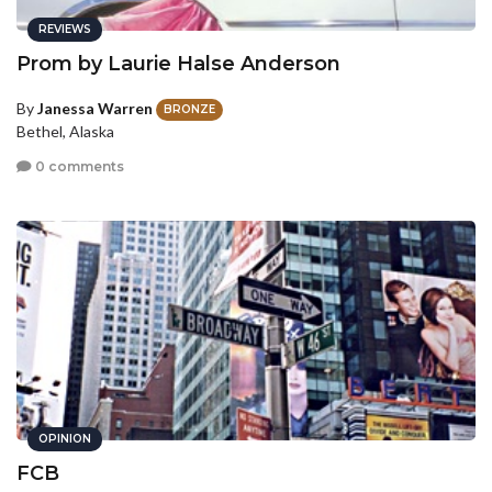
REVIEWS
Prom by Laurie Halse Anderson
By
Janessa Warren
BRONZE
Bethel, Alaska
0 comments
OPINION
FCB