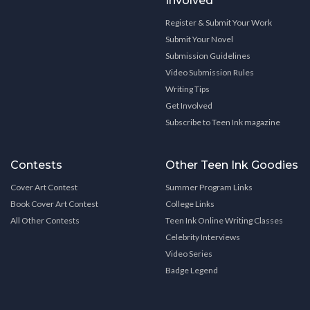
Involved
Register & Submit Your Work
Submit Your Novel
Submission Guidelines
Video Submission Rules
Writing Tips
Get Involved
Subscribe to Teen Ink magazine
Contests
Other Teen Ink Goodies
Cover Art Contest
Summer Program Links
Book Cover Art Contest
College Links
All Other Contests
Teen Ink Online Writing Classes
Celebrity Interviews
Video Series
Badge Legend