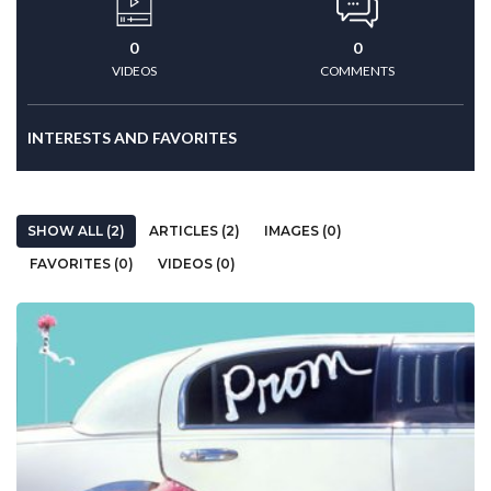
0
0
VIDEOS
COMMENTS
INTERESTS AND FAVORITES
SHOW ALL (2)
ARTICLES (2)
IMAGES (0)
FAVORITES (0)
VIDEOS (0)