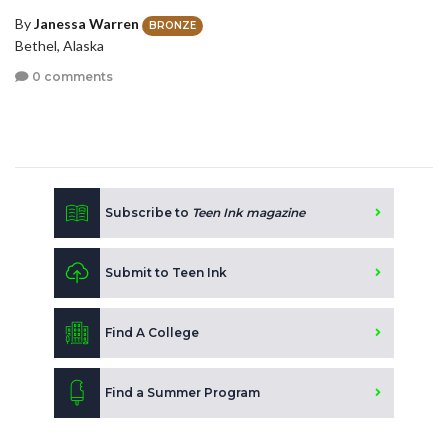
By
Janessa Warren
BRONZE
Bethel, Alaska
0 comments
Subscribe to
Teen Ink magazine
Submit to Teen Ink
Find A College
Find a Summer Program