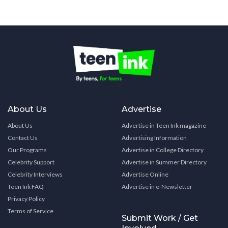
About Us
Advertise
About Us
Advertise in Teen Ink magazine
Contact Us
Advertising Information
Our Programs
Advertise in College Directory
Celebrity Support
Advertise in Summer Directory
Celebrity Interviews
Advertise Online
Teen Ink FAQ
Advertise in e-Newsletter
Privacy Policy
Terms of Service
Submit Work / Get