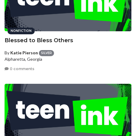
NONFICTION
Blessed to Bless Others
By
Katie Pierson
SILVER
Alpharetta, Georgia
0 comments