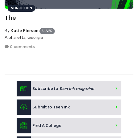
NONFICTION
The
By
Katie Pierson
SILVER
Alpharetta, Georgia
0 comments
Subscribe to
Teen Ink magazine
Submit to Teen Ink
Find A College