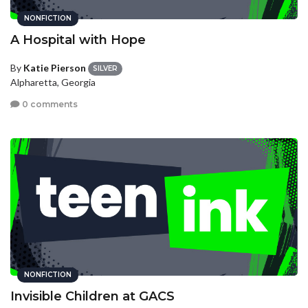
NONFICTION
A Hospital with Hope
By
Katie Pierson
SILVER
Alpharetta, Georgia
0 comments
NONFICTION
Invisible Children at GACS