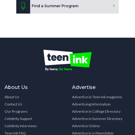
Find a Summer Program
About Us
Advertise
About Us
Advertise in Teen Ink magazine
Contact Us
Advertising Information
Our Programs
Advertise in College Directory
Celebrity Support
Advertise in Summer Directory
Celebrity Interviews
Advertise Online
Teen Ink FAQ
Advertise in e-Newsletter