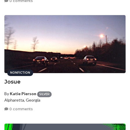
0 comments
NONFICTION
Josue
By
Katie Pierson
SILVER
Alpharetta, Georgia
0 comments