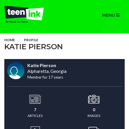
MENU
HOME
PROFILE
KATIE PIERSON
Katie Pierson
Alpharetta, Georgia
Member for 17 years
7
0
ARTICLES
IMAGES