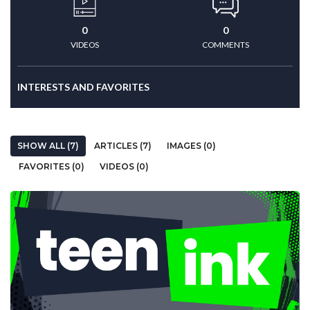
0
0
VIDEOS
COMMENTS
INTERESTS AND FAVORITES
SHOW ALL (7)
ARTICLES (7)
IMAGES (0)
FAVORITES (0)
VIDEOS (0)