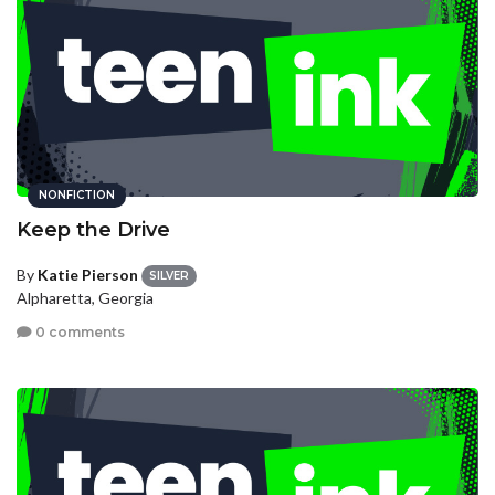
NONFICTION
Keep the Drive
By
Katie Pierson
SILVER
Alpharetta, Georgia
0 comments