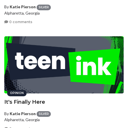
By
Katie Pierson
SILVER
Alpharetta, Georgia
0 comments
OPINION
It's Finally Here
By
Katie Pierson
SILVER
Alpharetta, Georgia