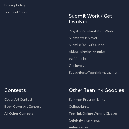
Privacy Policy
Terms of Service
Submit Work / Get
Involved
Register & Submit Your Work
Submit Your Novel
Submission Guidelines
Video Submission Rules
Writing Tips
Get Involved
Subscribe to Teen Ink magazine
Contests
Other Teen Ink Goodies
Cover Art Contest
Summer Program Links
Book Cover Art Contest
College Links
All Other Contests
Teen Ink Online Writing Classes
Celebrity Interviews
Video Series