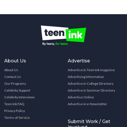
About Us
Advertise
About Us
Advertise in Teen Ink magazine
Contact Us
Advertising Information
Our Programs
Advertise in College Directory
Celebrity Support
Advertise in Summer Directory
Celebrity Interviews
Advertise Online
Teen Ink FAQ
Advertise in e-Newsletter
Privacy Policy
Terms of Service
Submit Work / Get