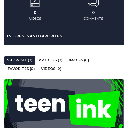
0
0
VIDEOS
COMMENTS
INTERESTS AND FAVORITES
SHOW ALL (2)
ARTICLES (2)
IMAGES (0)
FAVORITES (0)
VIDEOS (0)