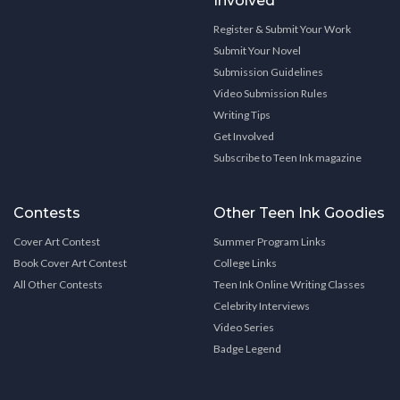
Involved
Register & Submit Your Work
Submit Your Novel
Submission Guidelines
Video Submission Rules
Writing Tips
Get Involved
Subscribe to Teen Ink magazine
Contests
Other Teen Ink Goodies
Cover Art Contest
Summer Program Links
Book Cover Art Contest
College Links
All Other Contests
Teen Ink Online Writing Classes
Celebrity Interviews
Video Series
Badge Legend