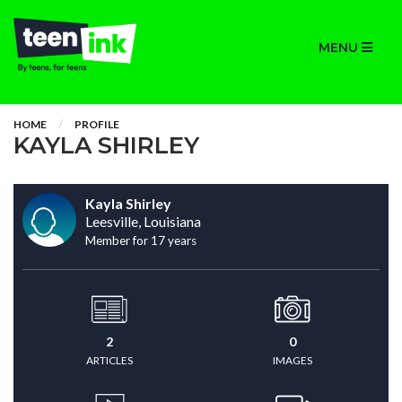
MENU
HOME
PROFILE
KAYLA SHIRLEY
Kayla Shirley
Leesville, Louisiana
Member for 17 years
2
0
ARTICLES
IMAGES