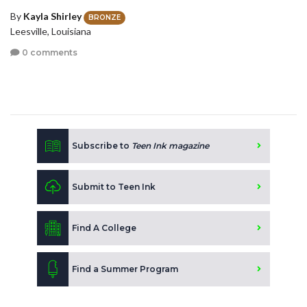
By
Kayla Shirley
BRONZE
Leesville, Louisiana
0 comments
Subscribe to
Teen Ink magazine
Submit to Teen Ink
Find A College
Find a Summer Program