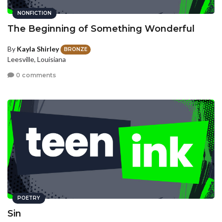
NONFICTION
The Beginning of Something Wonderful
By
Kayla Shirley
BRONZE
Leesville, Louisiana
0 comments
POETRY
Sin