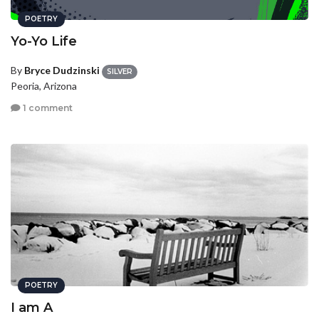
POETRY
Yo-Yo Life
By
Bryce Dudzinski
SILVER
Peoria, Arizona
1 comment
POETRY
I am A