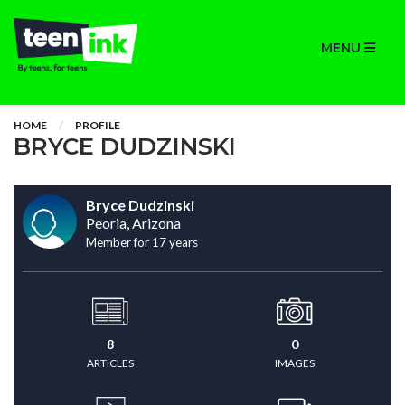
MENU
HOME
PROFILE
BRYCE DUDZINSKI
Bryce Dudzinski
Peoria, Arizona
Member for 17 years
8
0
ARTICLES
IMAGES