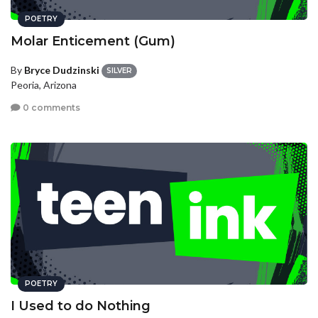
POETRY
Molar Enticement (Gum)
By
Bryce Dudzinski
SILVER
Peoria, Arizona
0 comments
POETRY
I Used to do Nothing