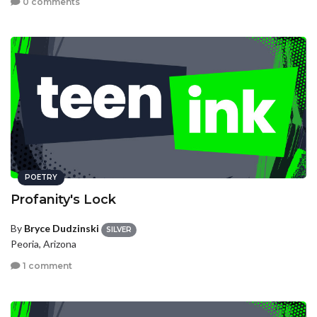
0 comments
POETRY
Profanity's Lock
By
Bryce Dudzinski
SILVER
Peoria, Arizona
1 comment