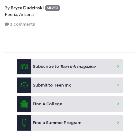
By
Bryce Dudzinski
SILVER
Peoria, Arizona
3 comments
Subscribe to
Teen Ink magazine
Submit to Teen Ink
Find A College
Find a Summer Program