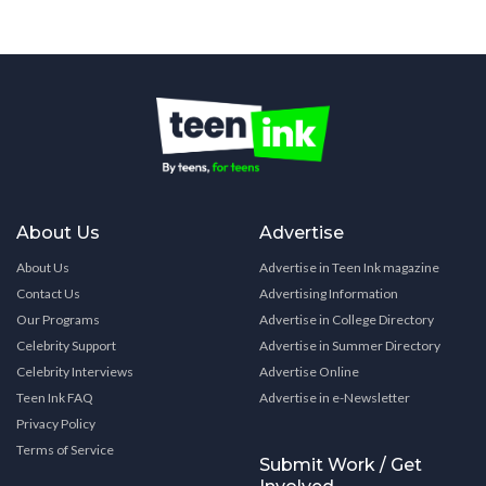
About Us
Advertise
About Us
Advertise in Teen Ink magazine
Contact Us
Advertising Information
Our Programs
Advertise in College Directory
Celebrity Support
Advertise in Summer Directory
Celebrity Interviews
Advertise Online
Teen Ink FAQ
Advertise in e-Newsletter
Privacy Policy
Terms of Service
Submit Work / Get