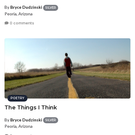
By
Bryce Dudzinski
SILVER
Peoria, Arizona
0 comments
POETRY
The Things I Think
By
Bryce Dudzinski
SILVER
Peoria, Arizona