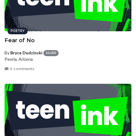
POETRY
Fear of No
By
Bryce Dudzinski
SILVER
Peoria, Arizona
0 comments