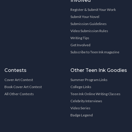
Involved
Register & Submit Your Work
Submit Your Novel
Submission Guidelines
Video Submission Rules
Writing Tips
Get Involved
Subscribe to Teen Ink magazine
Contests
Other Teen Ink Goodies
Cover Art Contest
Summer Program Links
Book Cover Art Contest
College Links
All Other Contests
Teen Ink Online Writing Classes
Celebrity Interviews
Video Series
Badge Legend