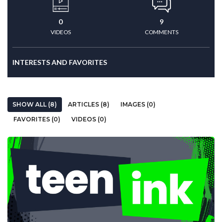
0
9
VIDEOS
COMMENTS
INTERESTS AND FAVORITES
SHOW ALL (8)
ARTICLES (8)
IMAGES (0)
FAVORITES (0)
VIDEOS (0)