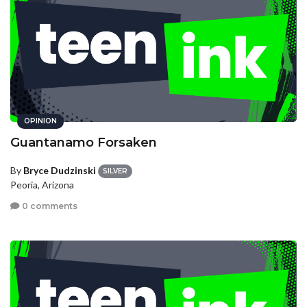
OPINION
Guantanamo Forsaken
By
Bryce Dudzinski
SILVER
Peoria, Arizona
0 comments