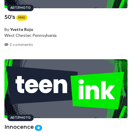
ART/PHOTO
50's
MAG
By
Yvette Rojo
West Chester, Pennsylvania
3 comments
ART/PHOTO
Innocence