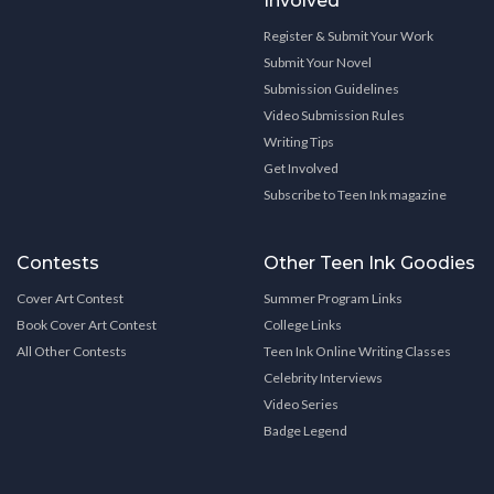
Involved
Register & Submit Your Work
Submit Your Novel
Submission Guidelines
Video Submission Rules
Writing Tips
Get Involved
Subscribe to Teen Ink magazine
Contests
Other Teen Ink Goodies
Cover Art Contest
Summer Program Links
Book Cover Art Contest
College Links
All Other Contests
Teen Ink Online Writing Classes
Celebrity Interviews
Video Series
Badge Legend