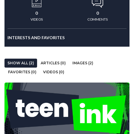
0
0
VIDEOS
COMMENTS
INTERESTS AND FAVORITES
SHOW ALL (2)
ARTICLES (0)
IMAGES (2)
FAVORITES (0)
VIDEOS (0)