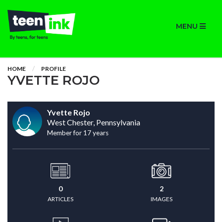
MENU
HOME
PROFILE
YVETTE ROJO
Yvette Rojo
West Chester, Pennsylvania
Member for 17 years
0
2
ARTICLES
IMAGES