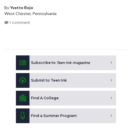
By
Yvette Rojo
West Chester, Pennsylvania
1 comment
Subscribe to
Teen Ink magazine
Submit to Teen Ink
Find A College
Find a Summer Program