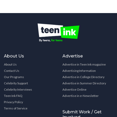
About Us
Advertise
About Us
Advertise in Teen Ink magazine
Contact Us
Advertising Information
Our Programs
Advertise in College Directory
Celebrity Support
Advertise in Summer Directory
Celebrity Interviews
Advertise Online
Teen Ink FAQ
Advertise in e-Newsletter
Privacy Policy
Terms of Service
Submit Work / Get