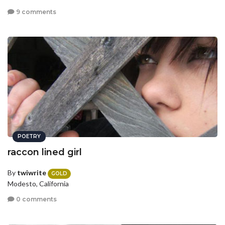
9 comments
POETRY
raccon lined girl
By
twiwrite
GOLD
Modesto, California
0 comments