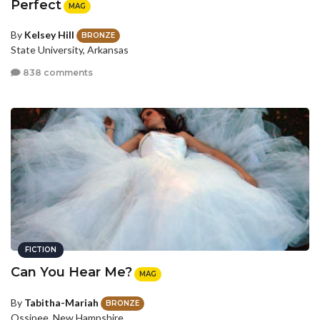
Perfect
MAG
By
Kelsey Hill
BRONZE
State University, Arkansas
838 comments
FICTION
Can You Hear Me?
MAG
By
Tabitha-Mariah
BRONZE
Ossipee, New Hampshire