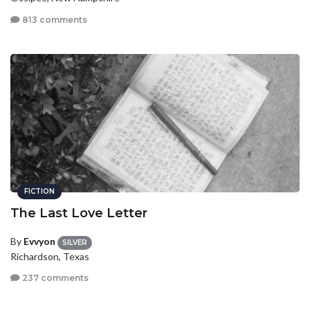
813 comments
FICTION
The Last Love Letter
By
Evvyon
SILVER
Richardson, Texas
237 comments