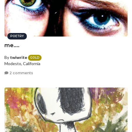
POETRY
me....
By
twiwrite
GOLD
Modesto, California
2 comments