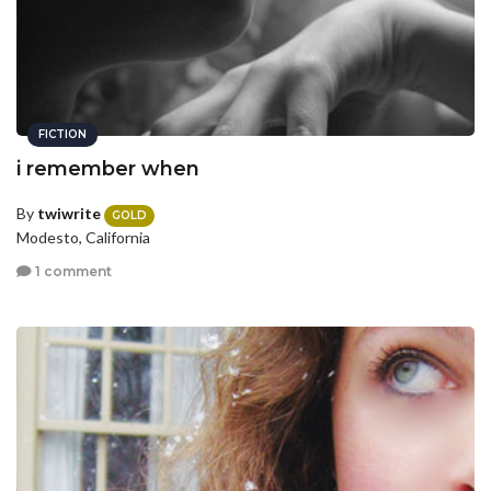
FICTION
i remember when
By
twiwrite
GOLD
Modesto, California
1 comment