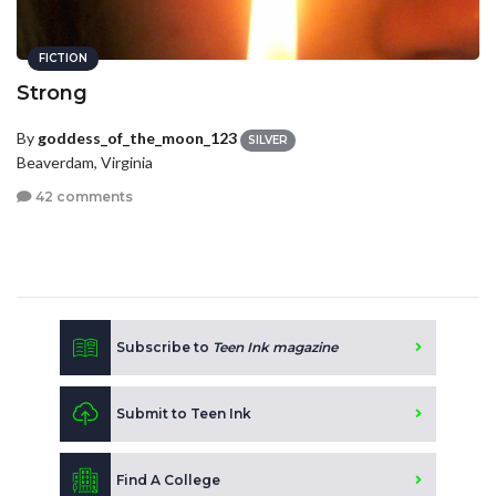
FICTION
Strong
By
goddess_of_the_moon_123
SILVER
Beaverdam, Virginia
42 comments
Subscribe to
Teen Ink magazine
Submit to Teen Ink
Find A College