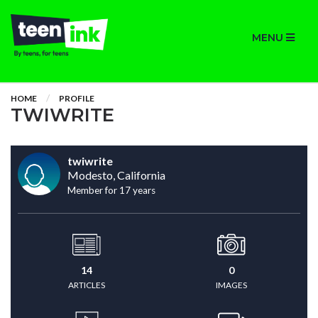
MENU
HOME
PROFILE
TWIWRITE
twiwrite
Modesto, California
Member for 17 years
14
0
ARTICLES
IMAGES