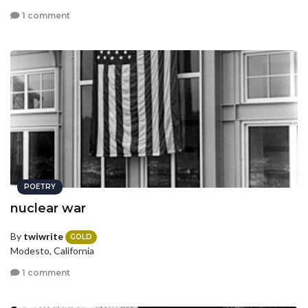
1 comment
POETRY
nuclear war
By
twiwrite
GOLD
Modesto, California
1 comment