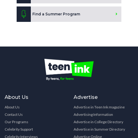
Find a Summer Program
About Us
Advertise
About Us
Advertise in Teen Ink magazine
Contact Us
Advertising Information
Our Programs
Advertise in College Directory
Celebrity Support
Advertise in Summer Directory
Celebrity Interviews
Advertise Online