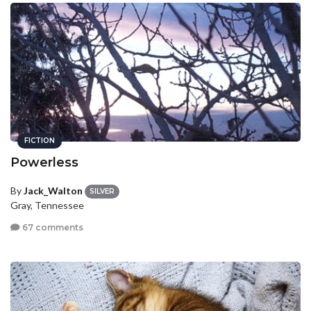
FICTION
Powerless
By
Jack_Walton
SILVER
Gray, Tennessee
67 comments