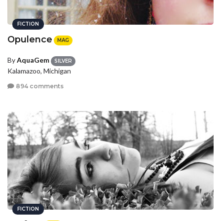
FICTION
Opulence
MAG
By
AquaGem
SILVER
Kalamazoo, Michigan
894 comments
FICTION