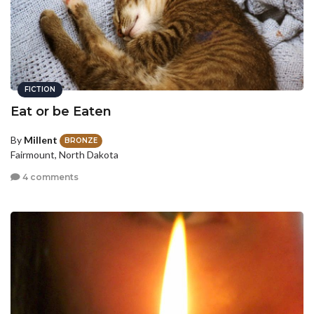
FICTION
Eat or be Eaten
By
Millent
BRONZE
Fairmount, North Dakota
4 comments