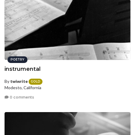
POETRY
instrumental
By
twiwrite
GOLD
Modesto, California
0 comments