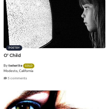
POETRY
O' Child
By
twiwrite
GOLD
Modesto, California
5 comments