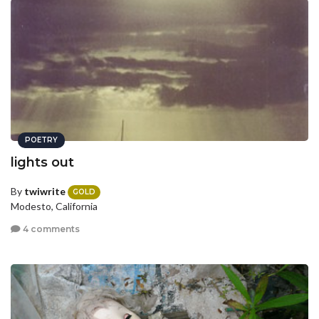
POETRY
lights out
By
twiwrite
GOLD
Modesto, California
4 comments