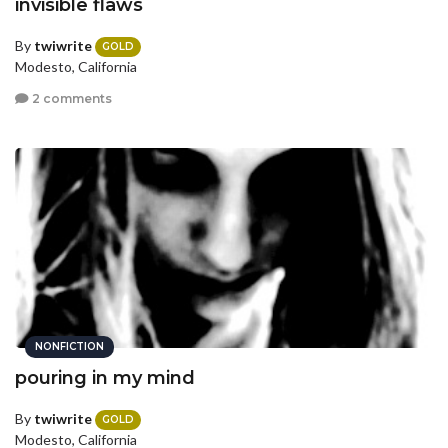
invisible flaws
By
twiwrite
GOLD
Modesto, California
2 comments
NONFICTION
pouring in my mind
By
twiwrite
GOLD
Modesto, California