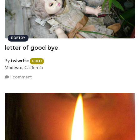
POETRY
letter of good bye
By
twiwrite
GOLD
Modesto, California
1 comment