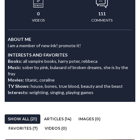
0
111
VIDEOS
COMMENTS
ABOUT ME
i am a member of new ink! promote it!
INTERESTS AND FAVORITES
Books:
all vampire books, harry poter, rebbeca
Music:
sober by pink, bulavard of broken dreams, she is by the
fray
Movies:
titanic, coraline
TV Shows:
house, bones, true blood, beauty and the beast
Interests:
wrighting, singing, playing games
SHOW ALL (21)
ARTICLES (14)
IMAGES (0)
FAVORITES (7)
VIDEOS (0)