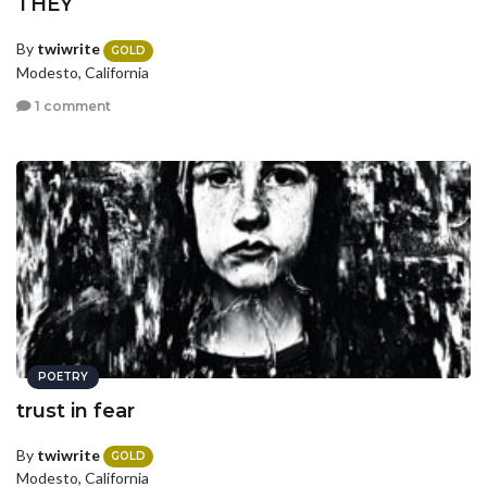
THEY
By
twiwrite
GOLD
Modesto, California
1 comment
POETRY
trust in fear
By
twiwrite
GOLD
Modesto, California