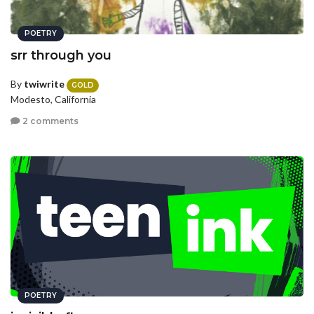
POETRY
srr through you
By
twiwrite
GOLD
Modesto, California
2 comments
POETRY