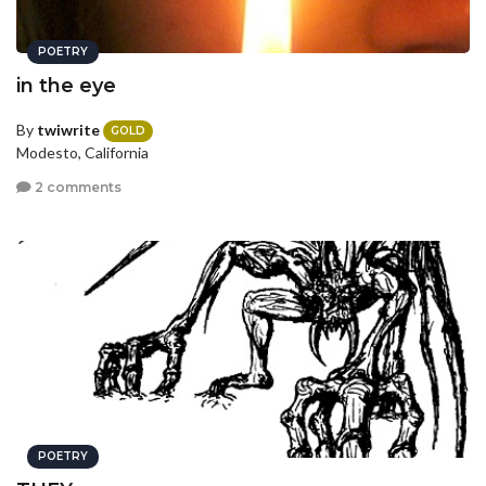
POETRY
in the eye
By
twiwrite
GOLD
Modesto, California
2 comments
POETRY