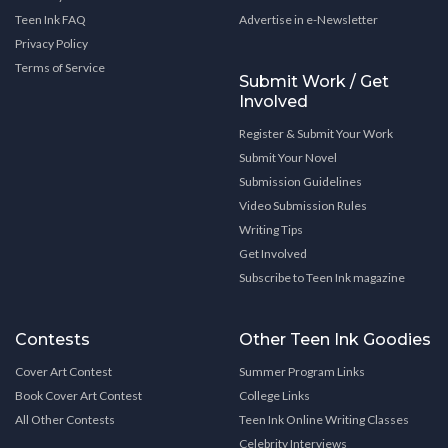
Teen Ink FAQ
Advertise in e-Newsletter
Privacy Policy
Terms of Service
Submit Work / Get
Involved
Register & Submit Your Work
Submit Your Novel
Submission Guidelines
Video Submission Rules
Writing Tips
Get Involved
Subscribe to Teen Ink magazine
Contests
Other Teen Ink Goodies
Cover Art Contest
Summer Program Links
Book Cover Art Contest
College Links
All Other Contests
Teen Ink Online Writing Classes
Celebrity Interviews