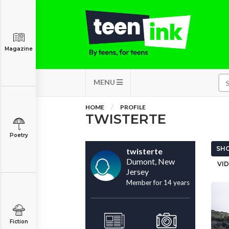
Magazine
MENU
HOME
PROFILE
TWISTERTE
Poetry
SHO
twisterte
Dumont, New
VID
Jersey
Member for 14 years
Fiction