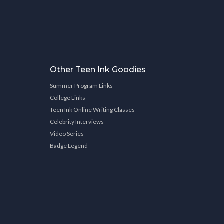
Other Teen Ink Goodies
Summer Program Links
College Links
Teen Ink Online Writing Classes
Celebrity Interviews
Video Series
Badge Legend