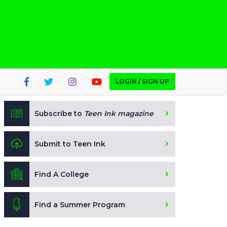
LOGIN / SIGN UP
Subscribe to
Teen Ink magazine
Submit to Teen Ink
Find A College
Find a Summer Program