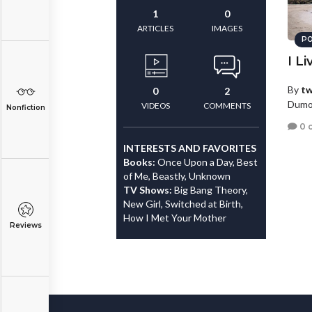
1
0
ARTICLES
IMAGES
PO
I Li
By
tw
0
2
Dumo
VIDEOS
COMMENTS
Nonfiction
0 
INTERESTS AND FAVORITES
Books:
Once Upon a Day, Best
of Me, Beastly, Unknown
TV Shows:
Big Bang Theory,
New Girl, Switched at Birth,
How I Met Your Mother
Reviews