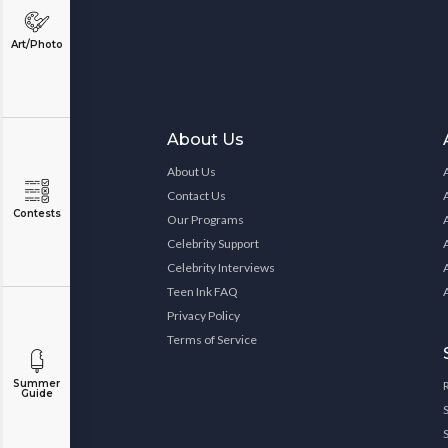
Art/Photo
About Us
About Us
Contact Us
Contests
Our Programs
Celebrity Support
Celebrity Interviews
Teen Ink FAQ
Privacy Policy
Terms of Service
Summer
Guide