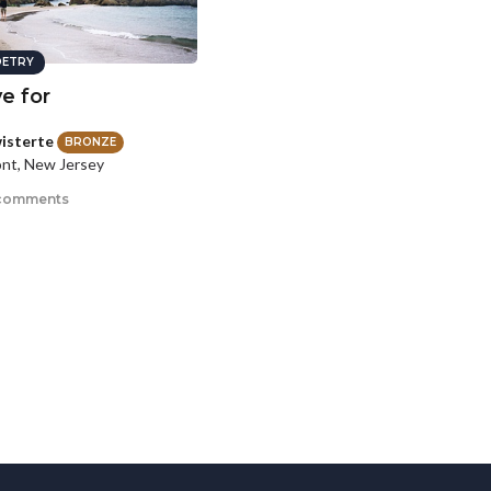
ETRY
ve for
isterte
BRONZE
nt, New Jersey
comments