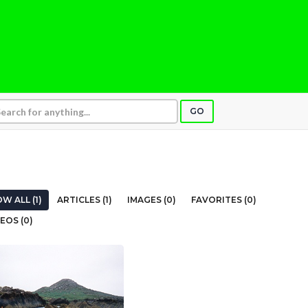
GO
W ALL (1)
ARTICLES (1)
IMAGES (0)
FAVORITES (0)
EOS (0)