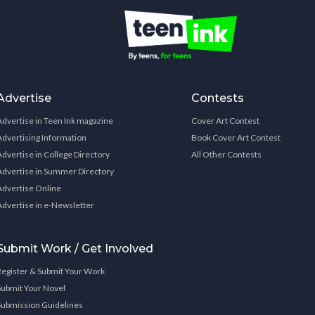
Advertise
Contests
Advertise in Teen Ink magazine
Cover Art Contest
Advertising Information
Book Cover Art Contest
Advertise in College Directory
All Other Contests
Advertise in Summer Directory
Advertise Online
Advertise in e-Newsletter
Submit Work / Get Involved
Register & Submit Your Work
Submit Your Novel
Submission Guidelines