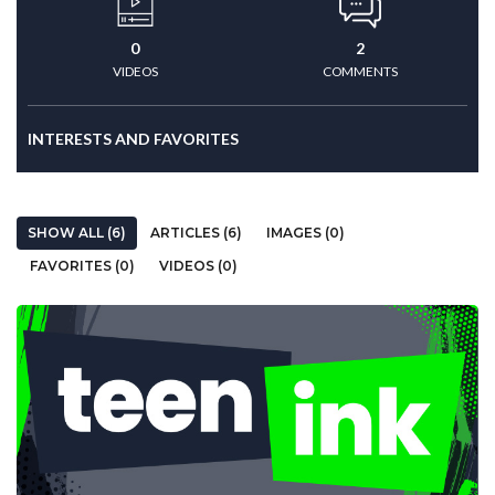
0
2
VIDEOS
COMMENTS
INTERESTS AND FAVORITES
SHOW ALL (6)
ARTICLES (6)
IMAGES (0)
FAVORITES (0)
VIDEOS (0)