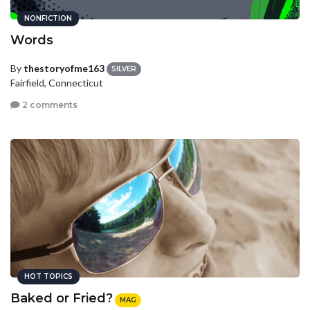
NONFICTION
Words
By
thestoryofme163
SILVER
Fairfield, Connecticut
2 comments
HOT TOPICS
Baked or Fried?
MAG