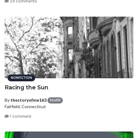
29 comments
NONFICTION
Racing the Sun
By
thestoryofme163
SILVER
Fairfield, Connecticut
1 comment