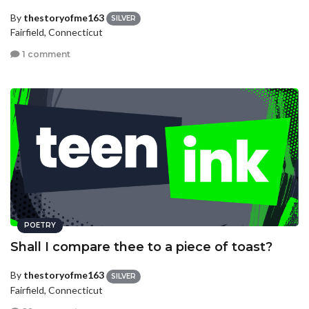
By
thestoryofme163
SILVER
Fairfield, Connecticut
1 comment
POETRY
Shall I compare thee to a piece of toast?
By
thestoryofme163
SILVER
Fairfield, Connecticut