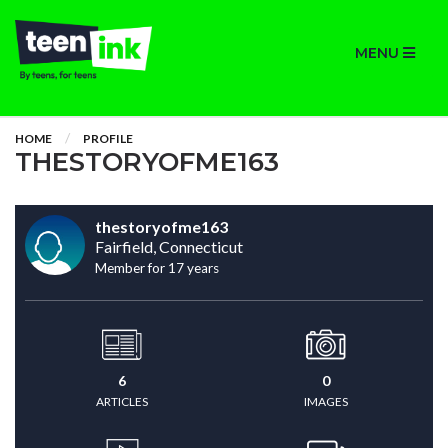
MENU
HOME
PROFILE
THESTORYOFME163
thestoryofme163
Fairfield, Connecticut
Member for 17 years
6
0
ARTICLES
IMAGES