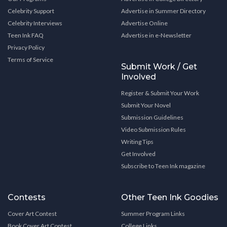
Celebrity Support
Advertise in Summer Directory
Celebrity Interviews
Advertise Online
Teen Ink FAQ
Advertise in e-Newsletter
Privacy Policy
Terms of Service
Submit Work / Get
Involved
Register & Submit Your Work
Submit Your Novel
Submission Guidelines
Video Submission Rules
Writing Tips
Get Involved
Subscribe to Teen Ink magazine
Contests
Other Teen Ink Goodies
Cover Art Contest
Summer Program Links
Book Cover Art Contest
College Links