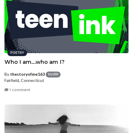
POETRY
Who I am...who am I?
By
thestoryofme163
SILVER
Fairfield, Connecticut
1 comment