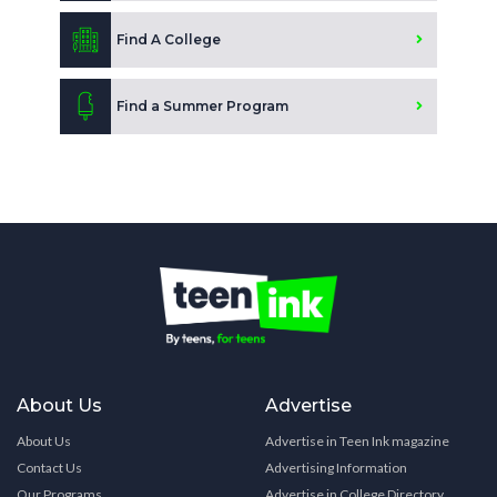
Find A College
Find a Summer Program
About Us
Advertise
About Us
Advertise in Teen Ink magazine
Contact Us
Advertising Information
Our Programs
Advertise in College Directory