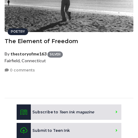
POETRY
The Element of Freedom
By
thestoryofme163
SILVER
Fairfield, Connecticut
0 comments
Subscribe to
Teen Ink magazine
Submit to Teen Ink