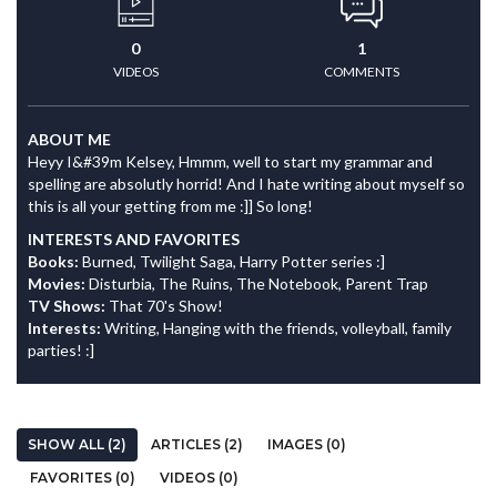
0
1
VIDEOS
COMMENTS
ABOUT ME
Heyy I&#39m Kelsey, Hmmm, well to start my grammar and
spelling are absolutly horrid! And I hate writing about myself so
this is all your getting from me :]] So long!
INTERESTS AND FAVORITES
Books:
Burned, Twilight Saga, Harry Potter series :]
Movies:
Disturbia, The Ruins, The Notebook, Parent Trap
TV Shows:
That 70's Show!
Interests:
Writing, Hanging with the friends, volleyball, family
parties! :]
SHOW ALL (2)
ARTICLES (2)
IMAGES (0)
FAVORITES (0)
VIDEOS (0)