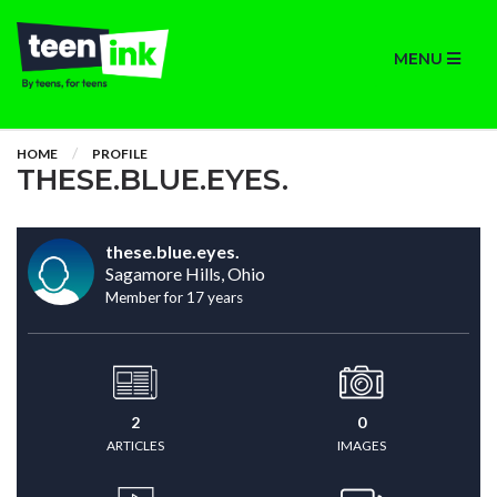
MENU
HOME
PROFILE
THESE.BLUE.EYES.
these.blue.eyes.
Sagamore Hills, Ohio
Member for 17 years
2
0
ARTICLES
IMAGES