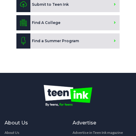
Submit to Teen Ink
Find A College
Find a Summer Program
About Us
Advertise
About Us
Advertise in Teen Ink magazine