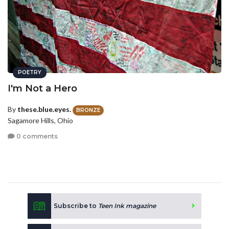
POETRY
I'm Not a Hero
By
these.blue.eyes.
BRONZE
Sagamore Hills, Ohio
0 comments
Subscribe to
Teen Ink magazine