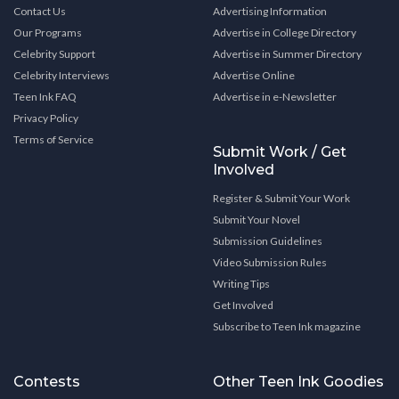
Contact Us
Advertising Information
Our Programs
Advertise in College Directory
Celebrity Support
Advertise in Summer Directory
Celebrity Interviews
Advertise Online
Teen Ink FAQ
Advertise in e-Newsletter
Privacy Policy
Terms of Service
Submit Work / Get
Involved
Register & Submit Your Work
Submit Your Novel
Submission Guidelines
Video Submission Rules
Writing Tips
Get Involved
Subscribe to Teen Ink magazine
Contests
Other Teen Ink Goodies