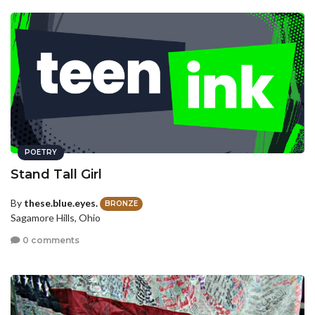
POETRY
Stand Tall Girl
By
these.blue.eyes.
BRONZE
Sagamore Hills, Ohio
0 comments