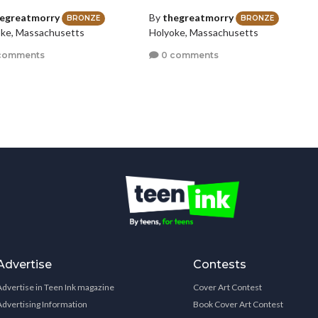
egreatmorry
By
thegreatmorry
BRONZE
BRONZE
ke, Massachusetts
Holyoke, Massachusetts
comments
0 comments
Advertise
Contests
Advertise in Teen Ink magazine
Cover Art Contest
Advertising Information
Book Cover Art Contest