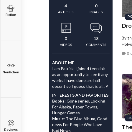
4
0
ARTICLES
IMAGES
Fiction
PO
Dro
By
th
0
18
Holyo
VIDEOS
COMMENTS
0 
ABOUT ME
I am Patrick, I joined teen ink
Nonfiction
as an oppurtunity to see if any
works I have done are half
decent so I guess that is all. :P
INTERESTS AND FAVORITES
Books:
Gone series, Looking
For Alaska, Paper Towns,
Hunger Games
Music:
The Blue Album, Good
FI
news For People Who Love
The
Reviews
Bad News