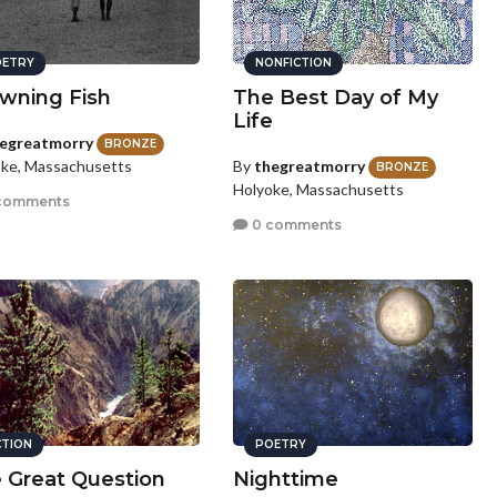
ETRY
NONFICTION
wning Fish
The Best Day of My
Life
egreatmorry
BRONZE
By
thegreatmorry
ke, Massachusetts
BRONZE
Holyoke, Massachusetts
comments
0 comments
CTION
POETRY
 Great Question
Nighttime