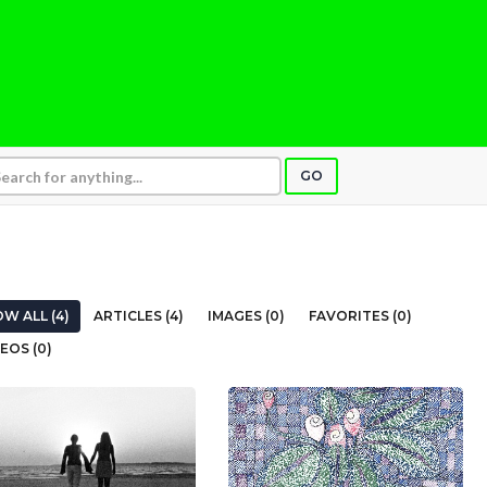
GO
W ALL (4)
ARTICLES (4)
IMAGES (0)
FAVORITES (0)
EOS (0)