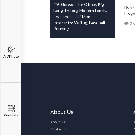
TV Shows:
The Office, Big
By
th
Bang Theory, Modern Family,
Holyo
Two and a Half Men
Interests:
Writng, Baseball,
0 
Running
Art/Photo
About Us
Contests
About Us
Contact Us