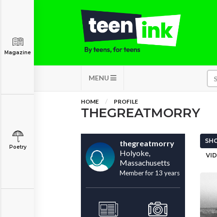
Magazine
MENU
HOME
PROFILE
THEGREATMORRY
SHO
thegreatmorry
Poetry
Holyoke,
VID
Massachusetts
Member for 13 years