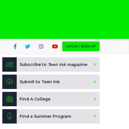
LOGIN / SIGN UP
Subscribe to
Teen Ink magazine
Submit to Teen Ink
Find A College
Find a Summer Program