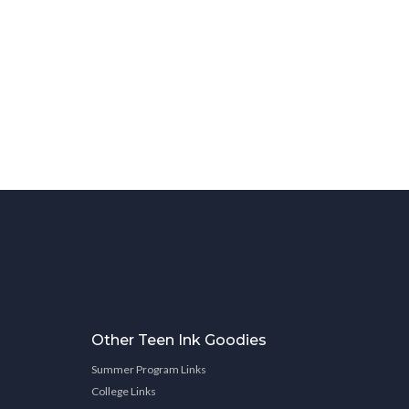
Other Teen Ink Goodies
Summer Program Links
College Links