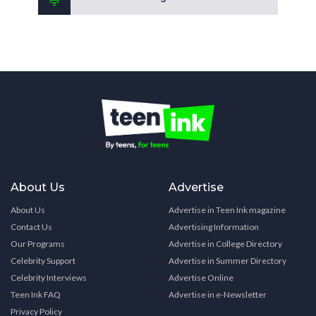
About Us
Advertise
About Us
Advertise in Teen Ink magazine
Contact Us
Advertising Information
Our Programs
Advertise in College Directory
Celebrity Support
Advertise in Summer Directory
Celebrity Interviews
Advertise Online
Teen Ink FAQ
Advertise in e-Newsletter
Privacy Policy