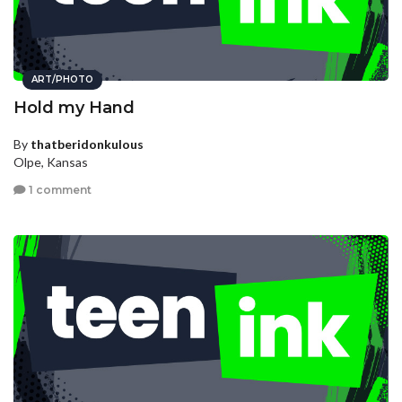
ART/PHOTO
Hold my Hand
By
thatberidonkulous
Olpe, Kansas
1 comment