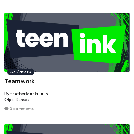
ART/PHOTO
Teamwork
By
thatberidonkulous
Olpe, Kansas
0 comments