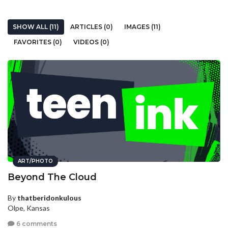
SHOW ALL (11)
ARTICLES (0)
IMAGES (11)
FAVORITES (0)
VIDEOS (0)
ART/PHOTO
Beyond The Cloud
By
thatberidonkulous
Olpe, Kansas
6 comments