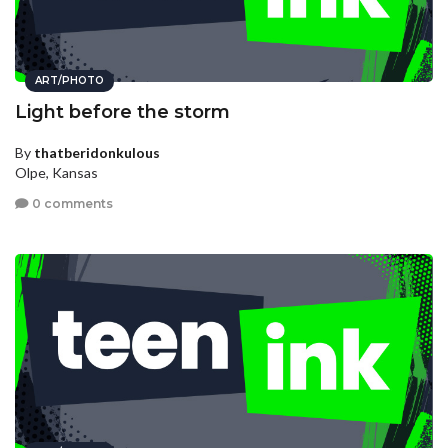
ART/PHOTO
Light before the storm
By
thatberidonkulous
Olpe, Kansas
0 comments