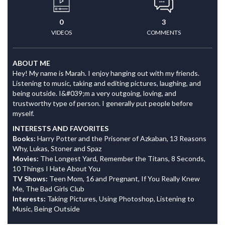
0
3
VIDEOS
COMMENTS
ABOUT ME
Hey! My name is Marah. I enjoy hanging out with my friends.
Listening to music, taking and editing pictures, laughing, and
being outside. I&#039;m a very outgoing, loving, and
trustworthy type of person. I generally put people before
myself.
INTERESTS AND FAVORITES
Books:
Harry Potter and the Prisoner of Azkaban, 13 Reasons
Why, Lukas, Stoner and Spaz
Movies:
The Longest Yard, Remember the Titans, 8 Seconds,
10 Things I Hate About You
TV Shows:
Teen Mom, 16 and Pregnant, If You Really Knew
Me, The Bad Girls Club
Interests:
Taking Pictures, Using Photoshop, Listening to
Music, Being Outside