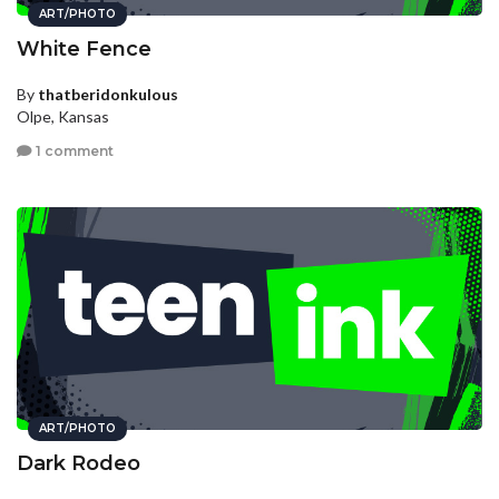
ART/PHOTO
White Fence
By
thatberidonkulous
Olpe, Kansas
1 comment
ART/PHOTO
Dark Rodeo