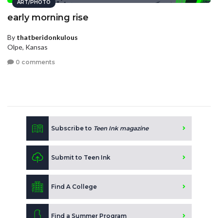
ART/PHOTO
early morning rise
By
thatberidonkulous
Olpe, Kansas
0 comments
Subscribe to
Teen Ink magazine
Submit to Teen Ink
Find A College
Find a Summer Program