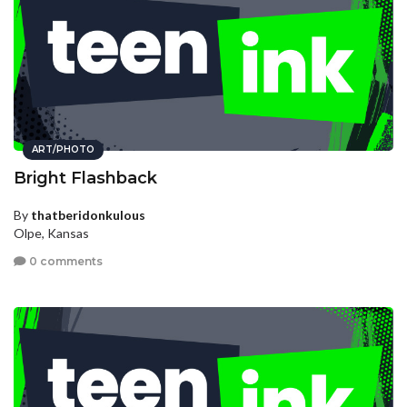
ART/PHOTO
Bright Flashback
By
thatberidonkulous
Olpe, Kansas
0 comments