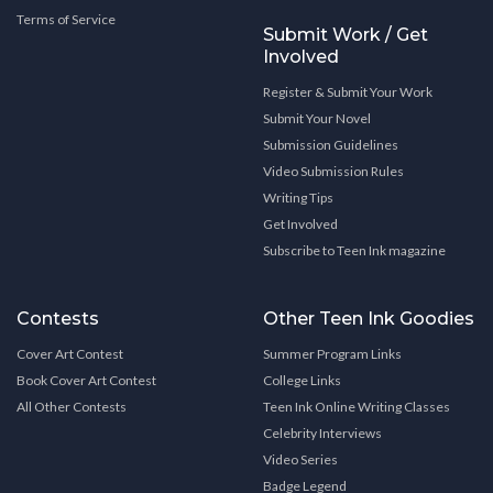
Terms of Service
Submit Work / Get
Involved
Register & Submit Your Work
Submit Your Novel
Submission Guidelines
Video Submission Rules
Writing Tips
Get Involved
Subscribe to Teen Ink magazine
Contests
Other Teen Ink Goodies
Cover Art Contest
Summer Program Links
Book Cover Art Contest
College Links
All Other Contests
Teen Ink Online Writing Classes
Celebrity Interviews
Video Series
Badge Legend