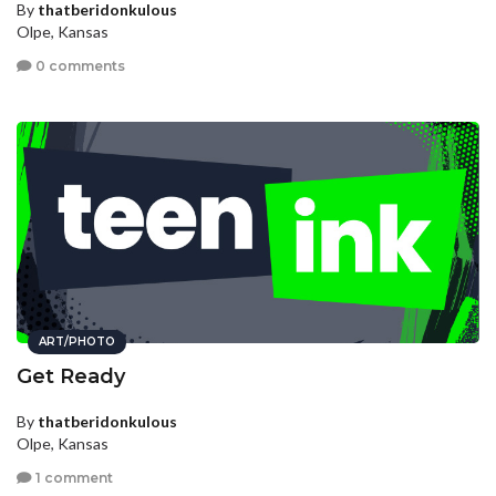
By
thatberidonkulous
Olpe, Kansas
0 comments
ART/PHOTO
Get Ready
By
thatberidonkulous
Olpe, Kansas
1 comment