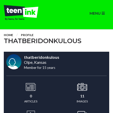
MENU
HOME
PROFILE
THATBERIDONKULOUS
thatberidonkulous
Olpe, Kansas
Member for 15 years
0
11
ARTICLES
IMAGES