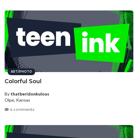
ART/PHOTO
Colorful Soul
By
thatberidonkulous
Olpe, Kansas
4 comments