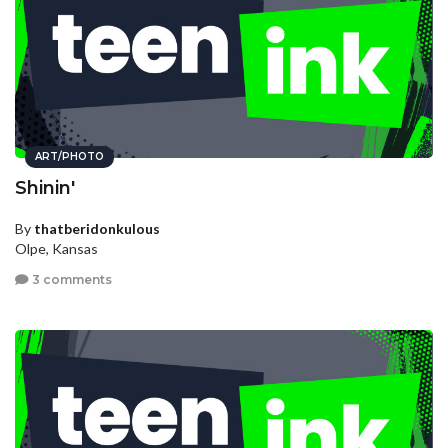
ART/PHOTO
Shinin'
By
thatberidonkulous
Olpe, Kansas
3 comments