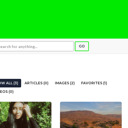
GO
W ALL (3)
ARTICLES (0)
IMAGES (2)
FAVORITES (1)
EOS (0)