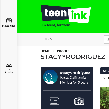
Magazine
MENU
HOME
PROFILE
STACYYRODRIGUEZ
SHO
stacyyrodriguez
Poetry
Brea, California
VID
Member for 5 years