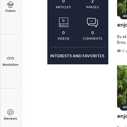
0
2
ARTICLES
IMAGES
Fiction
AR
enj
0
0
By
st
VIDEOS
COMMENTS
Brea, 
0 
INTERESTS AND FAVORITES
Nonfiction
AR
enj
Reviews