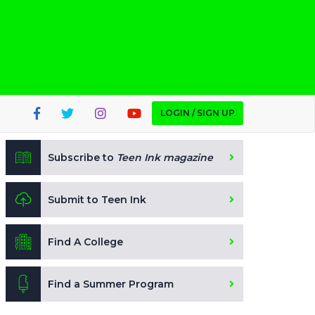
LOGIN / SIGN UP
Subscribe to
Teen Ink magazine
Submit to Teen Ink
Find A College
Find a Summer Program