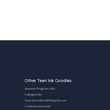
Other Teen Ink Goodies
Summer Program Links
College Links
Teen Ink Online Writing Classes
Celebrity Interviews