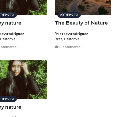
T/PHOTO
ART/PHOTO
oy nature
The Beauty of Nature
acyyrodriguez
By
stacyyrodriguez
California
Brea, California
comments
0 comments
T/PHOTO
oy nature