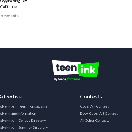
acyyrodriguez
California
comments
Advertise
Contests
Advertise in Teen Ink magazine
Cover Art Contest
Advertising Information
Book Cover Art Contest
Advertise in College Directory
All Other Contests
Advertise in Summer Directory