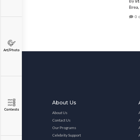
By
st
Brea, 
0 
Art/Photo
About Us
Contests
About Us
Contact Us
Our Programs
Celebrity Support