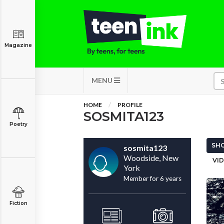
Magazine
MENU
HOME
PROFILE
SOSMITA123
Poetry
SHO
sosmita123
Woodside, New
VID
York
Member for 6 years
Fiction