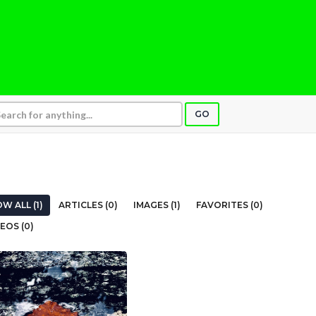
GO
W ALL (1)
ARTICLES (0)
IMAGES (1)
FAVORITES (0)
EOS (0)