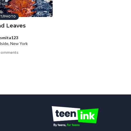
T/PHOTO
d Leaves
smita123
side, New York
comments