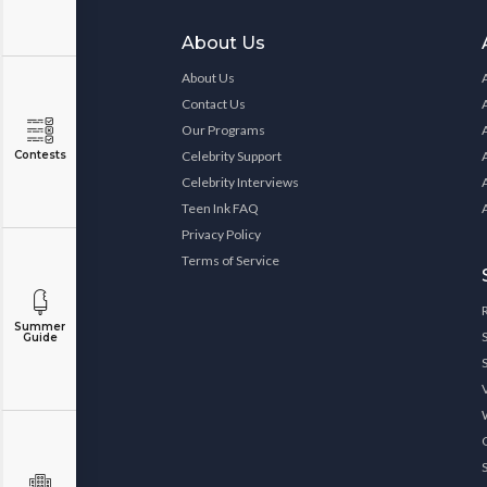
About Us
About Us
Contact Us
Our Programs
Contests
Celebrity Support
Celebrity Interviews
Teen Ink FAQ
Privacy Policy
Terms of Service
Summer
Guide