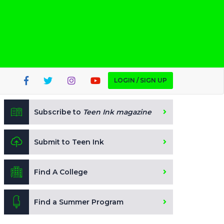
LOGIN / SIGN UP
Subscribe to
Teen Ink magazine
Submit to Teen Ink
Find A College
Find a Summer Program