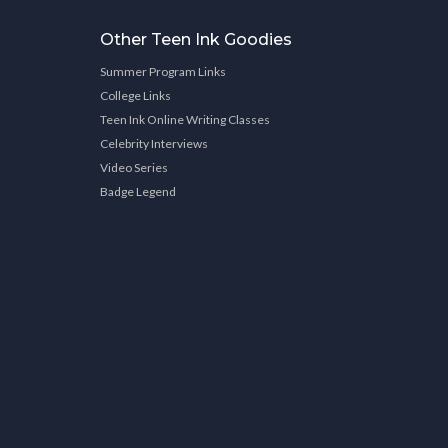
Other Teen Ink Goodies
Summer Program Links
College Links
Teen Ink Online Writing Classes
Celebrity Interviews
Video Series
Badge Legend