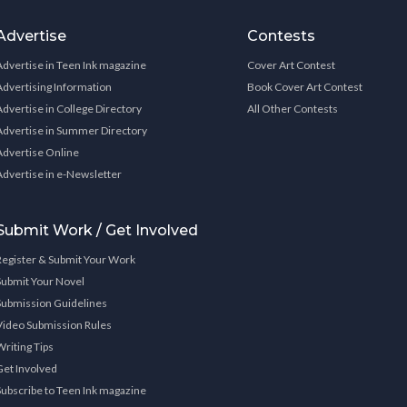
Advertise
Contests
Advertise in Teen Ink magazine
Cover Art Contest
Advertising Information
Book Cover Art Contest
Advertise in College Directory
All Other Contests
Advertise in Summer Directory
Advertise Online
Advertise in e-Newsletter
Submit Work / Get Involved
Register & Submit Your Work
Submit Your Novel
Submission Guidelines
Video Submission Rules
Writing Tips
Get Involved
Subscribe to Teen Ink magazine