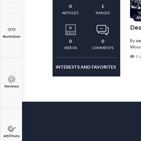
0
1
ARTICLES
IMAGES
AR
Dea
Nonfiction
By
so
0
0
Wood
VIDEOS
COMMENTS
0 
INTERESTS AND FAVORITES
Reviews
Art/Photo