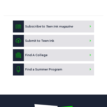
Subscribe to
Teen Ink magazine
Submit to Teen Ink
Find A College
Find a Summer Program