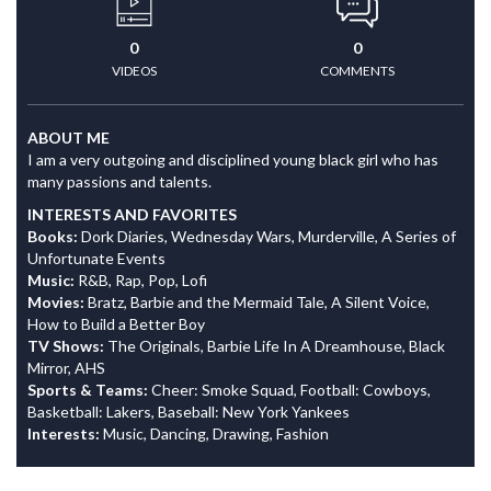
0
0
VIDEOS
COMMENTS
ABOUT ME
I am a very outgoing and disciplined young black girl who has
many passions and talents.
INTERESTS AND FAVORITES
Books:
Dork Diaries, Wednesday Wars, Murderville, A Series of
Unfortunate Events
Music:
R&B, Rap, Pop, Lofi
Movies:
Bratz, Barbie and the Mermaid Tale, A Silent Voice,
How to Build a Better Boy
TV Shows:
The Originals, Barbie Life In A Dreamhouse, Black
Mirror, AHS
Sports & Teams:
Cheer: Smoke Squad, Football: Cowboys,
Basketball: Lakers, Baseball: New York Yankees
Interests:
Music, Dancing, Drawing, Fashion