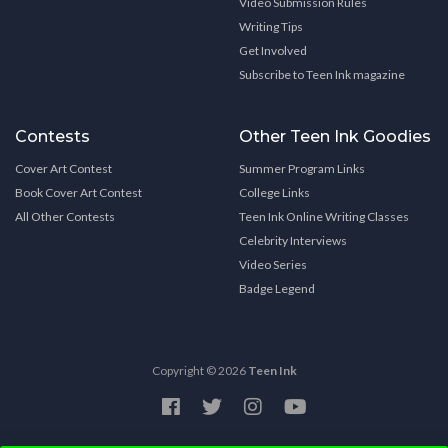
Video Submission Rules
Writing Tips
Get Involved
Subscribe to Teen Ink magazine
Contests
Other Teen Ink Goodies
Cover Art Contest
Summer Program Links
Book Cover Art Contest
College Links
All Other Contests
Teen Ink Online Writing Classes
Celebrity Interviews
Video Series
Badge Legend
Copyright © 2026
Teen Ink