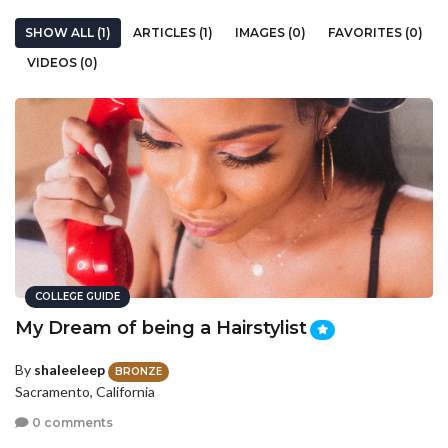
SHOW ALL (1)
ARTICLES (1)
IMAGES (0)
FAVORITES (0)
VIDEOS (0)
COLLEGE GUIDE
My Dream of being a Hairstylist
By
shaleeleep
BRONZE
Sacramento, California
0 comments