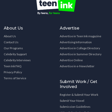
About Us
Advertise
About Us
Advertise in Teen Ink magazine
Contact Us
Advertising Information
Our Programs
Advertise in College Directory
Celebrity Support
Advertise in Summer Directory
Celebrity Interviews
Advertise Online
Teen Ink FAQ
Advertise in e-Newsletter
Privacy Policy
Terms of Service
Submit Work / Get
Involved
Register & Submit Your Work
Submit Your Novel
Submission Guidelines