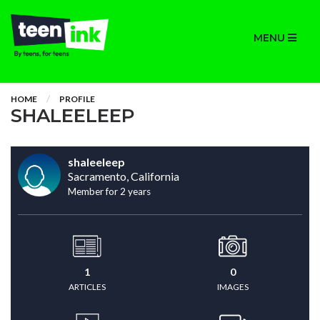
MENU
HOME
PROFILE
SHALEELEEP
shaleeleep
Sacramento, California
Member for 2 years
1
0
ARTICLES
IMAGES