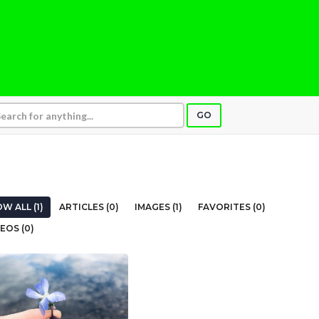
GO
W ALL (1)
ARTICLES (0)
IMAGES (1)
FAVORITES (0)
EOS (0)