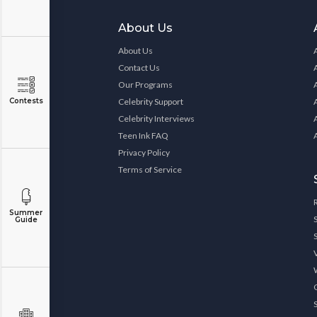
About Us
About Us
Contact Us
Our Programs
Contests
Celebrity Support
Celebrity Interviews
Teen Ink FAQ
Privacy Policy
Terms of Service
Summer
Guide