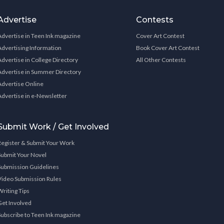
Advertise
Contests
Advertise in Teen Ink magazine
Cover Art Contest
Advertising Information
Book Cover Art Contest
Advertise in College Directory
All Other Contests
Advertise in Summer Directory
Advertise Online
Advertise in e-Newsletter
Submit Work / Get Involved
Register & Submit Your Work
Submit Your Novel
Submission Guidelines
Video Submission Rules
Writing Tips
Get Involved
Subscribe to Teen Ink magazine