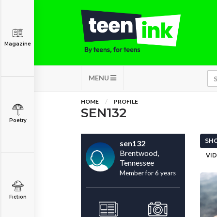
Magazine
MENU
HOME
PROFILE
SEN132
Poetry
SHO
sen132
Brentwood,
VID
Tennessee
Member for 6 years
Fiction