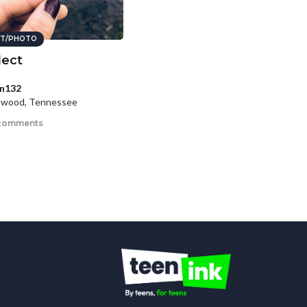
T/PHOTO
lect
n132
twood, Tennessee
comments