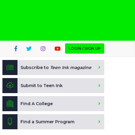
LOGIN / SIGN UP
Subscribe to
Teen Ink magazine
Submit to Teen Ink
Find A College
Find a Summer Program