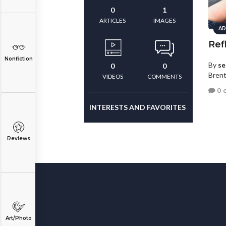
0
1
ARTICLES
IMAGES
AR
Ref
Nonfiction
By
se
0
0
Bren
VIDEOS
COMMENTS
0 
INTERESTS AND FAVORITES
Reviews
Art/Photo