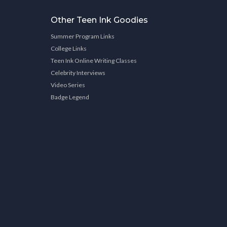
Other Teen Ink Goodies
Summer Program Links
College Links
Teen Ink Online Writing Classes
Celebrity Interviews
Video Series
Badge Legend