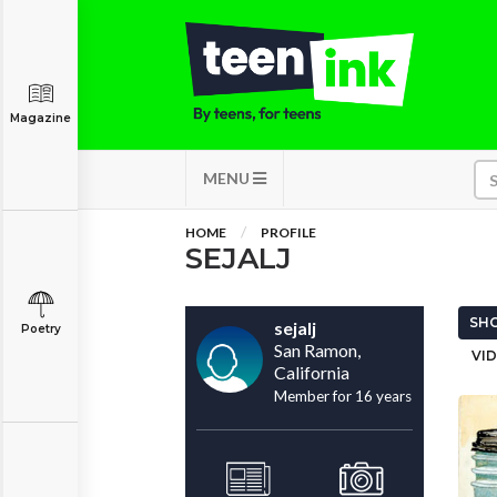
Magazine
MENU
HOME
PROFILE
SEJALJ
SHO
sejalj
Poetry
San Ramon,
VID
California
Member for 16 years