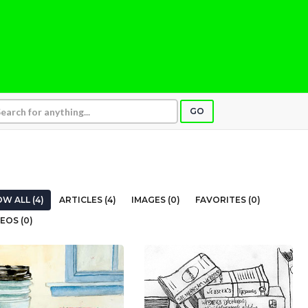
GO
W ALL (4)
ARTICLES (4)
IMAGES (0)
FAVORITES (0)
EOS (0)