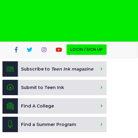
LOGIN / SIGN UP
Subscribe to
Teen Ink magazine
Submit to Teen Ink
Find A College
Find a Summer Program