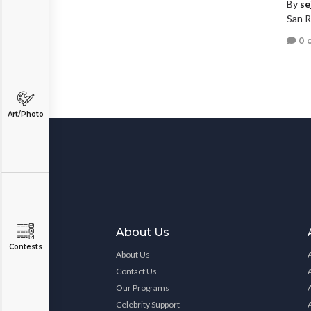
By
se
San R
0 
Art/Photo
About Us
Contests
About Us
Contact Us
Our Programs
Celebrity Support