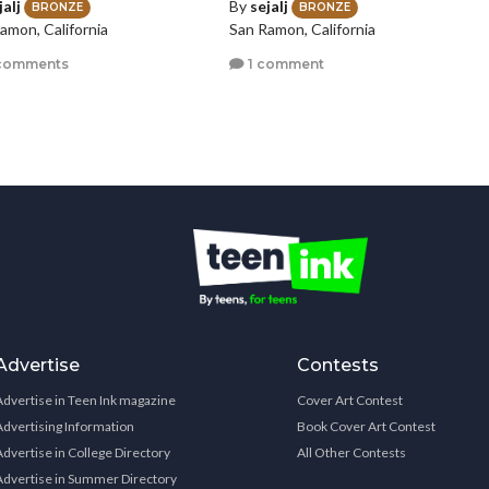
jalj
By
sejalj
BRONZE
BRONZE
amon, California
San Ramon, California
comments
1 comment
Advertise
Contests
Advertise in Teen Ink magazine
Cover Art Contest
Advertising Information
Book Cover Art Contest
Advertise in College Directory
All Other Contests
Advertise in Summer Directory