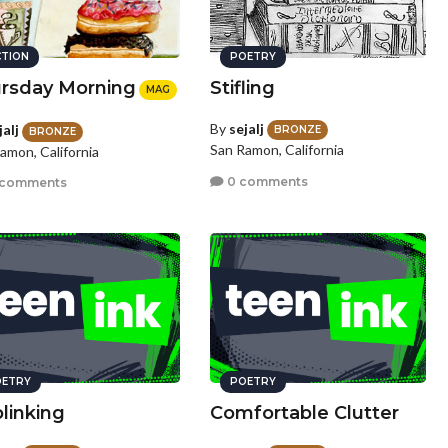
CTION
POETRY
rsday Morning
Stifling
MAG
By
sejalj
jalj
BRONZE
BRONZE
San Ramon, California
amon, California
0 comments
 comments
ETRY
POETRY
linking
Comfortable Clutter