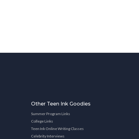
Other Teen Ink Goodies
Summer Program Links
College Links
Teen Ink Online Writing Classes
Celebrity Interviews