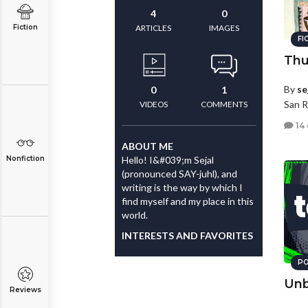
4
0
Fiction
ARTICLES
IMAGES
FI
Thu
By
se
0
1
San R
VIDEOS
COMMENTS
14
ABOUT ME
Nonfiction
Hello! I&#039;m Sejal
(pronounced SAY-juhl), and
writing is the way by which I
find myself and my place in this
world.
INTERESTS AND FAVORITES
PO
Unb
Reviews