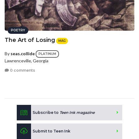
POETRY
The Art of Losing
MAG
By
seas.collide
PLATINUM
Lawrenceville, Georgia
0 comments
Subscribe to
Teen Ink magazine
Submit to Teen Ink