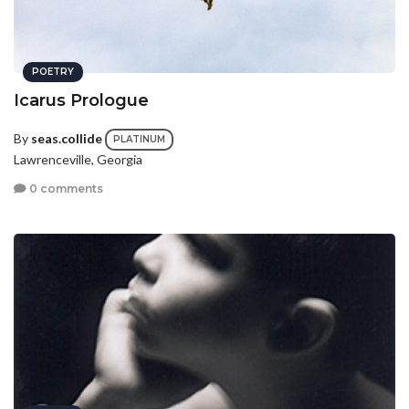
POETRY
Icarus Prologue
By
seas.collide
PLATINUM
Lawrenceville, Georgia
0 comments