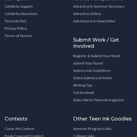
Celebrity Support
Advertise in Summer Directory
Celebrity Interviews
Advertise Online
Teen Ink FAQ
Advertise in e-Newsletter
Privacy Policy
Terms of Service
Submit Work / Get
Involved
Register & Submit Your Work
Submit Your Novel
Submission Guidelines
Video Submission Rules
Writing Tips
Get Involved
Subscribe to Teen Ink magazine
Contests
Other Teen Ink Goodies
Cover Art Contest
Summer Program Links
Book Cover Art Contest
College Links