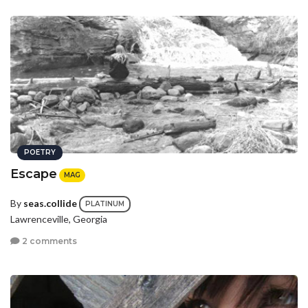
POETRY
Escape
MAG
By
seas.collide
PLATINUM
Lawrenceville, Georgia
2 comments