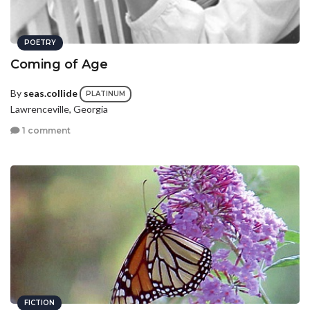
POETRY
Coming of Age
By
seas.collide
PLATINUM
Lawrenceville, Georgia
1 comment
FICTION