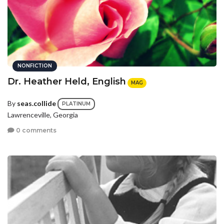
NONFICTION
Dr. Heather Held, English
MAG
By
seas.collide
PLATINUM
Lawrenceville, Georgia
0 comments