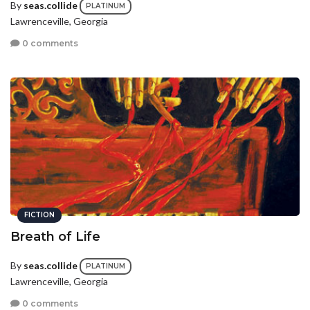
By
seas.collide
PLATINUM
Lawrenceville, Georgia
0 comments
FICTION
Breath of Life
By
seas.collide
PLATINUM
Lawrenceville, Georgia
0 comments