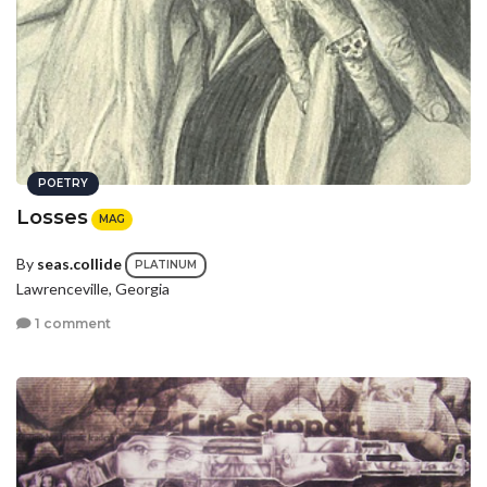
POETRY
Losses
MAG
By
seas.collide
PLATINUM
Lawrenceville, Georgia
1 comment