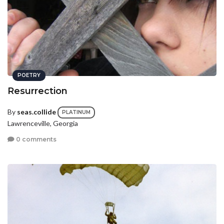
POETRY
Resurrection
By
seas.collide
PLATINUM
Lawrenceville, Georgia
0 comments