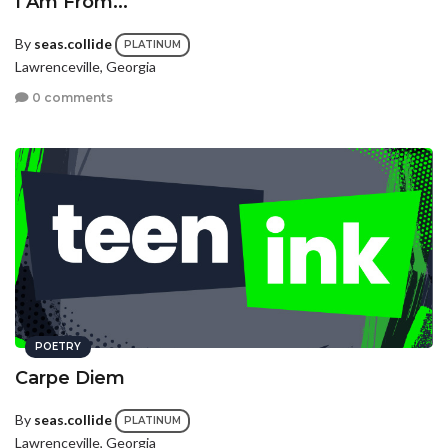
I Am From...
By
seas.collide
PLATINUM
Lawrenceville, Georgia
0 comments
POETRY
Carpe Diem
By
seas.collide
PLATINUM
Lawrenceville, Georgia