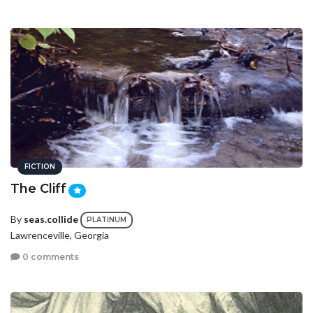
FICTION
The Cliff
By
seas.collide
PLATINUM
Lawrenceville, Georgia
0 comments