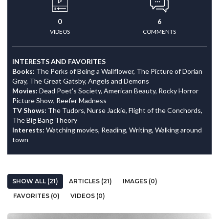
0
6
VIDEOS
COMMENTS
INTERESTS AND FAVORITES
Books:
The Perks of Being a Wallflower, The Picture of Dorian
Gray, The Great Gatsby, Angels and Demons
Movies:
Dead Poet's Society, American Beauty, Rocky Horror
Picture Show, Reefer Madness
TV Shows:
The Tudors, Nurse Jackie, Flight of the Conchords,
The Big Bang Theory
Interests:
Watching movies, Reading, Writing, Walking around
town
SHOW ALL (21)
ARTICLES (21)
IMAGES (0)
FAVORITES (0)
VIDEOS (0)