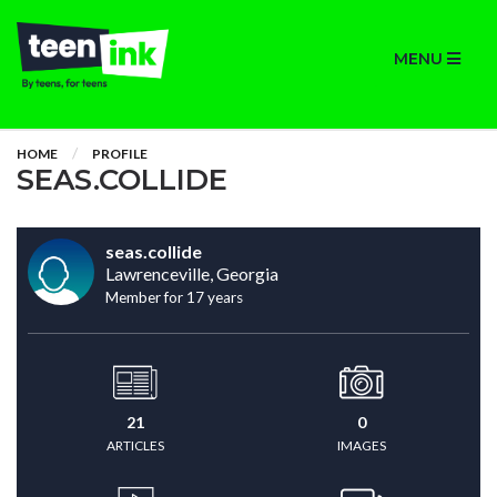
MENU
HOME
PROFILE
SEAS.COLLIDE
seas.collide
Lawrenceville, Georgia
Member for 17 years
21
0
ARTICLES
IMAGES