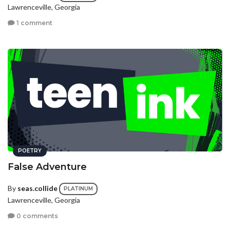
Lawrenceville, Georgia
1 comment
POETRY
False Adventure
By
seas.collide
PLATINUM
Lawrenceville, Georgia
0 comments