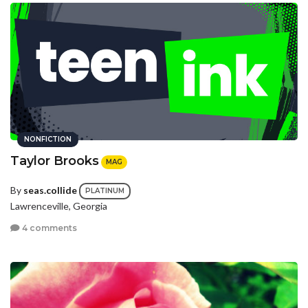
NONFICTION
Taylor Brooks
MAG
By
seas.collide
PLATINUM
Lawrenceville, Georgia
4 comments