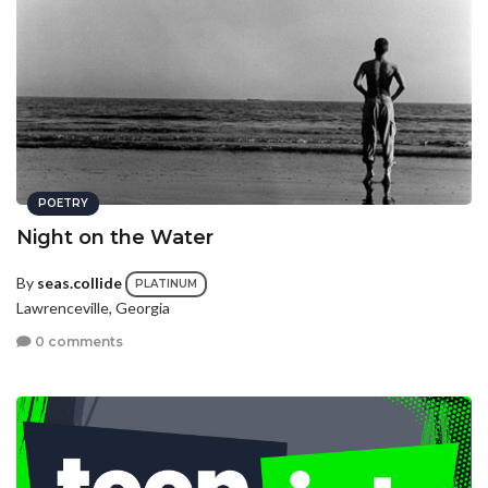
POETRY
Night on the Water
By
seas.collide
PLATINUM
Lawrenceville, Georgia
0 comments