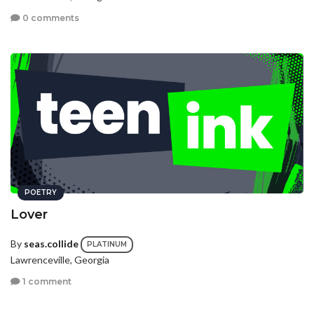
0 comments
POETRY
Lover
By
seas.collide
PLATINUM
Lawrenceville, Georgia
1 comment