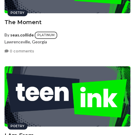
POETRY
The Moment
By
seas.collide
PLATINUM
Lawrenceville, Georgia
0 comments
POETRY