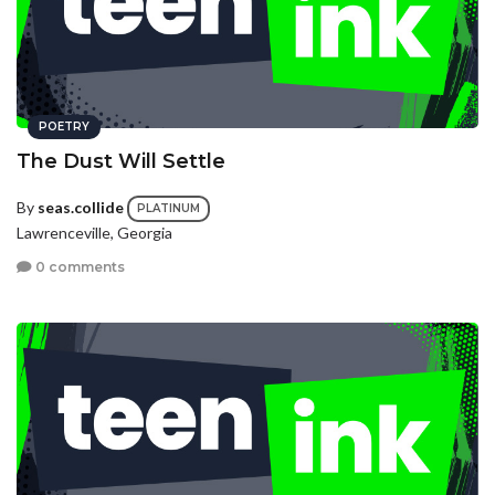
POETRY
The Dust Will Settle
By
seas.collide
PLATINUM
Lawrenceville, Georgia
0 comments