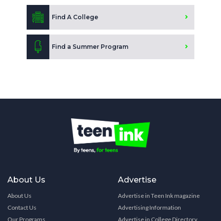
Find A College
Find a Summer Program
About Us
Advertise
About Us
Advertise in Teen Ink magazine
Contact Us
Advertising Information
Our Programs
Advertise in College Directory