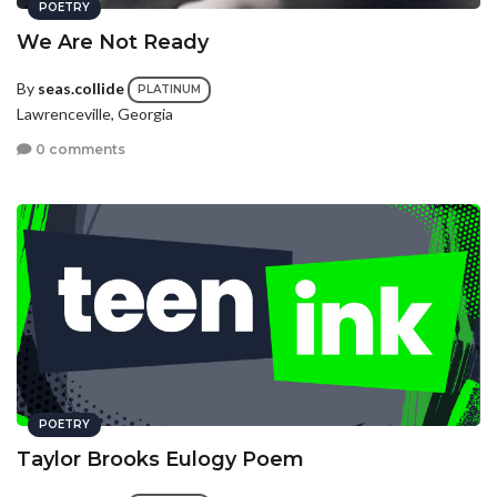
POETRY
We Are Not Ready
By
seas.collide
PLATINUM
Lawrenceville, Georgia
0 comments
POETRY
Taylor Brooks Eulogy Poem