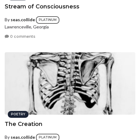
Stream of Consciousness
By
seas.collide
PLATINUM
Lawrenceville, Georgia
0 comments
POETRY
The Creation
By
seas.collide
PLATINUM