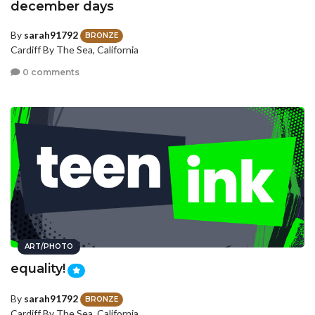
december days
By
sarah91792
BRONZE
Cardiff By The Sea, California
0 comments
ART/PHOTO
equality!
By
sarah91792
BRONZE
Cardiff By The Sea, California