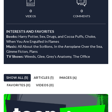
0
0
VIDEOS
COMMENTS
INTERESTS AND FAVORITES
Books:
Harry Potter, Sex, Drugs, and Cocoa Puffs, Choke,
When You Are Engulfed In Flames
Music:
All About the Scrilions, In the Aeroplane Over the Sea,
Gimme Ficton, Plans
TV Shows:
Weeds, Glee, Grey's Anatomy, The Office
SHOW ALL (5)
ARTICLES (1)
IMAGES (4)
FAVORITES (0)
VIDEOS (0)