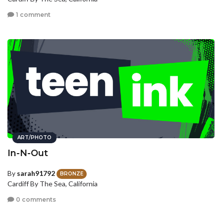
1 comment
ART/PHOTO
In-N-Out
By
sarah91792
BRONZE
Cardiff By The Sea, California
0 comments