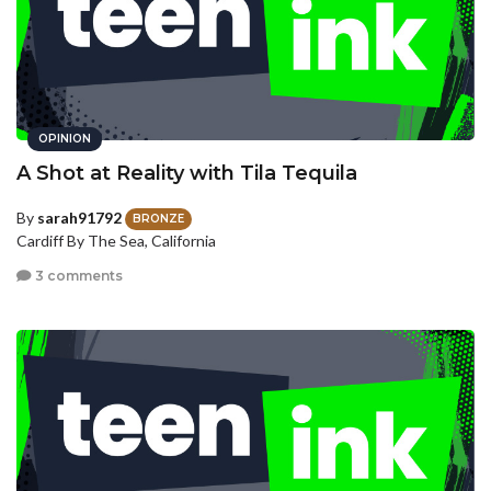
OPINION
A Shot at Reality with Tila Tequila
By
sarah91792
BRONZE
Cardiff By The Sea, California
3 comments