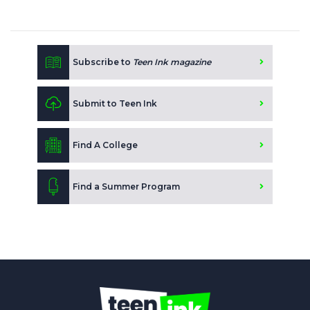
Subscribe to
Teen Ink magazine
Submit to Teen Ink
Find A College
Find a Summer Program