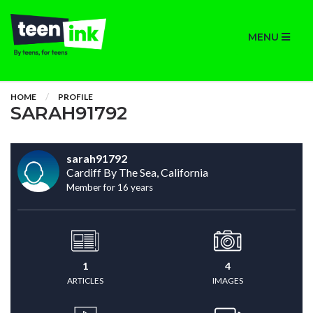
MENU
HOME
PROFILE
SARAH91792
sarah91792
Cardiff By The Sea, California
Member for 16 years
1
4
ARTICLES
IMAGES