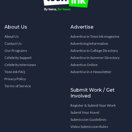
About Us
Advertise
About Us
Advertise in Teen Ink magazine
Contact Us
Advertising Information
Our Programs
Advertise in College Directory
Celebrity Support
Advertise in Summer Directory
Celebrity Interviews
Advertise Online
Teen Ink FAQ
Advertise in e-Newsletter
Privacy Policy
Terms of Service
Submit Work / Get
Involved
Register & Submit Your Work
Submit Your Novel
Submission Guidelines
Video Submission Rules