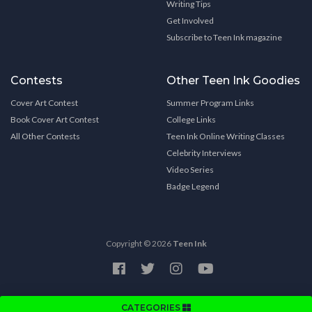
Writing Tips
Get Involved
Subscribe to Teen Ink magazine
Contests
Other Teen Ink Goodies
Cover Art Contest
Summer Program Links
Book Cover Art Contest
College Links
All Other Contests
Teen Ink Online Writing Classes
Celebrity Interviews
Video Series
Badge Legend
Copyright © 2026
Teen Ink
CATEGORIES