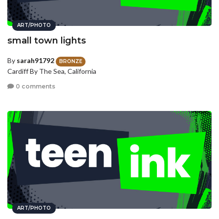
ART/PHOTO
small town lights
By
sarah91792
BRONZE
Cardiff By The Sea, California
0 comments
ART/PHOTO