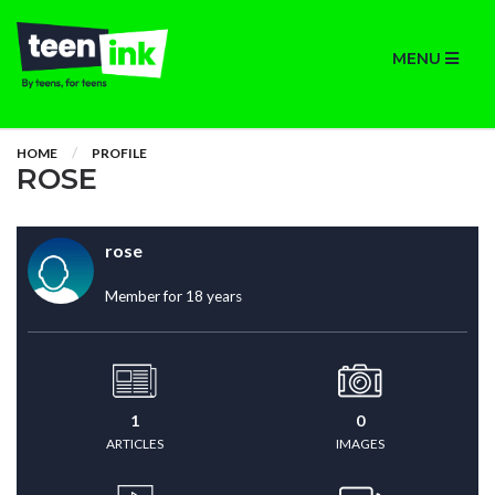
MENU
HOME
PROFILE
ROSE
rose
Member for 18 years
1
0
ARTICLES
IMAGES