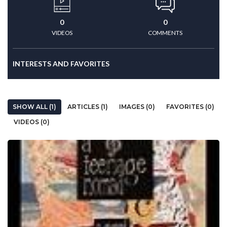
0
0
VIDEOS
COMMENTS
INTERESTS AND FAVORITES
SHOW ALL (1)
ARTICLES (1)
IMAGES (0)
FAVORITES (0)
VIDEOS (0)