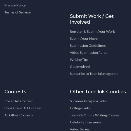
Privacy Policy
Terms of Service
Submit Work / Get
Involved
Register & Submit Your Work
Submit Your Novel
Submission Guidelines
Video Submission Rules
Writing Tips
Get Involved
Subscribe to Teen Ink magazine
Contests
Other Teen Ink Goodies
Cover Art Contest
Summer Program Links
Book Cover Art Contest
College Links
All Other Contests
Teen Ink Online Writing Classes
Celebrity Interviews
Video Series