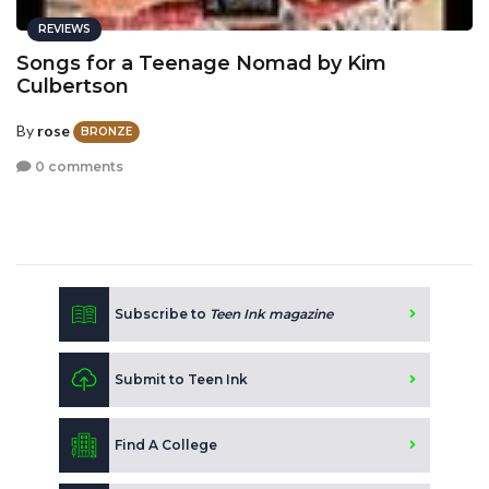
REVIEWS
Songs for a Teenage Nomad by Kim
Culbertson
By
rose
BRONZE
0 comments
Subscribe to
Teen Ink magazine
Submit to Teen Ink
Find A College