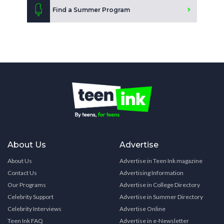
Find a Summer Program
About Us
Advertise
About Us
Advertise in Teen Ink magazine
Contact Us
Advertising Information
Our Programs
Advertise in College Directory
Celebrity Support
Advertise in Summer Directory
Celebrity Interviews
Advertise Online
Teen Ink FAQ
Advertise in e-Newsletter