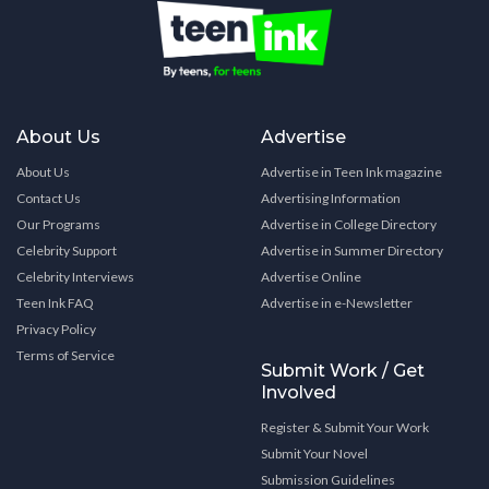
About Us
Advertise
About Us
Advertise in Teen Ink magazine
Contact Us
Advertising Information
Our Programs
Advertise in College Directory
Celebrity Support
Advertise in Summer Directory
Celebrity Interviews
Advertise Online
Teen Ink FAQ
Advertise in e-Newsletter
Privacy Policy
Terms of Service
Submit Work / Get
Involved
Register & Submit Your Work
Submit Your Novel
Submission Guidelines