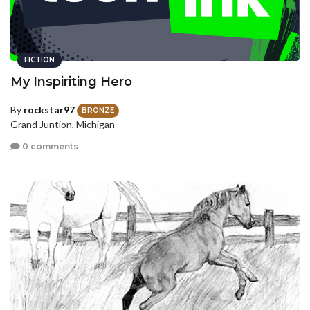
FICTION
My Inspiriting Hero
By
rockstar97
BRONZE
Grand Juntion, Michigan
0 comments