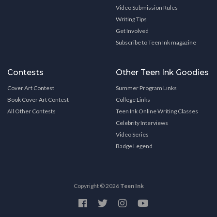
Video Submission Rules
Writing Tips
Get Involved
Subscribe to Teen Ink magazine
Contests
Other Teen Ink Goodies
Cover Art Contest
Summer Program Links
Book Cover Art Contest
College Links
All Other Contests
Teen Ink Online Writing Classes
Celebrity Interviews
Video Series
Badge Legend
Copyright © 2026
Teen Ink