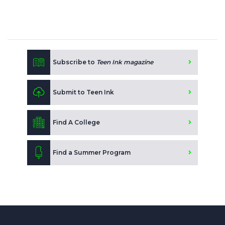
Subscribe to
Teen Ink magazine
Submit to Teen Ink
Find A College
Find a Summer Program