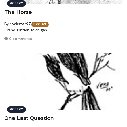
POETRY
The Horse
By
rockstar97
BRONZE
Grand Juntion, Michigan
0 comments
POETRY
One Last Question