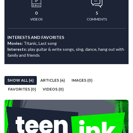
0
5
VIDEOS
COMMENTS
INTERESTS AND FAVORITES
Movies:
Titanic, Last song
Interests:
play guitar & write songs, sing, dance, hang out with
family and friends
SHOW ALL (4)
ARTICLES (4)
IMAGES (0)
FAVORITES (0)
VIDEOS (0)