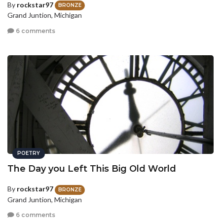
By
rockstar97
BRONZE
Grand Juntion, Michigan
6 comments
POETRY
The Day you Left This Big Old World
By
rockstar97
BRONZE
Grand Juntion, Michigan
6 comments