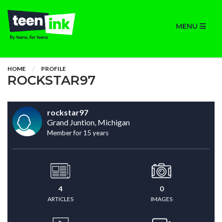
MENU
HOME
PROFILE
ROCKSTAR97
rockstar97
Grand Juntion, Michigan
Member for 15 years
4
0
ARTICLES
IMAGES