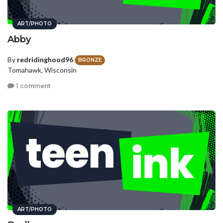
ART/PHOTO
Abby
By
redridinghood96
BRONZE
Tomahawk, Wisconsin
1 comment
ART/PHOTO