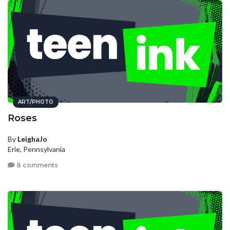
ART/PHOTO
Roses
By
LeighaJo
Erie, Pennsylvania
8 comments