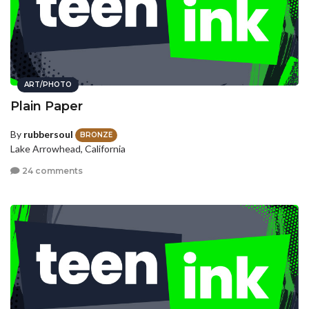
ART/PHOTO
Plain Paper
By
rubbersoul
BRONZE
Lake Arrowhead, California
24 comments