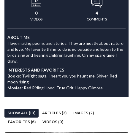
0
4
VIDEOS
COMMENTS
ABOUT ME
I love making poems and stories. They are mostly about nature
and love. My favorite thing to do is go outside and listen to the
birds sing and hearing children laughing. On my spare time I
draw.
INTERESTS AND FAVORITES
Books:
Twilight saga, I heart you you haunt me, Shiver, Red
moon rising
Movies:
Red Riding Hood, True Grit, Happy Gilmore
SHOW ALL (10)
ARTICLES (2)
IMAGES (2)
FAVORITES (6)
VIDEOS (0)