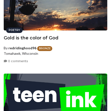
POETRY
Gold is the color of God
By
redridinghood96
BRONZE
Tomahawk, Wisconsin
0 comments