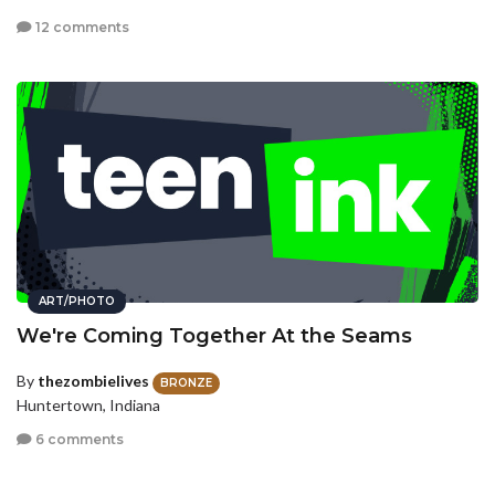
12 comments
ART/PHOTO
We're Coming Together At the Seams
By
thezombielives
BRONZE
Huntertown, Indiana
6 comments