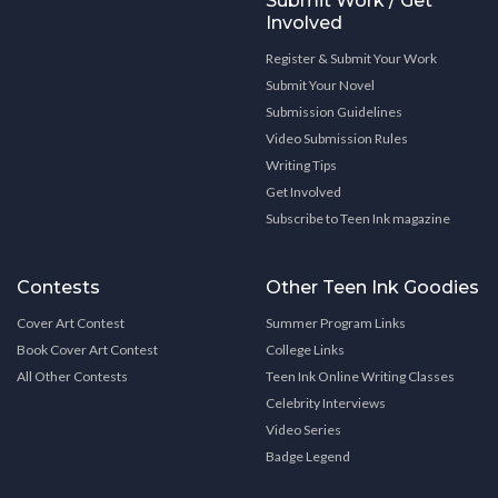
Submit Work / Get
Involved
Register & Submit Your Work
Submit Your Novel
Submission Guidelines
Video Submission Rules
Writing Tips
Get Involved
Subscribe to Teen Ink magazine
Contests
Other Teen Ink Goodies
Cover Art Contest
Summer Program Links
Book Cover Art Contest
College Links
All Other Contests
Teen Ink Online Writing Classes
Celebrity Interviews
Video Series
Badge Legend