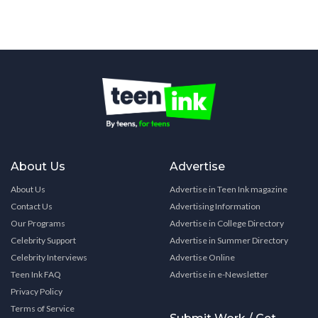
About Us
Advertise
About Us
Advertise in Teen Ink magazine
Contact Us
Advertising Information
Our Programs
Advertise in College Directory
Celebrity Support
Advertise in Summer Directory
Celebrity Interviews
Advertise Online
Teen Ink FAQ
Advertise in e-Newsletter
Privacy Policy
Terms of Service