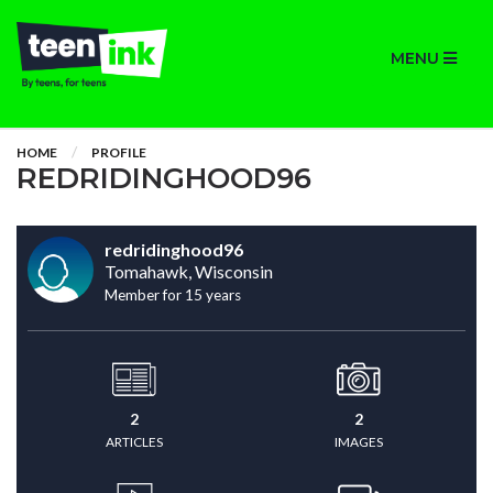
MENU
HOME
PROFILE
REDRIDINGHOOD96
redridinghood96
Tomahawk, Wisconsin
Member for 15 years
2
2
ARTICLES
IMAGES