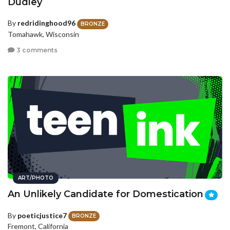
Dudley
By
redridinghood96
BRONZE
Tomahawk, Wisconsin
3 comments
ART/PHOTO
An Unlikely Candidate for Domestication
By
poeticjustice7
BRONZE
Fremont, California