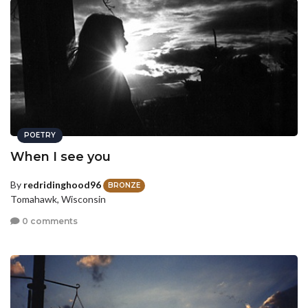
POETRY
When I see you
By
redridinghood96
BRONZE
Tomahawk, Wisconsin
0 comments