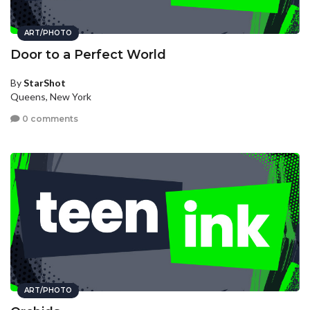
ART/PHOTO
Door to a Perfect World
By
StarShot
Queens, New York
0 comments
ART/PHOTO