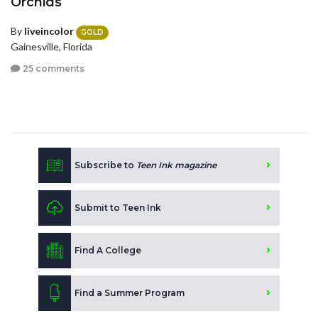
Orchids
By
liveincolor
GOLD
Gainesville, Florida
25 comments
Subscribe to
Teen Ink magazine
Submit to Teen Ink
Find A College
Find a Summer Program