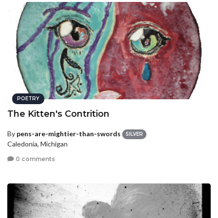
POETRY
The Kitten's Contrition
By
pens-are-mightier-than-swords
SILVER
Caledonia, Michigan
0 comments