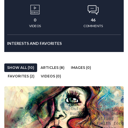
0
46
VIDEOS
COMMENTS
INTERESTS AND FAVORITES
SHOW ALL (10)
ARTICLES (8)
IMAGES (0)
FAVORITES (2)
VIDEOS (0)