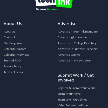
About Us
Advertise
About Us
Advertise in Teen Ink magazine
Contact Us
Advertising Information
Our Programs
Advertise in College Directory
Celebrity Support
Advertise in Summer Directory
Celebrity Interviews
Advertise Online
Teen Ink FAQ
Advertise in e-Newsletter
Privacy Policy
Terms of Service
Submit Work / Get
Involved
Register & Submit Your Work
Submit Your Novel
Submission Guidelines
Video Submission Rules