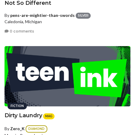
Not So Different
By
pens-are-mightier-than-swords
SILVER
Caledonia, Michigan
0 comments
FICTION
Dirty Laundry
MAG
By
Zero_K
DIAMOND