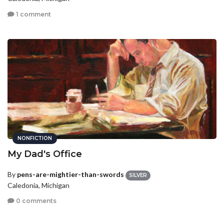
1 comment
NONFICTION
My Dad's Office
By
pens-are-mightier-than-swords
SILVER
Caledonia, Michigan
0 comments