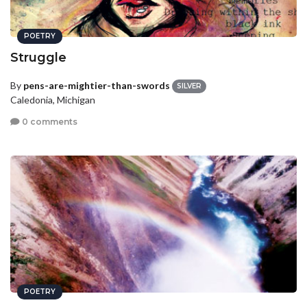
POETRY
Struggle
By
pens-are-mightier-than-swords
SILVER
Caledonia, Michigan
0 comments
POETRY