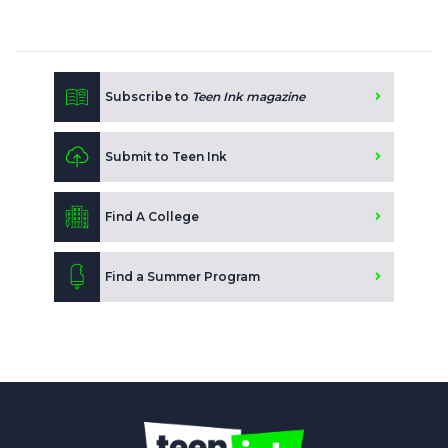
Subscribe to
Teen Ink magazine
Submit to Teen Ink
Find A College
Find a Summer Program