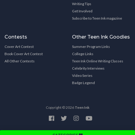
Writing Tips
Get Involved
Subscribe to Teen Ink magazine
Contests
Other Teen Ink Goodies
Cover Art Contest
Summer Program Links
Book Cover Art Contest
College Links
All Other Contests
Teen Ink Online Writing Classes
Celebrity Interviews
Video Series
Badge Legend
Copyright © 2026
Teen Ink