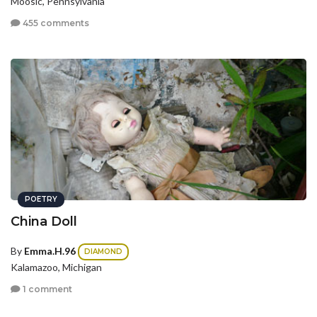
Moosic, Pennsylvania
455 comments
POETRY
China Doll
By
Emma.H.96
DIAMOND
Kalamazoo, Michigan
1 comment