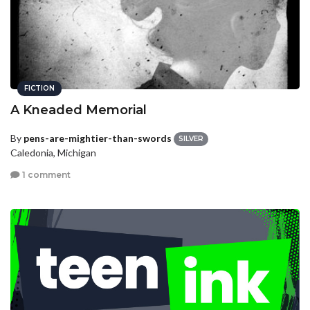
FICTION
A Kneaded Memorial
By
pens-are-mightier-than-swords
SILVER
Caledonia, Michigan
1 comment