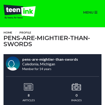
MENU
HOME
PROFILE
PENS-ARE-MIGHTIER-THAN-
SWORDS
pens-are-mightier-than-swords
Caledonia, Michigan
Member for 14 years
8
0
ARTICLES
IMAGES