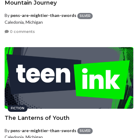
Mountain Journey
By
pens-are-mightier-than-swords
SILVER
Caledonia, Michigan
0 comments
FICTION
The Lanterns of Youth
By
pens-are-mightier-than-swords
SILVER
Caledonia, Michigan