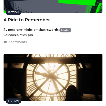
FICTION
A Ride to Remember
By
pens-are-mightier-than-swords
SILVER
Caledonia, Michigan
0 comments
FICTION