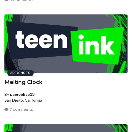
ART/PHOTO
Melting Clock
By
paigeelise13
San Diego, California
7 comments