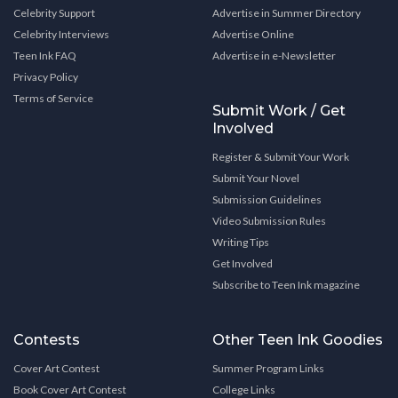
Celebrity Support
Advertise in Summer Directory
Celebrity Interviews
Advertise Online
Teen Ink FAQ
Advertise in e-Newsletter
Privacy Policy
Terms of Service
Submit Work / Get
Involved
Register & Submit Your Work
Submit Your Novel
Submission Guidelines
Video Submission Rules
Writing Tips
Get Involved
Subscribe to Teen Ink magazine
Contests
Other Teen Ink Goodies
Cover Art Contest
Summer Program Links
Book Cover Art Contest
College Links