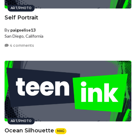
ART/PHOTO
Self Portrait
By
paigeelise13
San Diego, California
4 comments
ART/PHOTO
Ocean Silhouette
MAG