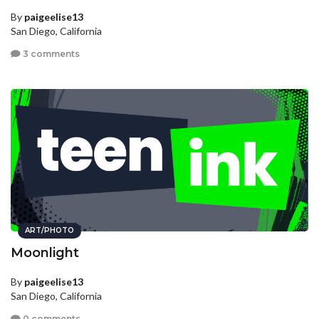
By
paigeelise13
San Diego, California
3 comments
ART/PHOTO
Moonlight
By
paigeelise13
San Diego, California
0 comments