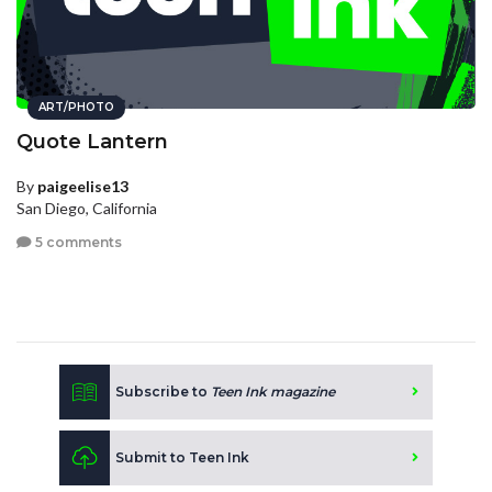
ART/PHOTO
Quote Lantern
By
paigeelise13
San Diego, California
5 comments
Subscribe to
Teen Ink magazine
Submit to Teen Ink