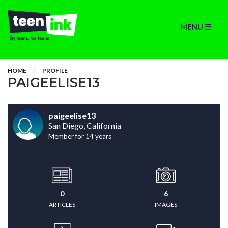
MENU
HOME
PROFILE
PAIGEELISE13
paigeelise13
San Diego, California
Member for 14 years
0
6
ARTICLES
IMAGES