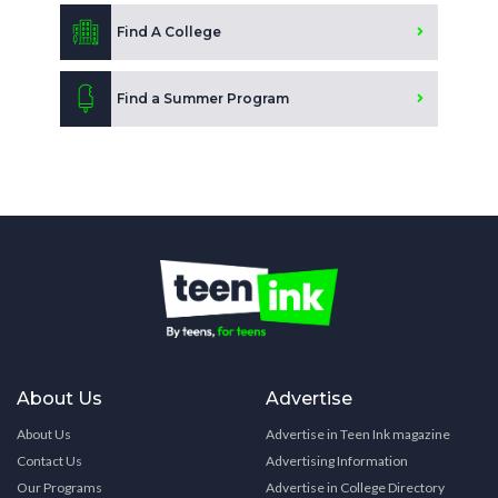
Find A College
Find a Summer Program
About Us
Advertise
About Us
Advertise in Teen Ink magazine
Contact Us
Advertising Information
Our Programs
Advertise in College Directory