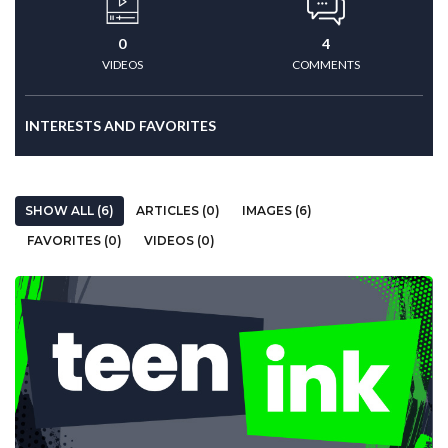
0
4
VIDEOS
COMMENTS
INTERESTS AND FAVORITES
SHOW ALL (6)
ARTICLES (0)
IMAGES (6)
FAVORITES (0)
VIDEOS (0)