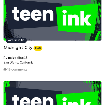
ART/PHOTO
Midnight City
MAG
By
paigeelise13
San Diego, California
16 comments