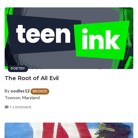
POETRY
The Root of All Evil
By
oodles12
BRONZE
Towson, Maryland
1 comment