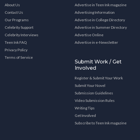
About Us
Advertise in Teen Ink magazine
Contact Us
Advertising Information
Our Programs
Advertise in College Directory
Celebrity Support
Advertise in Summer Directory
Celebrity Interviews
Advertise Online
Teen Ink FAQ
Advertise in e-Newsletter
Privacy Policy
Terms of Service
Submit Work / Get
Involved
Register & Submit Your Work
Submit Your Novel
Submission Guidelines
Video Submission Rules
Writing Tips
Get Involved
Subscribe to Teen Ink magazine