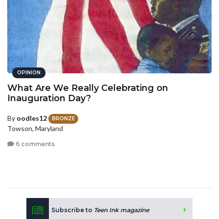
OPINION
What Are We Really Celebrating on
Inauguration Day?
By
oodles12
BRONZE
Towson, Maryland
6 comments
Subscribe to
Teen Ink magazine