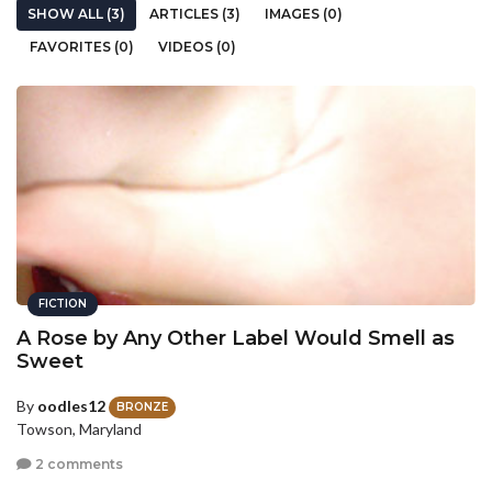
SHOW ALL (3)
ARTICLES (3)
IMAGES (0)
FAVORITES (0)
VIDEOS (0)
FICTION
A Rose by Any Other Label Would Smell as
Sweet
By
oodles12
BRONZE
Towson, Maryland
2 comments