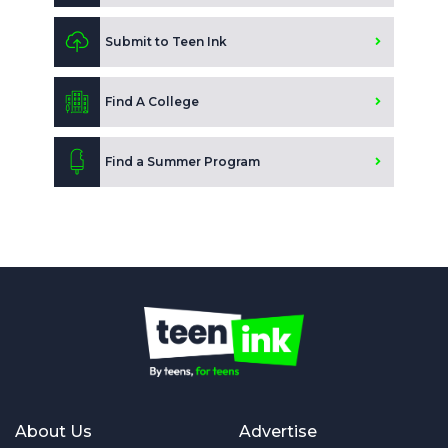
Submit to Teen Ink
Find A College
Find a Summer Program
About Us
Advertise