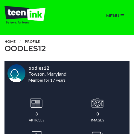
MENU
HOME
PROFILE
OODLES12
oodles12
Towson, Maryland
Member for 17 years
3
0
ARTICLES
IMAGES