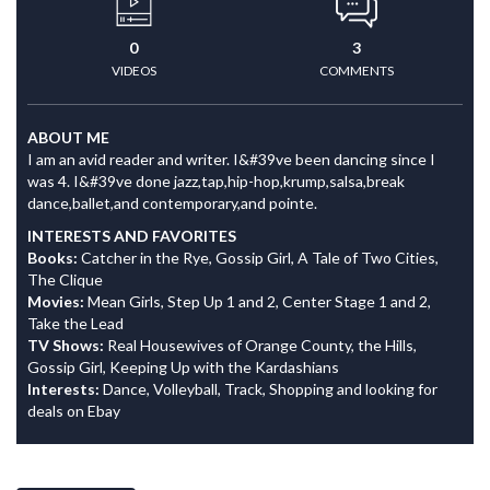
0
3
VIDEOS
COMMENTS
ABOUT ME
I am an avid reader and writer. I&#39ve been dancing since I
was 4. I&#39ve done jazz,tap,hip-hop,krump,salsa,break
dance,ballet,and contemporary,and pointe.
INTERESTS AND FAVORITES
Books:
Catcher in the Rye, Gossip Girl, A Tale of Two Cities,
The Clique
Movies:
Mean Girls, Step Up 1 and 2, Center Stage 1 and 2,
Take the Lead
TV Shows:
Real Housewives of Orange County, the Hills,
Gossip Girl, Keeping Up with the Kardashians
Interests:
Dance, Volleyball, Track, Shopping and looking for
deals on Ebay