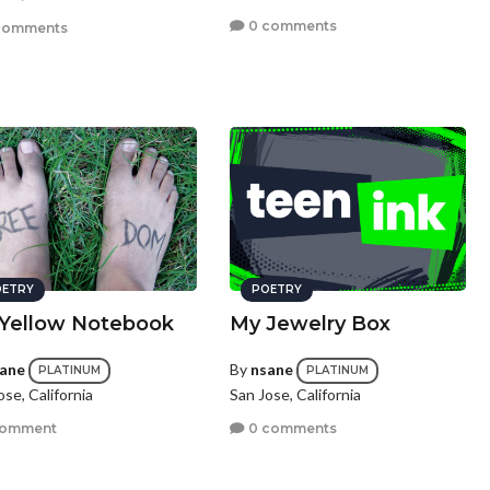
0 comments
comments
ETRY
POETRY
Yellow Notebook
My Jewelry Box
ane
By
nsane
PLATINUM
PLATINUM
ose, California
San Jose, California
comment
0 comments