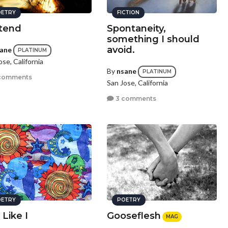
ETRY
FICTION
tend
Spontaneity,
something I should
avoid.
ane
PLATINUM
ose, California
By
nsane
PLATINUM
comments
San Jose, California
3 comments
ETRY
POETRY
 Like I
Gooseflesh
MAG