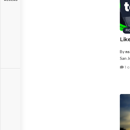
FI
Lik
By
ns
San J
1 