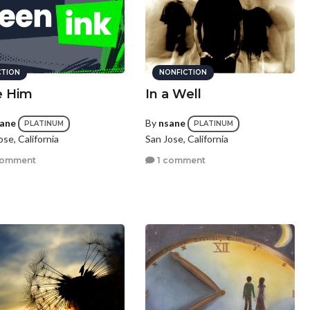
CTION
NONFICTION
e Him
In a Well
ane
By
nsane
PLATINUM
PLATINUM
ose, California
San Jose, California
comment
1 comment