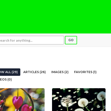
GO
W ALL (29)
ARTICLES (26)
IMAGES (2)
FAVORITES (1)
EOS (0)