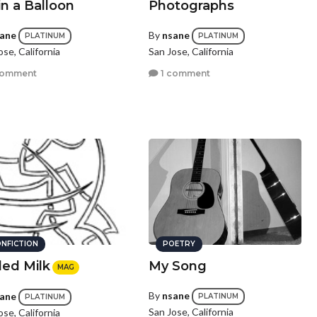
in a Balloon
Photographs
ane
By
nsane
PLATINUM
PLATINUM
ose, California
San Jose, California
comment
1 comment
NFICTION
POETRY
led Milk
My Song
MAG
By
nsane
ane
PLATINUM
PLATINUM
San Jose, California
ose, California