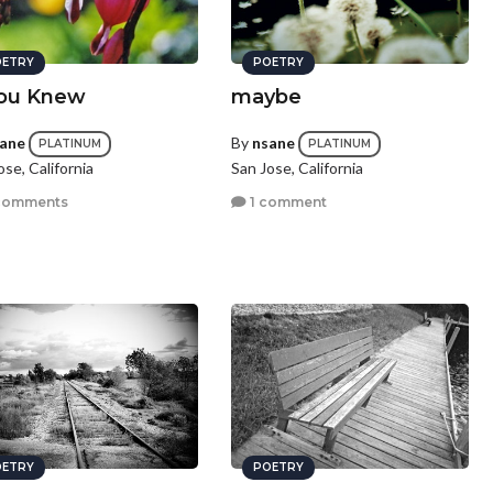
ETRY
POETRY
You Knew
maybe
ane
By
nsane
PLATINUM
PLATINUM
ose, California
San Jose, California
comments
1 comment
ETRY
POETRY