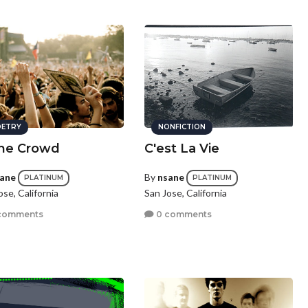
ETRY
NONFICTION
the Crowd
C'est La Vie
ane
By
nsane
PLATINUM
PLATINUM
ose, California
San Jose, California
comments
0 comments