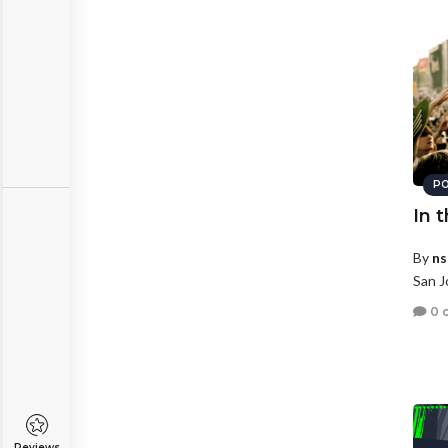
PO
In 
By
ns
San J
0 
Reviews