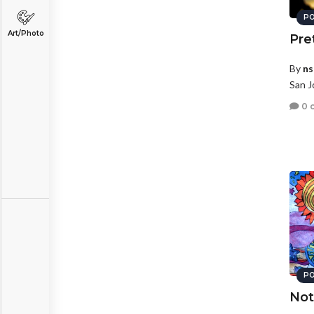
PO
Art/Photo
Pre
By
ns
San J
0 
PO
Not