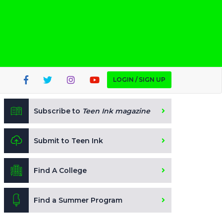
LOGIN / SIGN UP
Subscribe to
Teen Ink magazine
Submit to Teen Ink
Find A College
Find a Summer Program