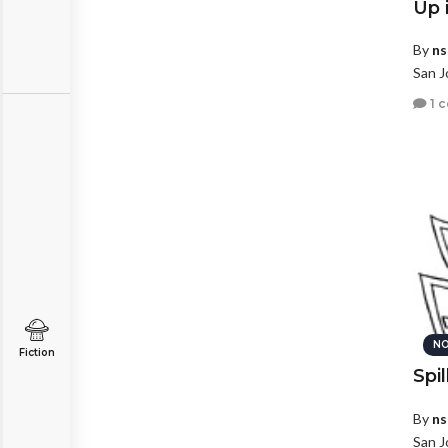
Up 
By
ns
San J
1 
NO
Fiction
Spil
By
ns
San J