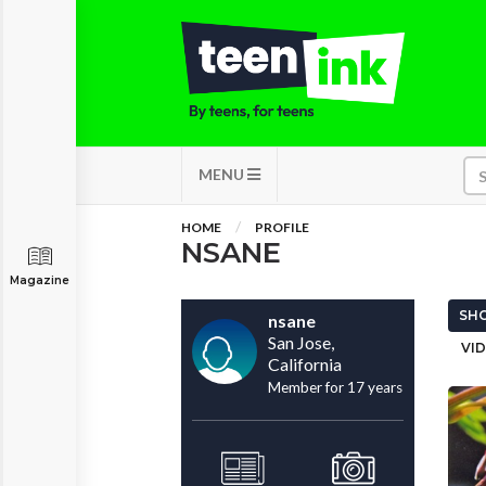
MENU
HOME
PROFILE
NSANE
Magazine
SHO
nsane
San Jose,
VID
California
Member for 17 years