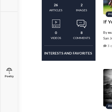
26
2
ARTICLES
IMAGES
PO
If 
By
ns
0
8
VIDEOS
COMMENTS
San J
3 
INTERESTS AND FAVORITES
Poetry
PO