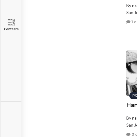
By
ns
San J
1 
Contests
PO
Ham
By
ns
San J
0 