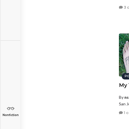
3 
PO
My 
By
ns
San J
1 
Nonfiction