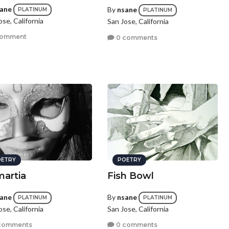
ane
By
nsane
PLATINUM
PLATINUM
ose, California
San Jose, California
comment
0 comments
ETRY
POETRY
artia
Fish Bowl
ane
By
nsane
PLATINUM
PLATINUM
ose, California
San Jose, California
comments
0 comments