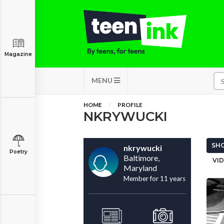
Magazine
MENU
HOME
PROFILE
NKRYWUCKI
SHO
nkrywucki
Poetry
Baltimore,
VID
Maryland
Member for 11 years