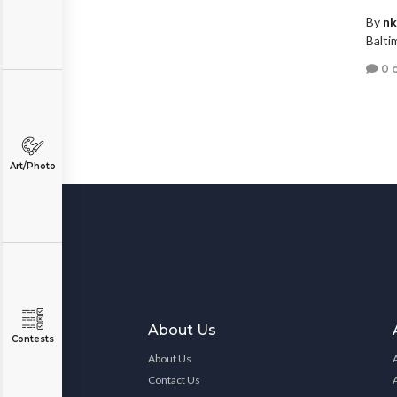
By
nk
Balti
0 
Art/Photo
About Us
Contests
About Us
Contact Us