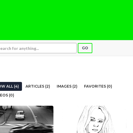
GO
W ALL (4)
ARTICLES (2)
IMAGES (2)
FAVORITES (0)
EOS (0)