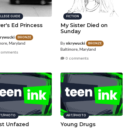
LLEGE GUIDE
FICTION
ver's Ed Princess
My Sister Died on
Sunday
rywucki
BRONZE
By
nkrywucki
more, Maryland
BRONZE
Baltimore, Maryland
comments
0 comments
T/PHOTO
ART/PHOTO
ist Unfazed
Young Drugs