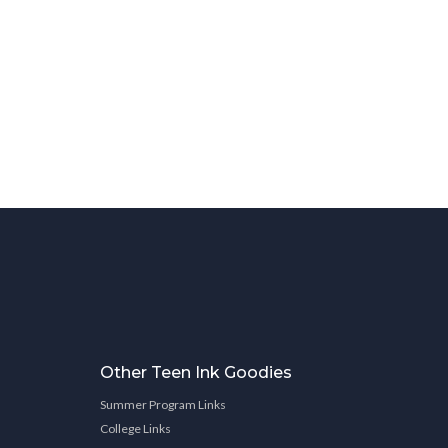
Other Teen Ink Goodies
Summer Program Links
College Links