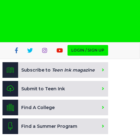
LOGIN / SIGN UP
Subscribe to
Teen Ink magazine
Submit to Teen Ink
Find A College
Find a Summer Program