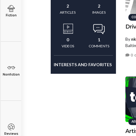
2
2
ARTICLES
IMAGES
Fiction
CO
Dri
By
nk
0
1
Balti
VIDEOS
COMMENTS
0 
INTERESTS AND FAVORITES
Nonfiction
AR
Art
Reviews