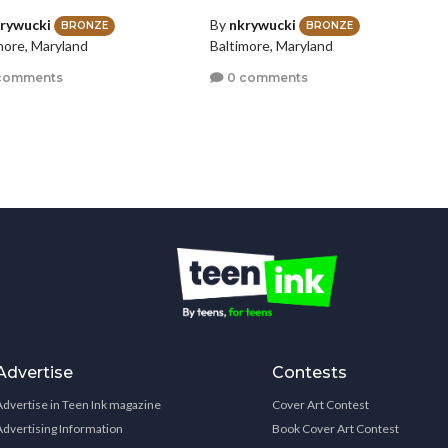
rywucki
By
nkrywucki
BRONZE
BRONZE
more, Maryland
Baltimore, Maryland
comments
0 comments
Advertise
Contests
Advertise in Teen Ink magazine
Cover Art Contest
Advertising Information
Book Cover Art Contest